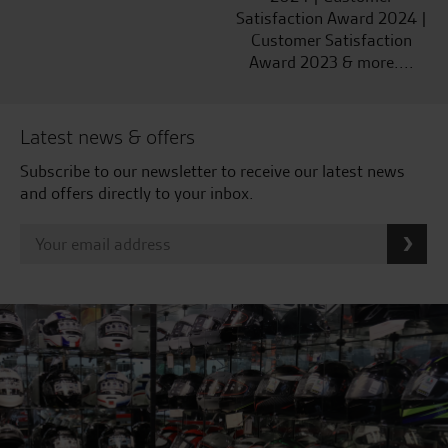
Satisfaction Award 2024 |
Customer Satisfaction
Award 2023 & more....
Latest news & offers
Subscribe to our newsletter to receive our latest news
and offers directly to your inbox.