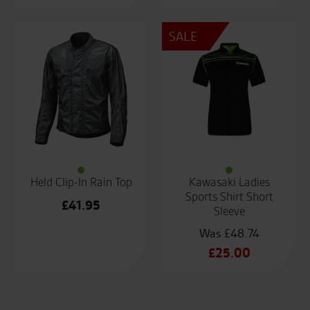
SALE
Held Clip-In Rain Top
Kawasaki Ladies
Sports Shirt Short
£
41.95
Sleeve
£
48.74
Original
£
25.00
price
Current
was:
price
£48.74.
is: