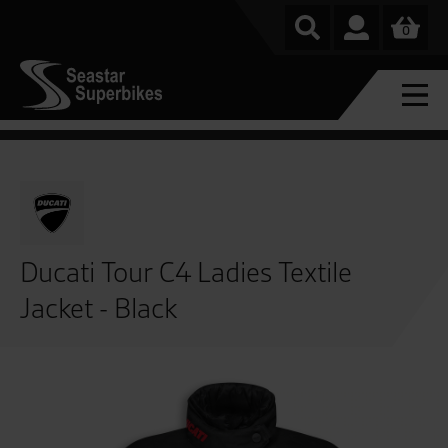
0
Ducati Tour C4 Ladies Textile
Jacket - Black