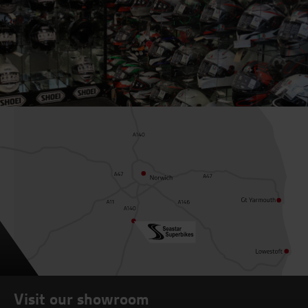
Visit our showroom