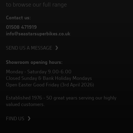
to browse our full range
Contact us:
01508 471919
info@seastarsuperbikes.co.uk
SEND US A MESSAGE
Showroom opening hours:
Monday - Saturday 9.00-6.00
Closed Sunday & Bank Holiday Mondays
Open Easter Good Friday (3rd April 2026)
Established 1976 - 50 great years serving our highly
valued customers.
FIND US