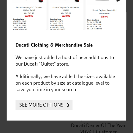
SeastarSuperbikes/reviews
Ducati Clothing & Merchandise Sale
We have just added a host of new additions to
our Ducati “Oultet” store.
Established and trusted
Official Dealership for
for over 50 years
Ducati, Norton &
Additionally, we have added the sizes available
Kawasaki
on each product by size at catalogue level to
save you time in your search.
SEE MORE OPTIONS
Huge range of products
Award Winning
Independent Dealership |
Ducati Dealer Of The Year
2024 | Customer