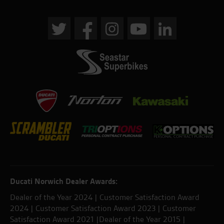
Ducati Norwich Dealer Awards:
Dealer of the Year 2024 | Customer Satisfaction Award
2024 | Customer Satisfaction Award 2023 | Customer
Satisfaction Award 2021 |Dealer of the Year 2015 |