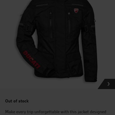
Out of stock
Make every trip unforgettable with this jacket designed