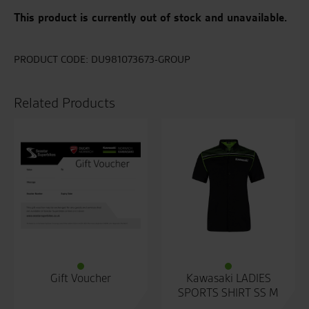
This product is currently out of stock and unavailable.
PRODUCT CODE:
DU981073673-GROUP
Related Products
Gift Voucher
Kawasaki LADIES
SPORTS SHIRT SS M