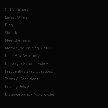
Gift Vouchers
Latest Offers
Blog
Shop Tour
Meet the Team
Motorcycle Training & KRTS
Used Bike Warranty
Delivery & Returns Policy
Frequently Asked Questions
Terms & Conditions
Privacy Policy
Distance Sales - Motorcycles