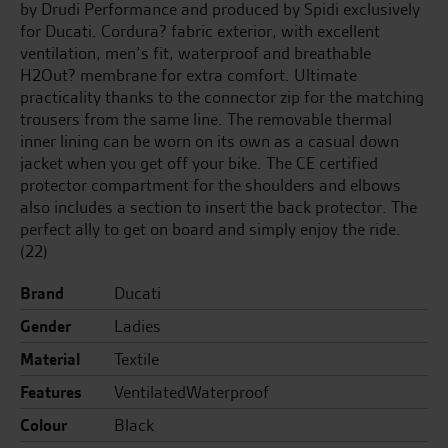
by Drudi Performance and produced by Spidi exclusively
for Ducati. Cordura? fabric exterior, with excellent
ventilation, men’s fit, waterproof and breathable
H2Out? membrane for extra comfort. Ultimate
practicality thanks to the connector zip for the matching
trousers from the same line. The removable thermal
inner lining can be worn on its own as a casual down
jacket when you get off your bike. The CE certified
protector compartment for the shoulders and elbows
also includes a section to insert the back protector. The
perfect ally to get on board and simply enjoy the ride.
(22)
Brand
Ducati
Gender
Ladies
Material
Textile
Features
VentilatedWaterproof
Colour
Black