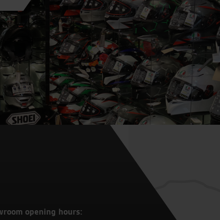
wroom opening hours: