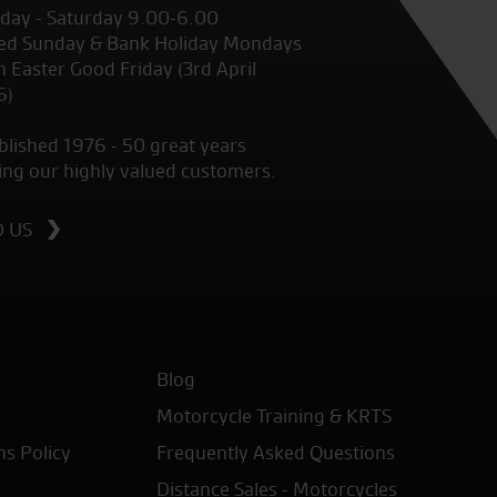
ay - Saturday 9.00-6.00
ed Sunday & Bank Holiday Mondays
 Easter Good Friday (3rd April
6)
blished 1976 - 50 great years
ing our highly valued customers.
D US
Blog
Motorcycle Training & KRTS
ns Policy
Frequently Asked Questions
Distance Sales - Motorcycles