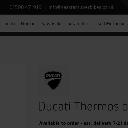
01508 471919
|
info@seastarsuperbikes.co.uk
Ducati
Norton
Kawasaki
Scrambler
Used Motorcycl
Ducati Thermos b
Available to order - est. delivery 7-21 d