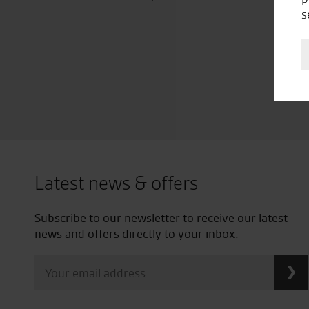
s
Latest news & offers
Subscribe to our newsletter to receive our latest
news and offers directly to your inbox.