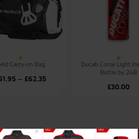
eld Carry-on Bag
Ducati Corse Light In
Bottle by 24B
Price
51.95
–
£
62.35
£
30.00
range:
£51.95
through
£62.35