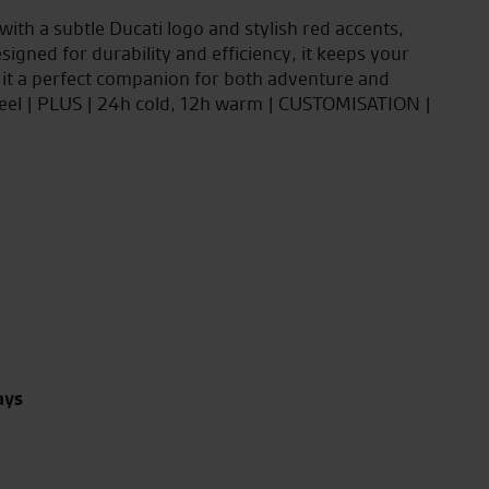
with a subtle Ducati logo and stylish red accents,
igned for durability and efficiency, it keeps your
 it a perfect companion for both adventure and
teel | PLUS | 24h cold, 12h warm | CUSTOMISATION |
ays