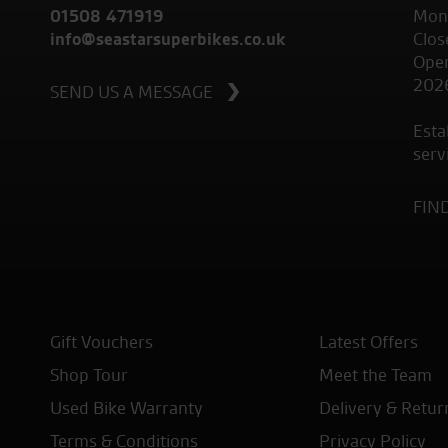
01508 471919
Mond
info@seastarsuperbikes.co.uk
Clos
Open
202
SEND US A MESSAGE
Esta
serv
FIN
Gift Vouchers
Latest Offers
Shop Tour
Meet the Team
Used Bike Warranty
Delivery & Retur
Terms & Conditions
Privacy Policy