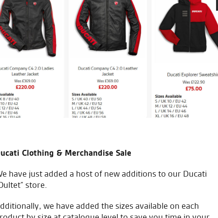
 the years. Hands down best
Awesome service from the very 
eal.
the staff and Tomasz for hel
W.M.
ucati Clothing & Merchandise Sale
e have just added a host of new additions to our Ducati
Oultet” store.
icial Dealership for
Huge range of prod
dditionally, we have added the sizes available on each
Ducati, Norton &
roduct by size at catalogue level to save you time in your