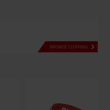
BROWSE CLOTHING