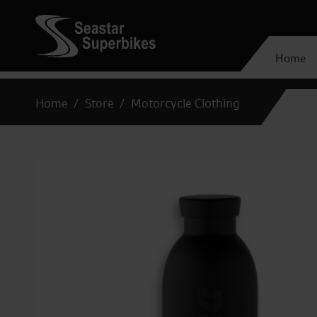
Home
Home
Store
Motorcycle Clothing