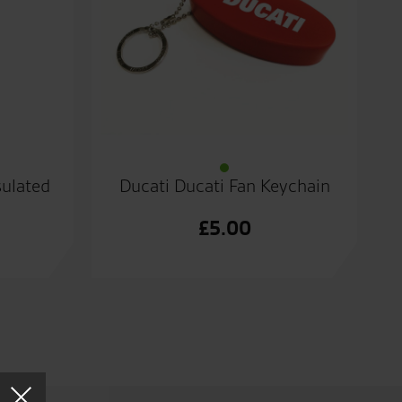
sulated
Ducati Ducati Fan Keychain
£
5.00