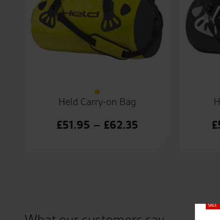
Held Carry-on Bag
H
Price
£
51.95
–
£
62.35
£
range:
£51.95
through
£62.35
Close