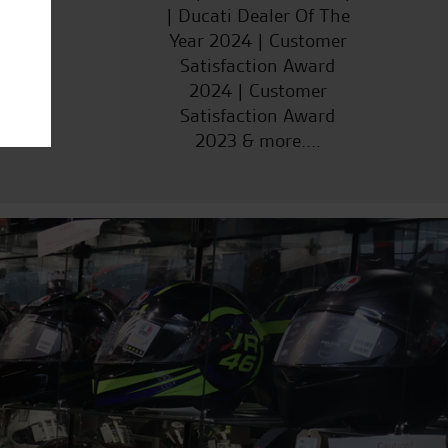
| Ducati Dealer Of The
Year 2024 | Customer
Satisfaction Award
2024 | Customer
Satisfaction Award
2023 & more....