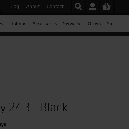
Blog
About
Contact
0
es
Clothing
Accessories
Servicing
Offers
Sale
y 24B - Black
ays