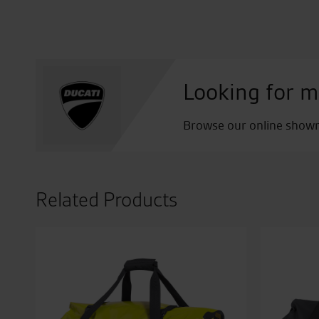
Looking for m
Browse our online showro
Related Products