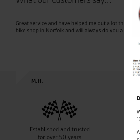
What our customers say...
Great service and have helped me out a lot through
bike shop in Norfolk and will always do you a good d
M.H.
D
W
“
Established and trusted
Off
A
for over 50 years
p