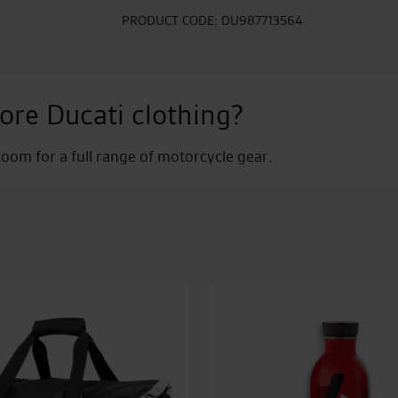
24B
quantity
PRODUCT CODE:
DU987713564
ore Ducati clothing?
om for a full range of motorcycle gear.