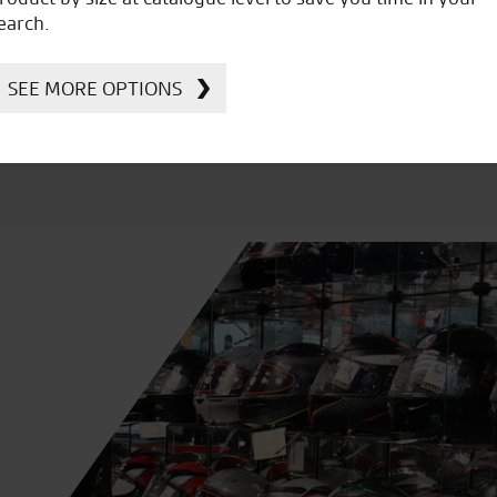
Kawasaki
earch.
SEE MORE OPTIONS