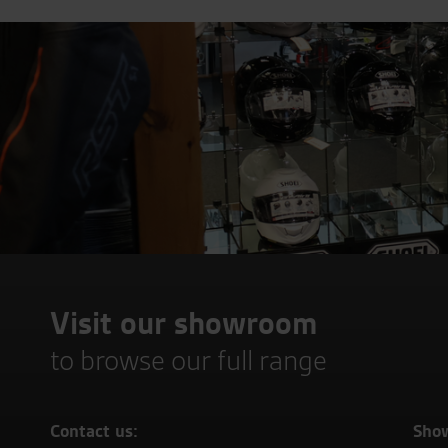
Visit our showroom
to browse our full range
Contact us:
Sho