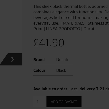
This sleek black thermal bottle, adorned 
combines elegance with functionality. Des
beverages hot or cold for hours, making
everyday use. | MATERIALS | Stainless s
Print | LINEA PRODOTTO | Ducati
£
41.90
Brand
Ducati
Colour
Black
Available to order - est. delivery 7-21 d
Thermos
ADD TO BASKET
by