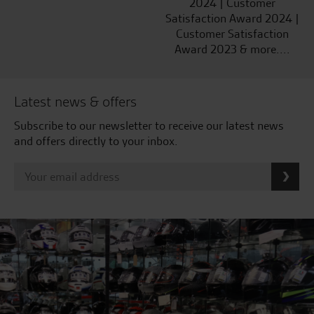
2024 | Customer
Satisfaction Award 2024 |
Customer Satisfaction
Award 2023 & more....
Latest news & offers
Subscribe to our newsletter to receive our latest news
and offers directly to your inbox.