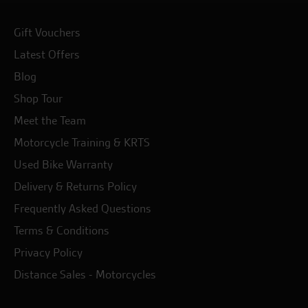
Gift Vouchers
Latest Offers
Blog
Shop Tour
Meet the Team
Motorcycle Training & KRTS
Used Bike Warranty
Delivery & Returns Policy
Frequently Asked Questions
Terms & Conditions
Privacy Policy
Distance Sales - Motorcycles