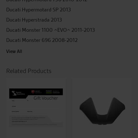
Ducati Hypermotard SP 2013
Ducati Hyperstrada 2013
Ducati Monster 1100 ^EVO^ 2011-2013
Ducati Monster 696 2008-2012
View All
Related Products