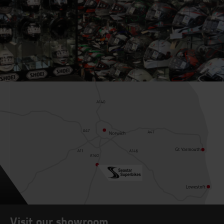
Visit our showroom