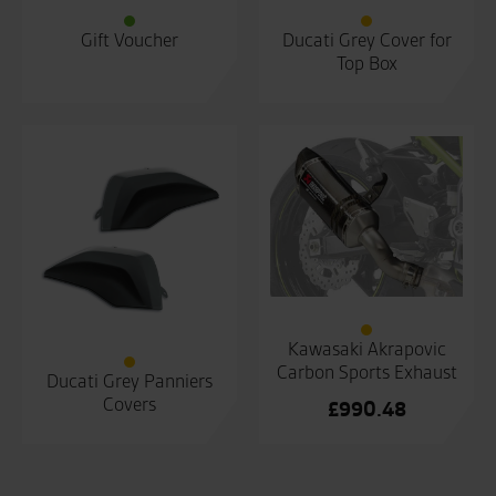
Gift Voucher
Ducati Grey Cover for
Top Box
Kawasaki Akrapovic
Carbon Sports Exhaust
Ducati Grey Panniers
Covers
£
990.48