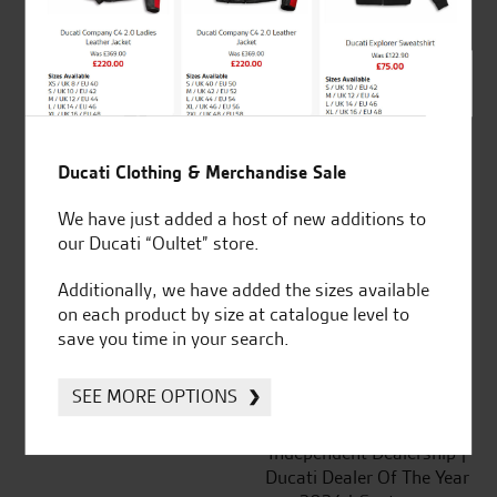
out of 5
SeastarSuperbikes/reviews
Ducati Clothing & Merchandise Sale
We have just added a host of new additions to
our Ducati “Oultet” store.
Established and trusted
Official Dealership for
for over 50 years
Ducati, Norton &
Additionally, we have added the sizes available
Kawasaki
on each product by size at catalogue level to
save you time in your search.
SEE MORE OPTIONS
Huge range of products
Award Winning
Independent Dealership |
Ducati Dealer Of The Year