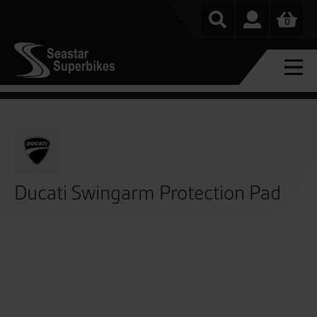
0
Ducati Swingarm Protection Pad