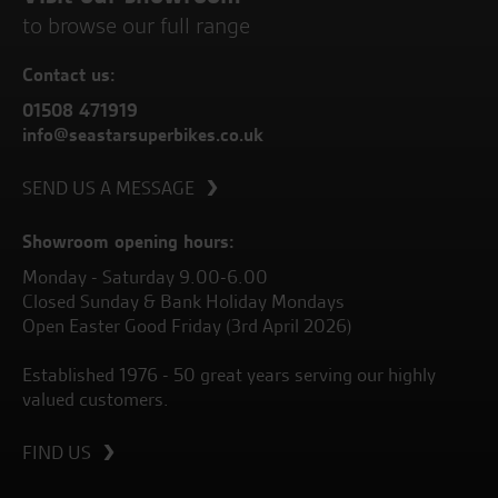
to browse our full range
Contact us:
01508 471919
info@seastarsuperbikes.co.uk
SEND US A MESSAGE
Showroom opening hours:
Monday - Saturday 9.00-6.00
Closed Sunday & Bank Holiday Mondays
Open Easter Good Friday (3rd April 2026)
Established 1976 - 50 great years serving our highly
valued customers.
FIND US