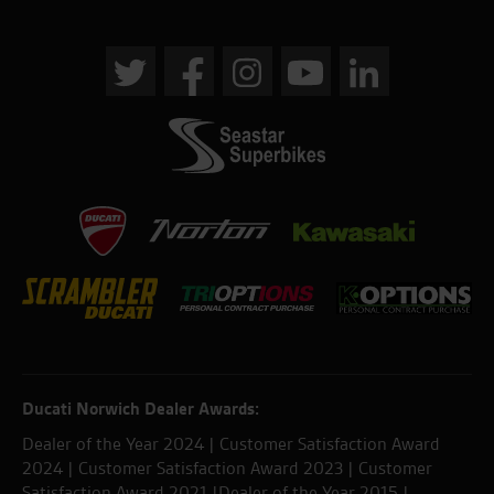
Ducati Norwich Dealer Awards:
Dealer of the Year 2024 | Customer Satisfaction Award
2024 | Customer Satisfaction Award 2023 | Customer
Satisfaction Award 2021 |Dealer of the Year 2015 |