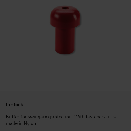
In stock
Buffer for swingarm protection. With fasteners, it is
made in Nylon.