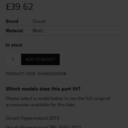
£
39.62
Brand
Ducati
Material
Multi
In stock
Swingarm
ADD TO BASKET
Protection
Pad
quantity
PRODUCT CODE:
DU96630908B
Which models does this part fit?
Please select a model below to see the full range of
accessories available for this bike.
Ducati Hypermotard 2013
Ducati Hypermotard 796 2010-2012