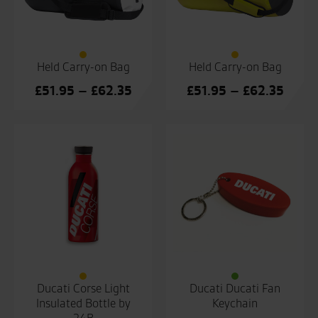
Held Carry-on Bag
Held Carry-on Bag
Price
Price
£
51.95
–
£
62.35
£
51.95
–
£
62.35
range:
range
£51.95
£51.9
through
throu
£62.35
£62.3
Ducati Corse Light
Ducati Ducati Fan
Insulated Bottle by
Keychain