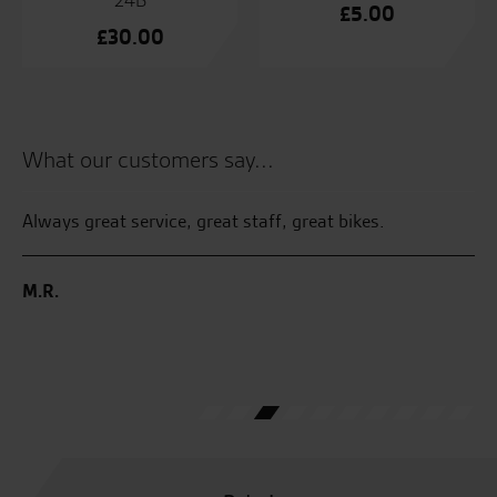
24B
£
5.00
£
30.00
What our customers say...
Always great service, great staff, great bikes.
Te
an
an
M.R.
the
at
B.