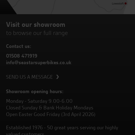
Visit our showroom
to browse our full range
Contact us:
01508 471919
info@seastarsuperbikes.co.uk
SEND US A MESSAGE
Showroom opening hours:
Monday - Saturday 9.00-6.00
Closed Sunday & Bank Holiday Mondays
Open Easter Good Friday (3rd April 2026)
Established 1976 - 50 great years serving our highly
valued customers.