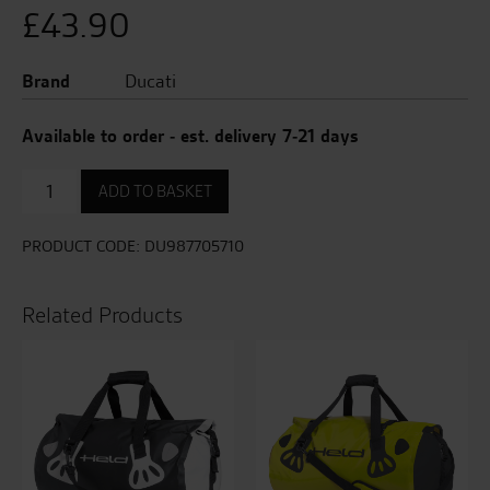
£
43.90
Brand
Ducati
Available to order - est. delivery 7-21 days
STYLE
ADD TO BASKET
THERMOS
quantity
PRODUCT CODE:
DU987705710
Related Products