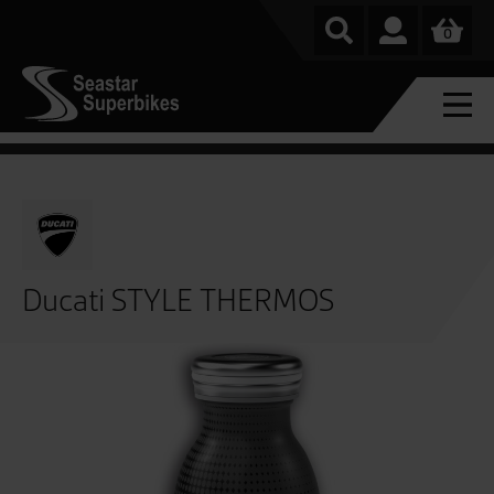
0
Ducati STYLE THERMOS