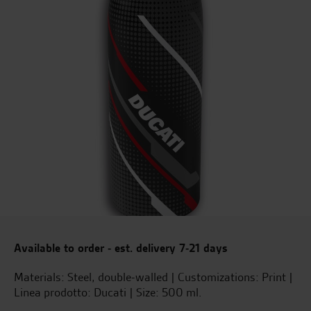
Available to order - est. delivery 7-21 days
Materials: Steel, double-walled | Customizations: Print |
Linea prodotto: Ducati | Size: 500 ml.