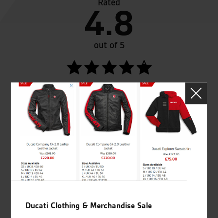
Rated
4.8
out of 5
SeastarSuperbikes/reviews
Established and trusted
Official Dealership for
for over 50 years
Ducati, Norton &
Kawasaki
Ducati Clothing & Merchandise Sale