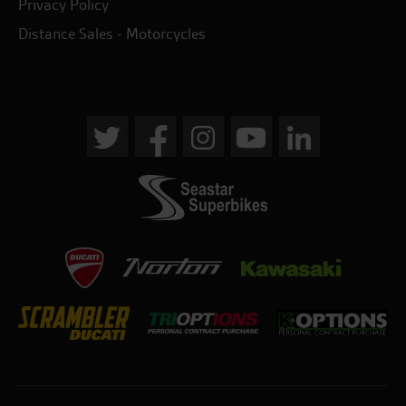
Privacy Policy
Distance Sales - Motorcycles