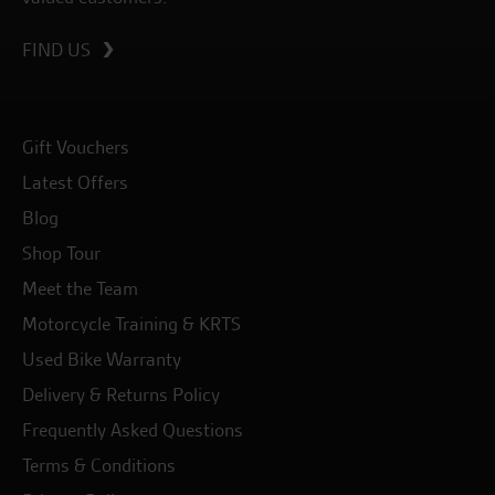
FIND US
Gift Vouchers
Latest Offers
Blog
Shop Tour
Meet the Team
Motorcycle Training & KRTS
Used Bike Warranty
Delivery & Returns Policy
Frequently Asked Questions
Terms & Conditions