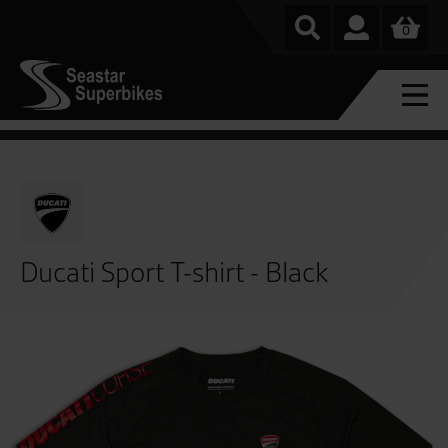
0
Ducati Sport T-shirt - Black