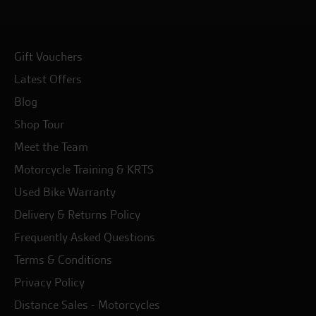
Gift Vouchers
Latest Offers
Blog
Shop Tour
Meet the Team
Motorcycle Training & KRTS
Used Bike Warranty
Delivery & Returns Policy
Frequently Asked Questions
Terms & Conditions
Privacy Policy
Distance Sales - Motorcycles