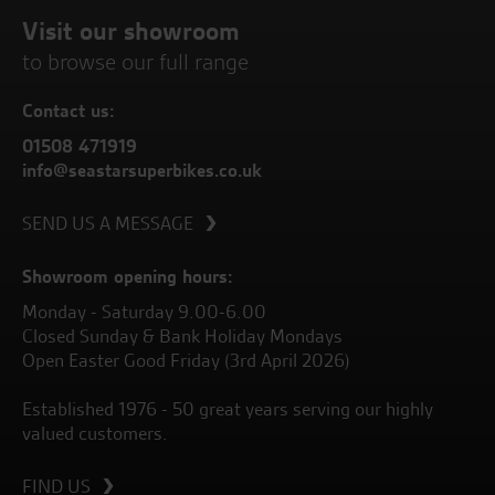
Visit our showroom
to browse our full range
Contact us:
01508 471919
info@seastarsuperbikes.co.uk
SEND US A MESSAGE
Showroom opening hours:
Monday - Saturday 9.00-6.00
Closed Sunday & Bank Holiday Mondays
Open Easter Good Friday (3rd April 2026)
Established 1976 - 50 great years serving our highly
valued customers.
FIND US