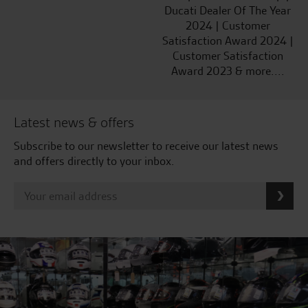
Ducati Dealer Of The Year
2024 | Customer
Satisfaction Award 2024 |
Customer Satisfaction
Award 2023 & more....
Latest news & offers
Subscribe to our newsletter to receive our latest news
and offers directly to your inbox.