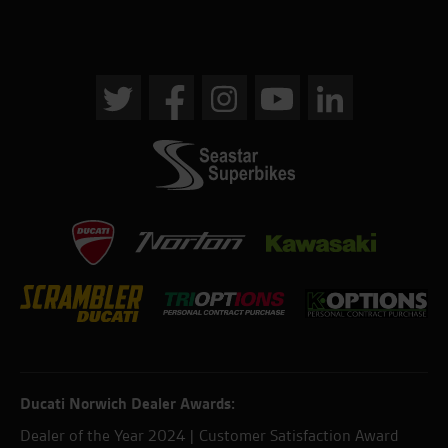
Ducati Norwich Dealer Awards:
Dealer of the Year 2024 | Customer Satisfaction Award