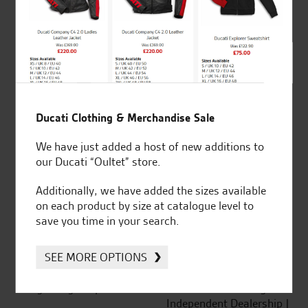
out of 5
SeastarSuperbikes/reviews
Ducati Clothing & Merchandise Sale
We have just added a host of new additions to
our Ducati “Oultet” store.
Established and trusted
Official Dealership for
Additionally, we have added the sizes available
for over 50 years
Ducati, Norton &
on each product by size at catalogue level to
Kawasaki
save you time in your search.
SEE MORE OPTIONS
Huge range of products
Award Winning
Independent Dealership |