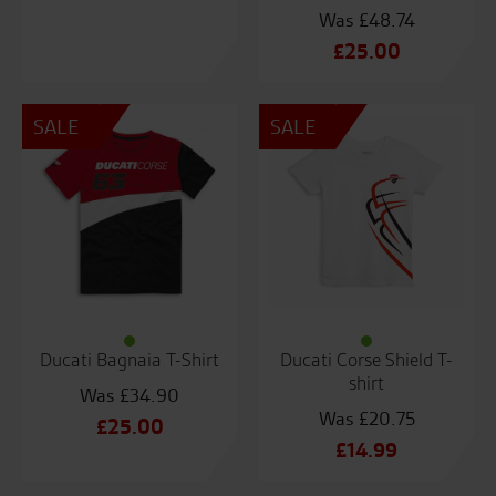
£
48.74
Original
£
25.00
price
Current
was:
price
SALE
SALE
£48.74.
is:
£25.00.
Ducati Bagnaia T-Shirt
Ducati Corse Shield T-
shirt
£
34.90
£
20.75
Original
£
25.00
Original
£
14.99
price
Current
price
Current
was:
price