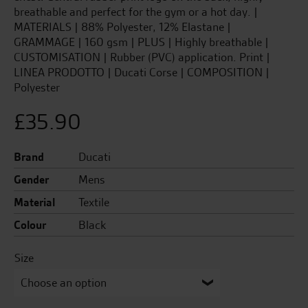
breathable and perfect for the gym or a hot day. |
MATERIALS | 88% Polyester, 12% Elastane |
GRAMMAGE | 160 gsm | PLUS | Highly breathable |
CUSTOMISATION | Rubber (PVC) application. Print |
LINEA PRODOTTO | Ducati Corse | COMPOSITION |
Polyester
£
35.90
Brand
Ducati
Gender
Mens
Material
Textile
Colour
Black
Size