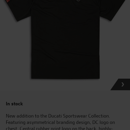
In stock
New addition to the Ducati Sportswear Collection.
Featuring asymmetrical branding design, DC logo on
chest. Central rubber print logo on the back, highly-