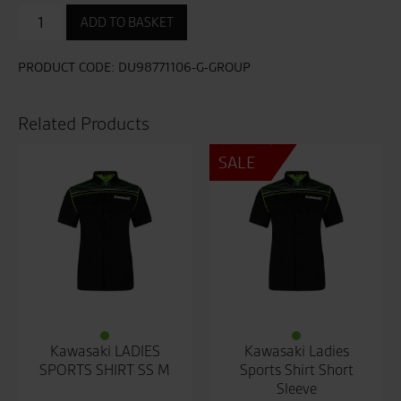
Sport
ADD TO BASKET
T-
shirt
quantity
PRODUCT CODE:
DU98771106-G-GROUP
Related Products
SALE
Kawasaki LADIES
Kawasaki Ladies
SPORTS SHIRT SS M
Sports Shirt Short
Sleeve