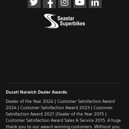
Ducati Norwich Dealer Awards:
Dealer of the Year 2024 | Customer Satisfaction Award
2024 | Customer Satisfaction Award 2023 | Customer
Satisfaction Award 2021 |Dealer of the Year 2015 |
Customer Satisfaction Award Sales & Service 2015. A huge
thank you to our award winning customers. Without you,