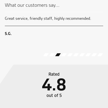
£14.99.
What our customers say...
 by
Great service, friendly staff, highly recommended.
Aw
sy
wi
no
S.G.
W.
Rated
4.8
out of 5