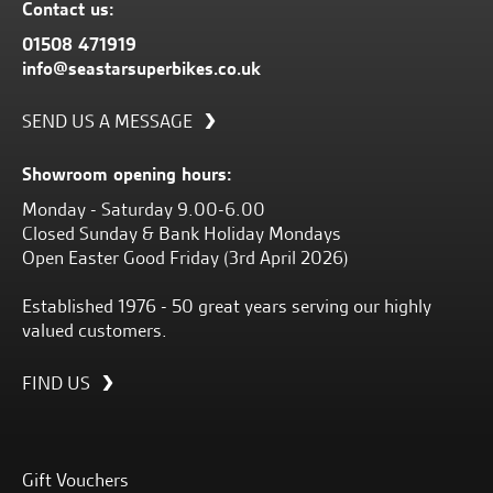
Contact us:
01508 471919
info@seastarsuperbikes.co.uk
SEND US A MESSAGE
Showroom opening hours:
Monday - Saturday 9.00-6.00
Closed Sunday & Bank Holiday Mondays
Open Easter Good Friday (3rd April 2026)
Established 1976 - 50 great years serving our highly
valued customers.
FIND US
Gift Vouchers