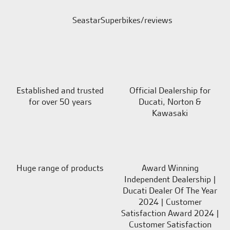
SeastarSuperbikes/reviews
Established and trusted
Official Dealership for
for over 50 years
Ducati, Norton &
Kawasaki
Huge range of products
Award Winning
Independent Dealership |
Ducati Dealer Of The Year
2024 | Customer
Satisfaction Award 2024 |
Customer Satisfaction