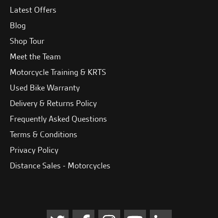
Latest Offers
Blog
Shop Tour
Meet the Team
Motorcycle Training & KRTS
Used Bike Warranty
Delivery & Returns Policy
Frequently Asked Questions
Terms & Conditions
Privacy Policy
Distance Sales - Motorcycles