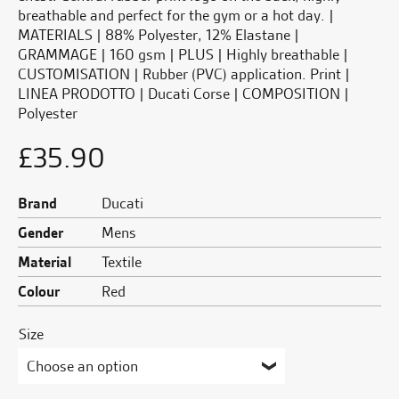
breathable and perfect for the gym or a hot day. |
MATERIALS | 88% Polyester, 12% Elastane |
GRAMMAGE | 160 gsm | PLUS | Highly breathable |
CUSTOMISATION | Rubber (PVC) application. Print |
LINEA PRODOTTO | Ducati Corse | COMPOSITION |
Polyester
£
35.90
Brand
Ducati
Gender
Mens
Material
Textile
Colour
Red
Size