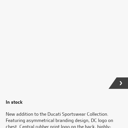
In stock
New addition to the Ducati Sportswear Collection.
Featuring asymmetrical branding design, DC logo on
chest. Central rubber print logo on the back, highly-