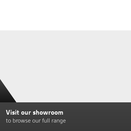
Visit our showroom
to browse our full range