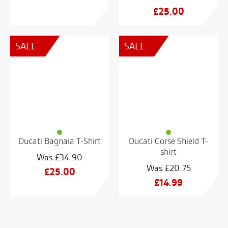
Original
£
25.00
price
Current
was:
price
SALE
SALE
£48.74.
is:
£25.00.
Ducati Bagnaia T-Shirt
Ducati Corse Shield T-
shirt
£
34.90
£
20.75
Original
£
25.00
Original
£
14.99
price
Current
price
Current
was:
price
was:
price
£34.90.
is:
£20.75.
is:
£25.00.