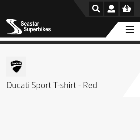
0
Ducati Sport T-shirt - Red