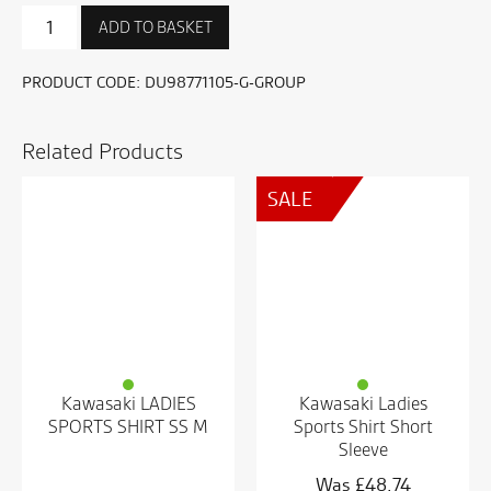
Sport
ADD TO BASKET
T-
shirt
quantity
PRODUCT CODE:
DU98771105-G-GROUP
Related Products
SALE
Kawasaki LADIES
Kawasaki Ladies
SPORTS SHIRT SS M
Sports Shirt Short
Sleeve
£
48.74