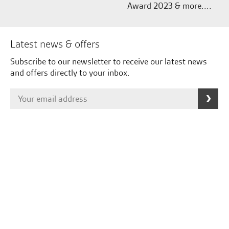
Award 2023 & more....
Latest news & offers
Subscribe to our newsletter to receive our latest news
and offers directly to your inbox.