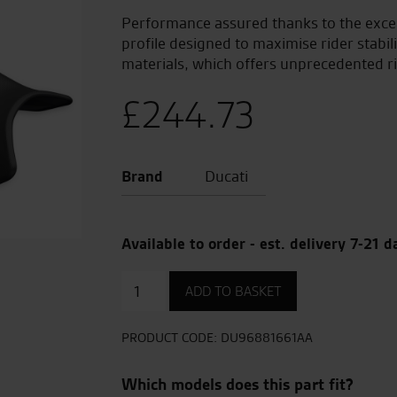
Performance assured thanks to the excel
profile designed to maximise rider stabil
materials, which offers unprecedented ri
£
244.73
Brand
Ducati
Available to order - est. delivery 7-21 d
Sport
ADD TO BASKET
Seat
quantity
PRODUCT CODE:
DU96881661AA
Which models does this part fit?