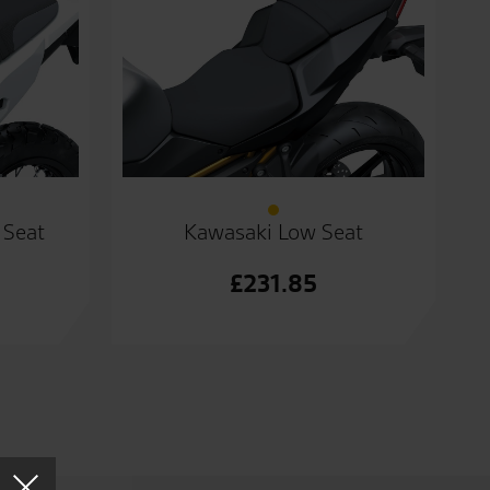
 Seat
Kawasaki Low Seat
£
231.85