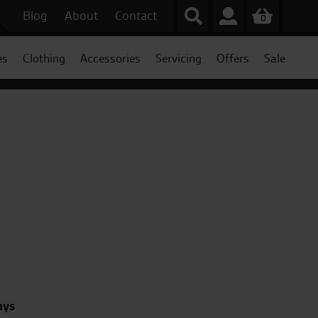
Blog
About
Contact
0
es
Clothing
Accessories
Servicing
Offers
Sale
ays