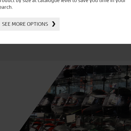
roduct by size at catalogue level to save you time in your
Kawasaki
earch.
SEE MORE OPTIONS