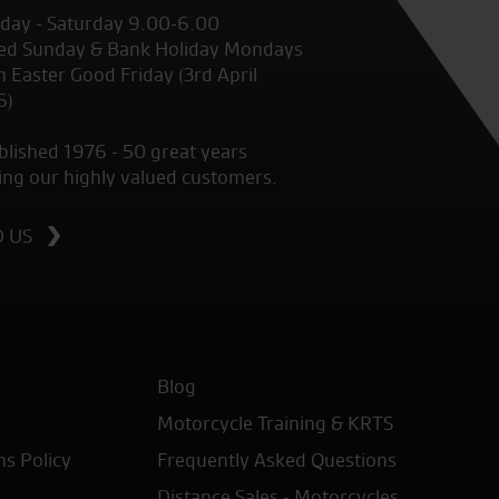
ay - Saturday 9.00-6.00
ed Sunday & Bank Holiday Mondays
 Easter Good Friday (3rd April
6)
blished 1976 - 50 great years
ing our highly valued customers.
D US
Blog
Motorcycle Training & KRTS
ns Policy
Frequently Asked Questions
Distance Sales - Motorcycles