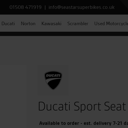
01508 471919
|
info@seastarsuperbikes.co.uk
Ducati
Norton
Kawasaki
Scrambler
Used Motorcycl
Ducati Sport Seat
Available to order - est. delivery 7-21 d