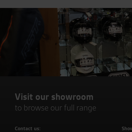
Visit our showroom
to browse our full range
Contact us:
Sho