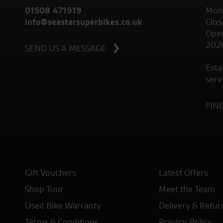
01508 471919
Mond
info@seastarsuperbikes.co.uk
Clos
Open
202
SEND US A MESSAGE
Esta
serv
FIN
Gift Vouchers
Latest Offers
Shop Tour
Meet the Team
Used Bike Warranty
Delivery & Retur
Terms & Conditions
Privacy Policy