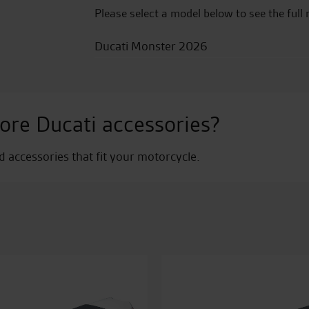
Please select a model below to see the full 
Ducati Monster 2026
ore Ducati accessories?
nd accessories that fit your motorcycle.