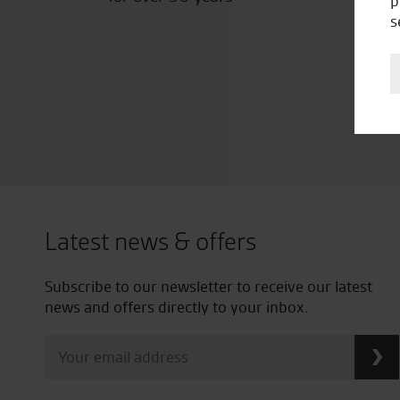
p
s
Latest news & offers
Subscribe to our newsletter to receive our latest
news and offers directly to your inbox.