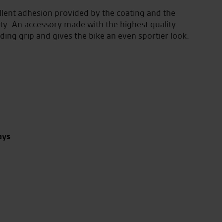
lent adhesion provided by the coating and the
ity. An accessory made with the highest quality
ding grip and gives the bike an even sportier look.
ays