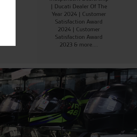
| Ducati Dealer Of The
Year 2024 | Customer
Satisfaction Award
2024 | Customer
Satisfaction Award
2023 & more....