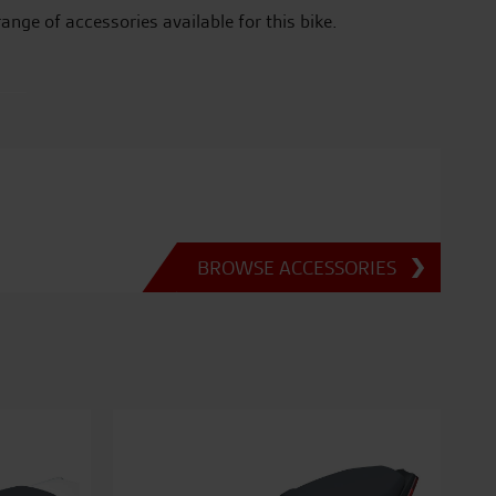
range of accessories available for this bike.
BROWSE ACCESSORIES