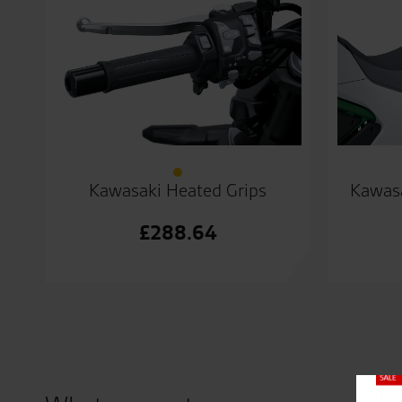
Kawasaki Heated Grips
Kawasa
£
288.64
Close