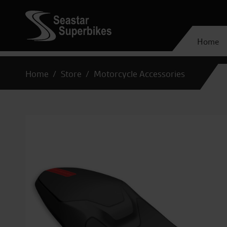
Home
Home
Store
Motorcycle Accessories