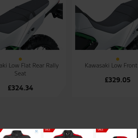
ki Low Flat Rear Rally
Kawasaki Low Front
Seat
£
329.05
£
324.34