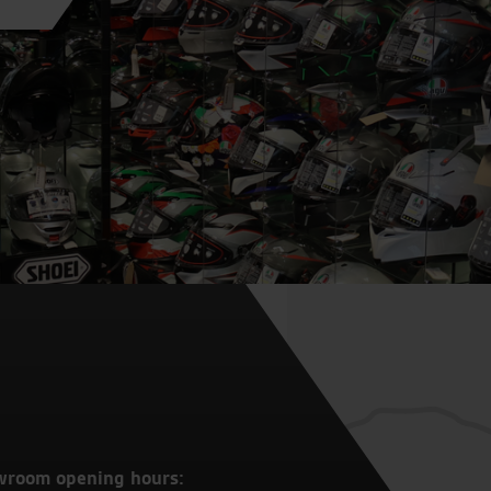
wroom opening hours: