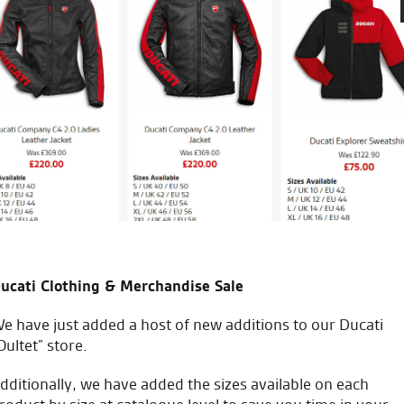
Re service. I would just like 
r anything and everything
of my bike and accessories. H
Professional and attentive. 
 the gang.
him and utilise his expertise.
have another bike on order fo
P.M.
ucati Clothing & Merchandise Sale
e have just added a host of new additions to our Ducati
Oultet” store.
icial Dealership for
Huge range of prod
dditionally, we have added the sizes available on each
Ducati, Norton &