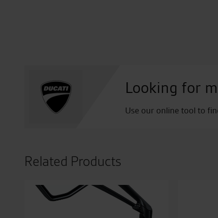
Looking for m
Use our online tool to fi
Related Products