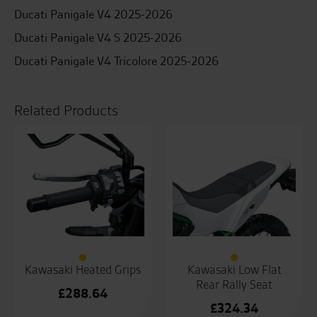
Ducati Panigale V4 2025-2026
Ducati Panigale V4 S 2025-2026
Ducati Panigale V4 Tricolore 2025-2026
Related Products
Kawasaki Heated Grips
Kawasaki Low Flat
Rear Rally Seat
£
288.64
£
324.34