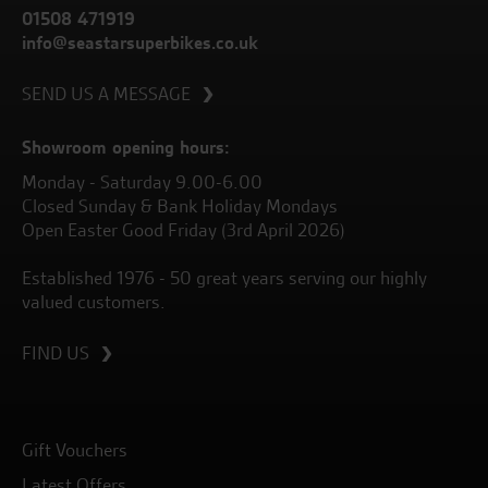
01508 471919
info@seastarsuperbikes.co.uk
SEND US A MESSAGE
Showroom opening hours:
Monday - Saturday 9.00-6.00
Closed Sunday & Bank Holiday Mondays
Open Easter Good Friday (3rd April 2026)
Established 1976 - 50 great years serving our highly
valued customers.
FIND US
Gift Vouchers
Latest Offers