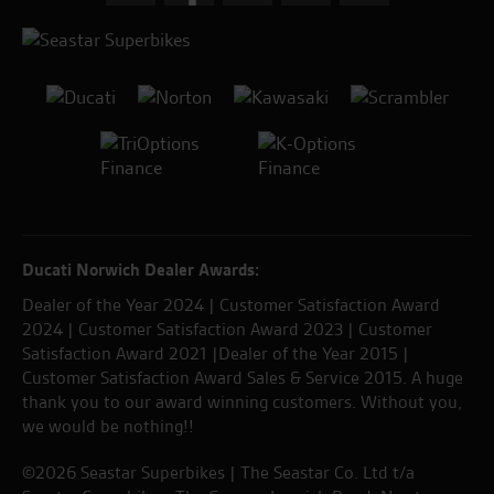
Ducati Norwich Dealer Awards:
Dealer of the Year 2024 | Customer Satisfaction Award
2024 | Customer Satisfaction Award 2023 | Customer
Satisfaction Award 2021 |Dealer of the Year 2015 |
Customer Satisfaction Award Sales & Service 2015. A huge
thank you to our award winning customers. Without you,
we would be nothing!!
©2026 Seastar Superbikes | The Seastar Co. Ltd t/a