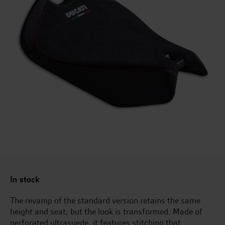
In stock
The revamp of the standard version retains the same
height and seat, but the look is transformed. Made of
perforated ultrasuede, it features stitching that