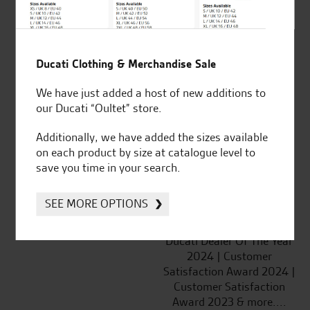
SeastarSuperbikes/reviews
Ducati Clothing & Merchandise Sale
We have just added a host of new additions to
Established and trusted
Official Dealership for
our Ducati “Oultet” store.
for over 50 years
Ducati, Norton &
Kawasaki
Additionally, we have added the sizes available
on each product by size at catalogue level to
save you time in your search.
SEE MORE OPTIONS
Huge range of products
Award Winning
Independent Dealership |
Ducati Dealer Of The Year
2024 | Customer
Satisfaction Award 2024 |
Customer Satisfaction
Award 2023 & more....