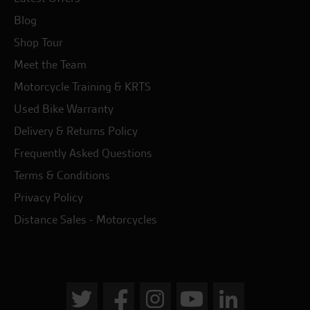
Blog
Shop Tour
Meet the Team
Motorcycle Training & KRTS
Used Bike Warranty
Delivery & Returns Policy
Frequently Asked Questions
Terms & Conditions
Privacy Policy
Distance Sales - Motorcycles