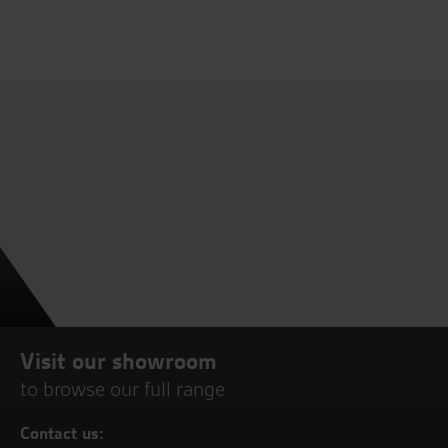
Visit our showroom
to browse our full range
Contact us: