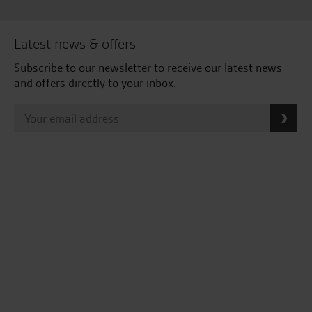
Latest news & offers
Subscribe to our newsletter to receive our latest news
and offers directly to your inbox.