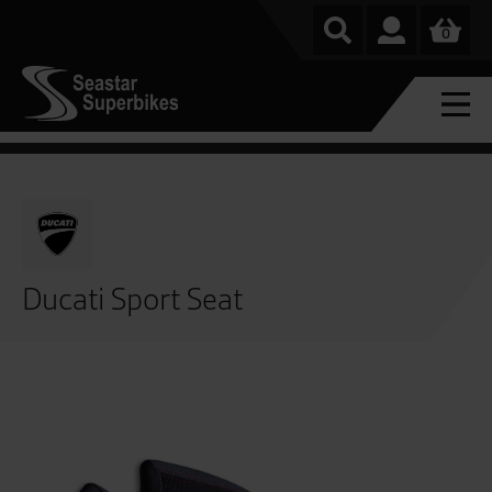
0
Ducati Sport Seat