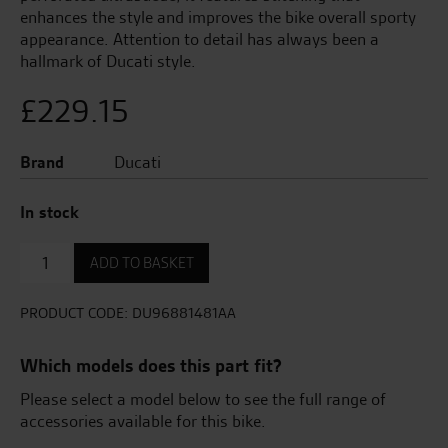
enhances the style and improves the bike overall sporty
appearance. Attention to detail has always been a
hallmark of Ducati style.
£
229.15
Brand
Ducati
In stock
Sport
ADD TO BASKET
Seat
quantity
PRODUCT CODE:
DU96881481AA
Which models does this part fit?
Please select a model below to see the full range of
accessories available for this bike.