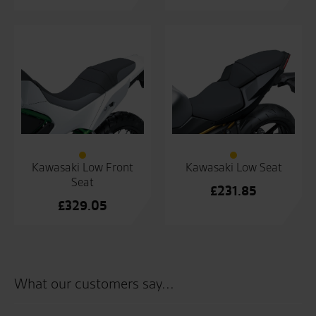
Kawasaki Low Front
Kawasaki Low Seat
Seat
£
231.85
£
329.05
What our customers say...