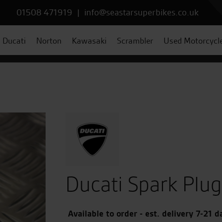
01508 471919
|
info@seastarsuperbikes.co.uk
Ducati
Norton
Kawasaki
Scrambler
Used Motorcycl
Ducati Spark Plug
Available to order - est. delivery 7-21 d