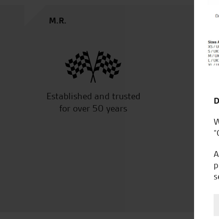
M.R.
Established and trusted
Off
D
for over 50 years
W
“
A
p
s