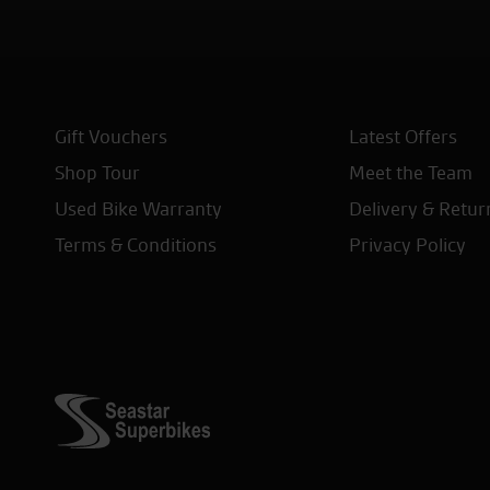
Gift Vouchers
Latest Offers
Shop Tour
Meet the Team
Used Bike Warranty
Delivery & Retur
Terms & Conditions
Privacy Policy