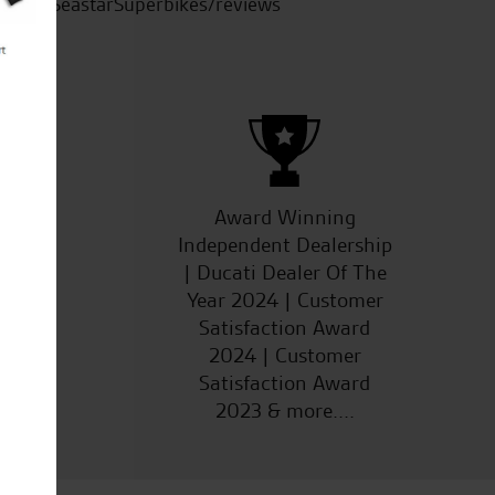
SeastarSuperbikes/reviews
ucts
Award Winning
Independent Dealership
| Ducati Dealer Of The
Year 2024 | Customer
Satisfaction Award
2024 | Customer
Satisfaction Award
2023 & more....