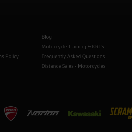
Blog
Motorcycle Training & KRTS
ns Policy
Frequently Asked Questions
Distance Sales - Motorcycles