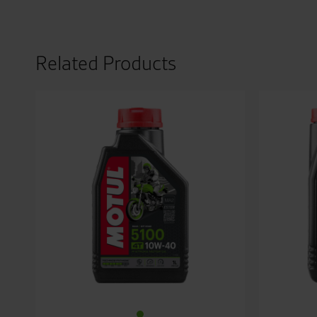
Related Products