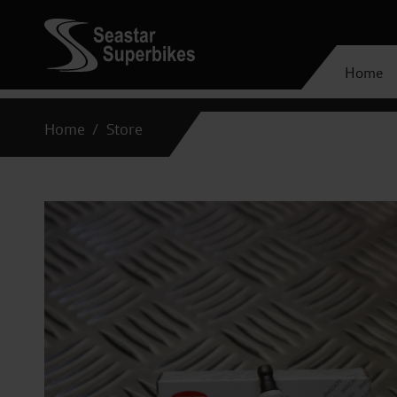
Home
Home
Store