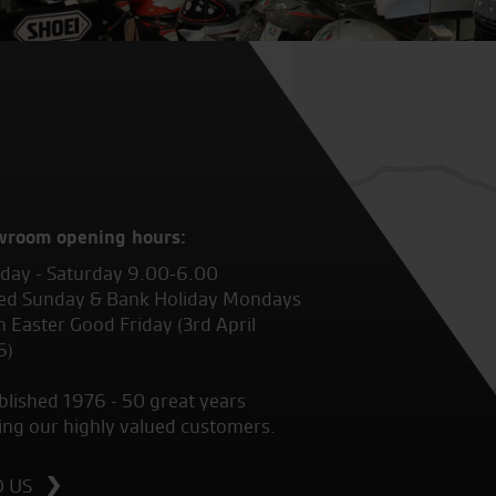
wroom opening hours:
ay - Saturday 9.00-6.00
ed Sunday & Bank Holiday Mondays
 Easter Good Friday (3rd April
6)
blished 1976 - 50 great years
ing our highly valued customers.
D US