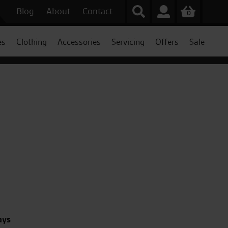
Blog
About
Contact
0
es
Clothing
Accessories
Servicing
Offers
Sale
ays