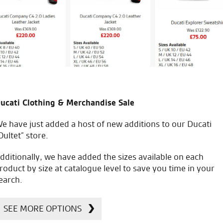
R.L.
icial Dealership for
Huge range of prod
ucati Clothing & Merchandise Sale
Ducati, Norton &
Kawasaki
e have just added a host of new additions to our Ducati
Oultet” store.
dditionally, we have added the sizes available on each
roduct by size at catalogue level to save you time in your
earch.
SEE MORE OPTIONS