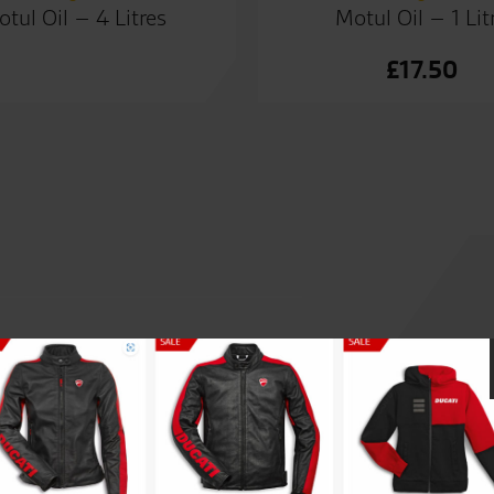
tul Oil – 4 Litres
Motul Oil – 1 Lit
£
17.50
Great people to deal with, al
and welcoming staff, couldn’