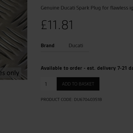
Genuine Ducati Spark Plug for flawless i
£
11.81
Brand
Ducati
Available to order - est. delivery 7-21 d
Spark
ADD TO BASKET
Plug
quantity
PRODUCT CODE:
DU67040351B