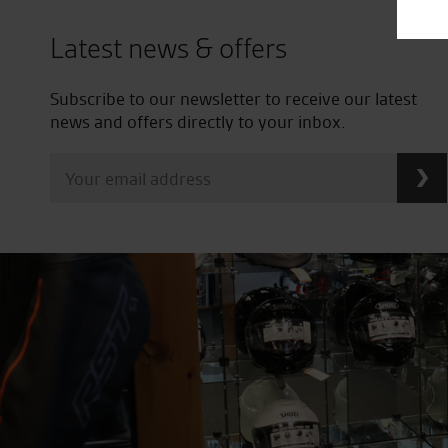
Latest news & offers
Subscribe to our newsletter to receive our latest
news and offers directly to your inbox.