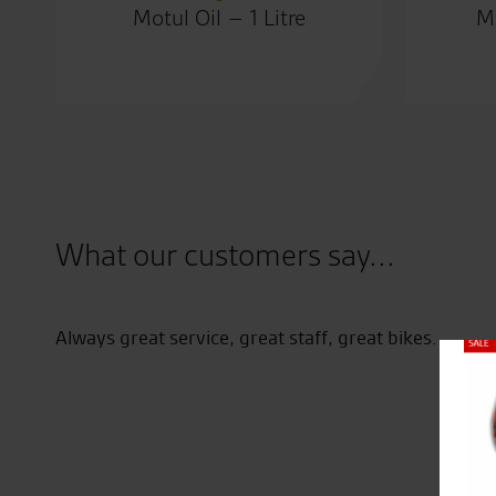
Motul Oil – 1 Litre
Mo
What our customers say...
Always great service, great staff, great bikes.
Close