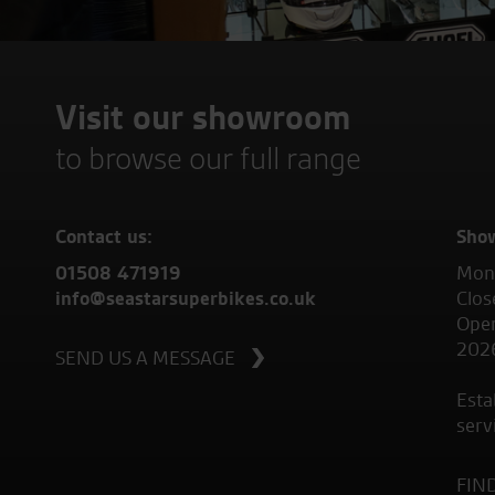
Visit our showroom
to browse our full range
Contact us:
Sho
01508 471919
Mond
info@seastarsuperbikes.co.uk
Clos
Open
202
SEND US A MESSAGE
Esta
serv
FIN