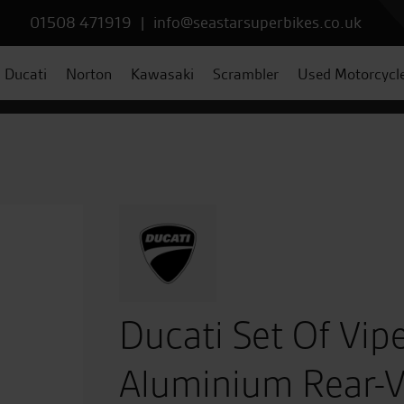
01508 471919
|
info@seastarsuperbikes.co.uk
Ducati
Norton
Kawasaki
Scrambler
Used Motorcycl
Ducati Set Of Vip
Aluminium Rear-V