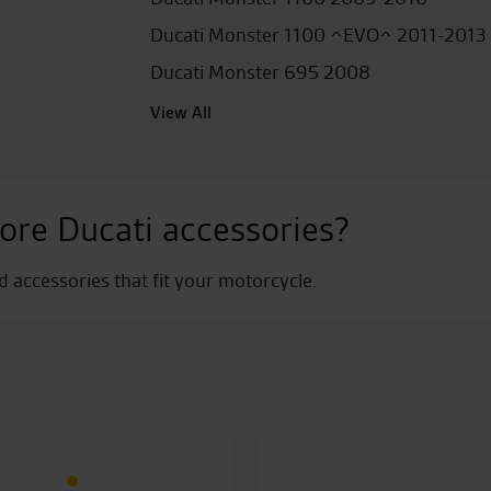
Ducati Monster 1100 ^EVO^ 2011-2013
Ducati Monster 695 2008
View All
ore Ducati accessories?
nd accessories that fit your motorcycle.