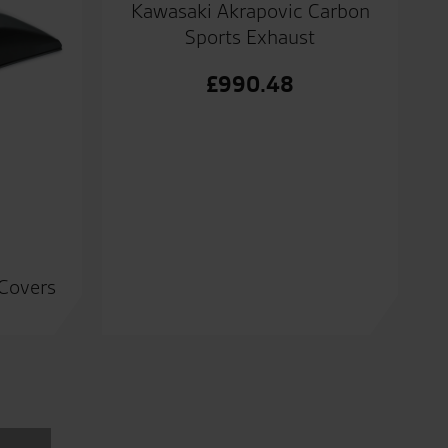
Kawasaki Akrapovic Carbon
Sports Exhaust
£
990.48
 Covers