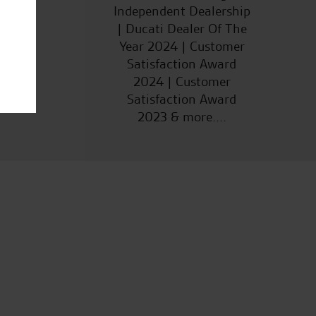
Independent Dealership
| Ducati Dealer Of The
Year 2024 | Customer
Satisfaction Award
2024 | Customer
Satisfaction Award
2023 & more....