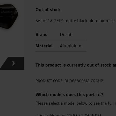
Out of stock
Set of “VIPER” matte black aluminium re
Brand
Ducati
Material
Aluminium
This product is currently out of stock a
PRODUCT CODE:
DU96880031A-GROUP
Which models does this part fit?
Please select a model below to see the full 
Ducati Monster 1100 2009-2010