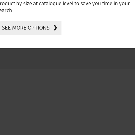
roduct by size at catalogue level to save you time in your
Ducati, Norton &
earch.
Kawasaki
SEE MORE OPTIONS