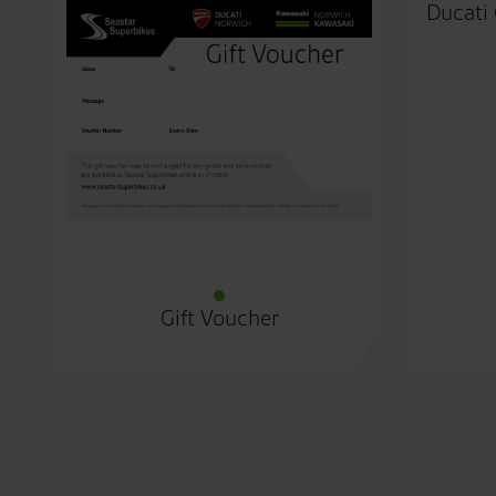
Ducati 
Gift Voucher