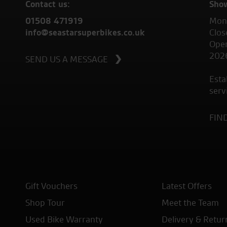
Contact us:
Sho
01508 471919
Mond
info@seastarsuperbikes.co.uk
Clos
Open
202
SEND US A MESSAGE
Esta
serv
FIN
Gift Vouchers
Latest Offers
Shop Tour
Meet the Team
Used Bike Warranty
Delivery & Retur