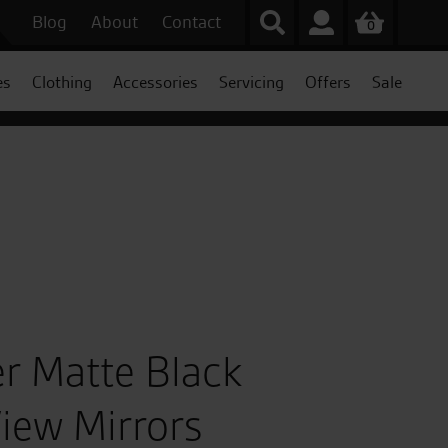
Blog
About
Contact
0
es
Clothing
Accessories
Servicing
Offers
Sale
er Matte Black
iew Mirrors