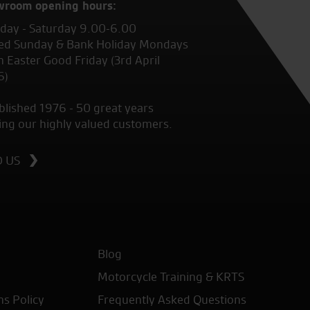
wroom opening hours:
ay - Saturday 9.00-6.00
ed Sunday & Bank Holiday Mondays
 Easter Good Friday (3rd April
6)
blished 1976 - 50 great years
ing our highly valued customers.
D US
Blog
Motorcycle Training & KRTS
ns Policy
Frequently Asked Questions