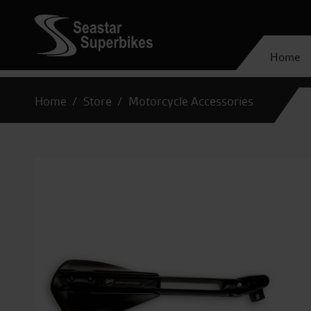
Home
Home
Store
Motorcycle Accessories