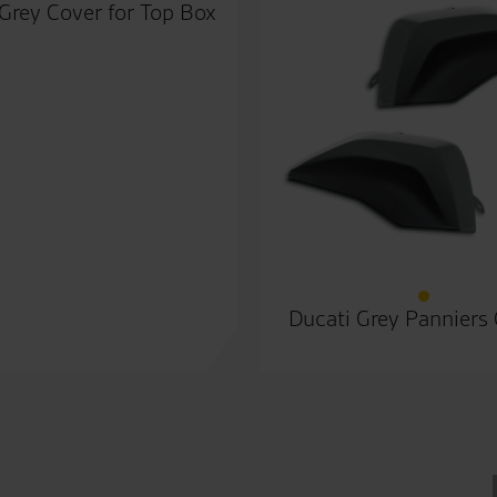
Grey Cover for Top Box
Ducati Grey Panniers