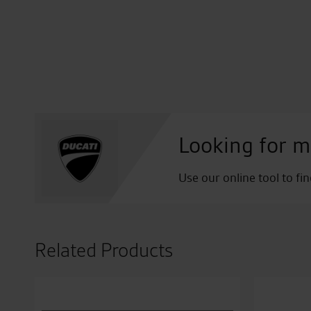
Looking for m
Use our online tool to fi
Related Products