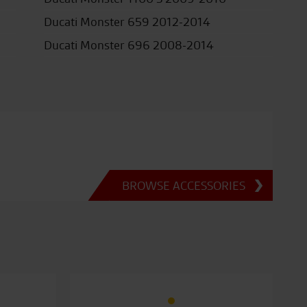
Ducati Monster 659 2012-2014
Ducati Monster 696 2008-2014
BROWSE ACCESSORIES