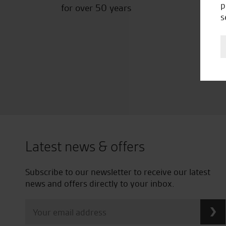
p
for over 50 years
s
Latest news & offers
Subscribe to our newsletter to receive our latest
news and offers directly to your inbox.