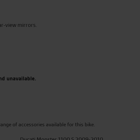
ar-view mirrors.
nd unavailable.
range of accessories available for this bike.
Ducati Monster 1100 S 2009-2010