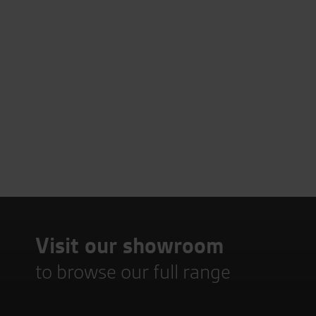
Visit our showroom
to browse our full range