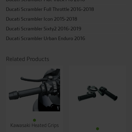
Ducati Scrambler Full Throttle 2016-2018
Ducati Scrambler Icon 2015-2018
Ducati Scrambler Sixty2 2016-2019
Ducati Scrambler Urban Enduro 2016
Related Products
Kawasaki Heated Grips