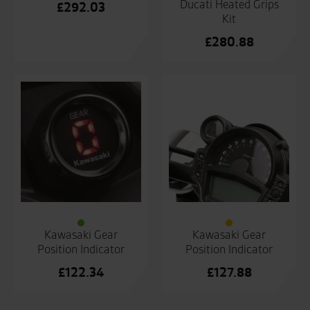
Ducati Heated Grips
£
292.03
Kit
£
280.88
Kawasaki Gear
Kawasaki Gear
Position Indicator
Position Indicator
£
122.34
£
127.88