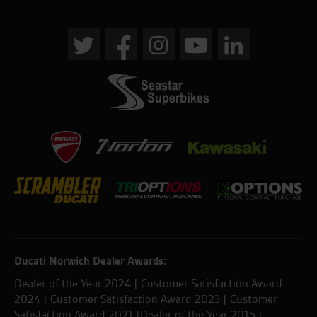
Ducati Norwich Dealer Awards:
Dealer of the Year 2024 | Customer Satisfaction Award
2024 | Customer Satisfaction Award 2023 | Customer
Satisfaction Award 2021 |Dealer of the Year 2015 |