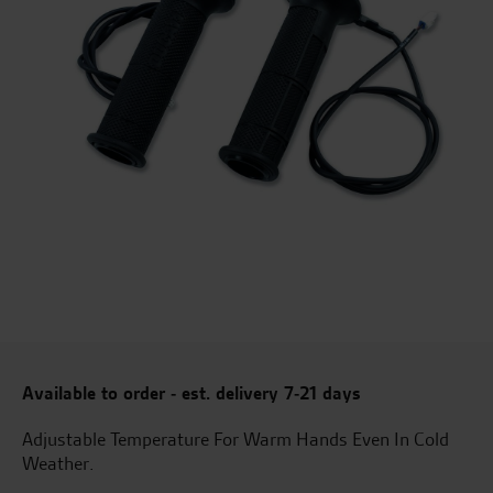
Available to order - est. delivery 7-21 days
Adjustable Temperature For Warm Hands Even In Cold
Weather.