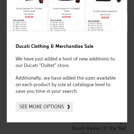
out of 5
SeastarSuperbikes/reviews
Ducati Clothing & Merchandise Sale
We have just added a host of new additions to
our Ducati “Oultet” store.
Established and trusted
Official Dealership for
for over 50 years
Ducati, Norton &
Additionally, we have added the sizes available
Kawasaki
on each product by size at catalogue level to
save you time in your search.
SEE MORE OPTIONS
Huge range of products
Award Winning
Independent Dealership |
Ducati Dealer Of The Year