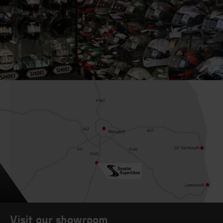
Visit our showroom