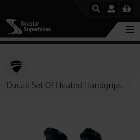
0
Ducati Set Of Heated Handgrips.