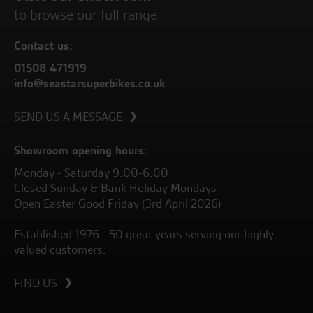
to browse our full range
Contact us:
01508 471919
info@seastarsuperbikes.co.uk
SEND US A MESSAGE
Showroom opening hours:
Monday - Saturday 9.00-6.00
Closed Sunday & Bank Holiday Mondays
Open Easter Good Friday (3rd April 2026)
Established 1976 - 50 great years serving our highly
valued customers.
FIND US