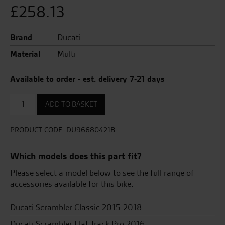
£
258.13
Brand
Ducati
Material
Multi
Available to order - est. delivery 7-21 days
Set
ADD TO BASKET
Of
Heated
Handgrips.
PRODUCT CODE:
DU96680421B
quantity
Which models does this part fit?
Please select a model below to see the full range of
accessories available for this bike.
Ducati Scrambler Classic 2015-2018
Ducati Scrambler Flat Track Pro 2016