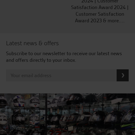
2024 | Customer
Satisfaction Award 2024 |
Customer Satisfaction
Award 2023 & more....
Latest news & offers
Subscribe to our newsletter to receive our latest news
and offers directly to your inbox.