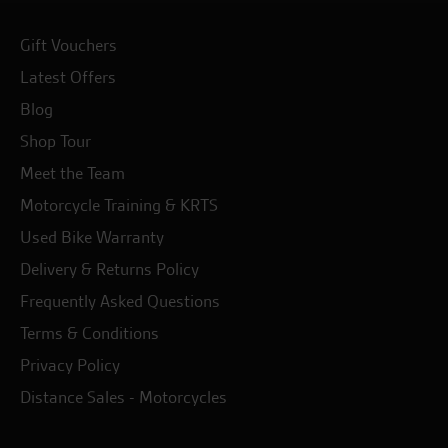
Gift Vouchers
Latest Offers
Blog
Shop Tour
Meet the Team
Motorcycle Training & KRTS
Used Bike Warranty
Delivery & Returns Policy
Frequently Asked Questions
Terms & Conditions
Privacy Policy
Distance Sales - Motorcycles