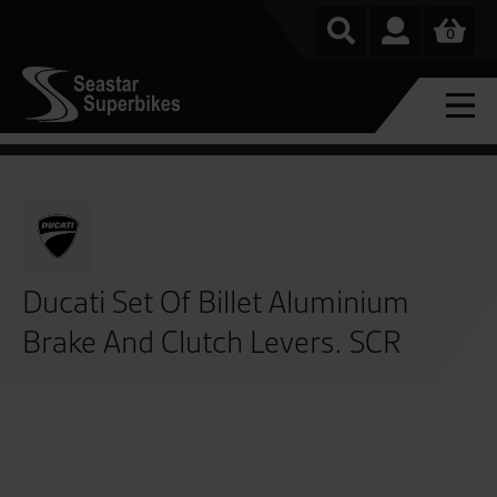
0
Ducati Set Of Billet Aluminium
Brake And Clutch Levers. SCR