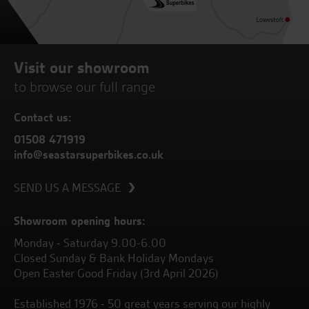
Visit our showroom
to browse our full range
Contact us:
01508 471919
info@seastarsuperbikes.co.uk
SEND US A MESSAGE
Showroom opening hours:
Monday - Saturday 9.00-6.00
Closed Sunday & Bank Holiday Mondays
Open Easter Good Friday (3rd April 2026)
Established 1976 - 50 great years serving our highly