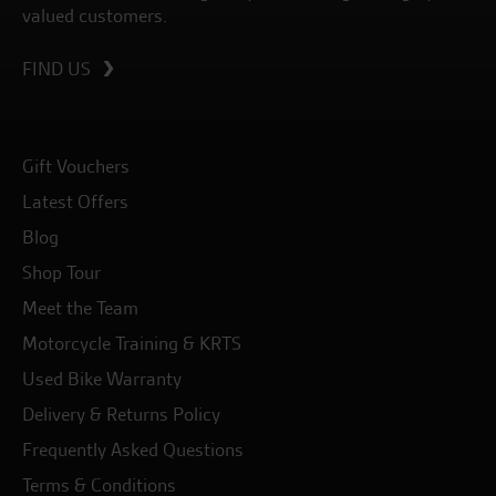
valued customers.
FIND US
Gift Vouchers
Latest Offers
Blog
Shop Tour
Meet the Team
Motorcycle Training & KRTS
Used Bike Warranty
Delivery & Returns Policy
Frequently Asked Questions
Terms & Conditions