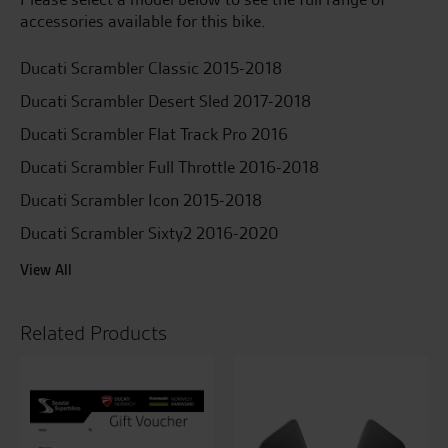
SCR
accessories available for this bike.
quantity
Ducati Scrambler Classic 2015-2018
Ducati Scrambler Desert Sled 2017-2018
Ducati Scrambler Flat Track Pro 2016
Ducati Scrambler Full Throttle 2016-2018
Ducati Scrambler Icon 2015-2018
Ducati Scrambler Sixty2 2016-2020
View All
Related Products