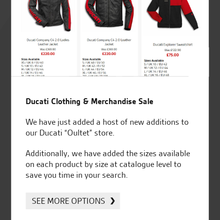
Rated
4.8
out of 5
SeastarSuperbikes/reviews
Ducati Clothing & Merchandise Sale
We have just added a host of new additions to
our Ducati “Oultet” store.
Additionally, we have added the sizes available
on each product by size at catalogue level to
Established and trusted
Official Dealership for
save you time in your search.
for over 50 years
Ducati, Norton &
Kawasaki
SEE MORE OPTIONS