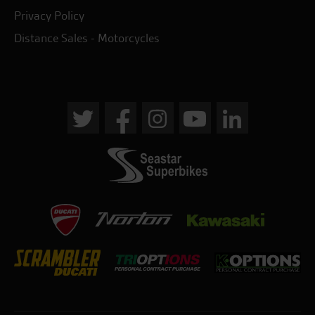
Privacy Policy
Distance Sales - Motorcycles