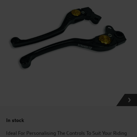
In stock
Ideal For Personalising The Controls To Suit Your Riding