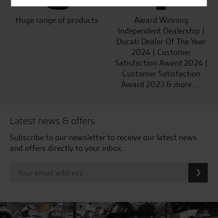
Huge range of products
Award Winning
Independent Dealership |
Ducati Dealer Of The Year
2024 | Customer
Satisfaction Award 2024 |
Customer Satisfaction
Award 2023 & more....
Latest news & offers
Subscribe to our newsletter to receive our latest news
and offers directly to your inbox.