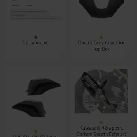
Gift Voucher
Ducati Grey Cover for
Top Box
Kawasaki Akrapovic
Carbon Sports Exhaust
Ducati Grey Panniers