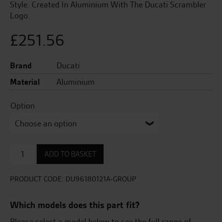
Style. Created In Aluminium With The Ducati Scrambler
Logo.
£
251.56
Brand
Ducati
Material
Aluminium
Option
Set
ADD TO BASKET
Of
Billet
Aluminium
PRODUCT CODE:
DU96180121A-GROUP
Brake
And
Which models does this part fit?
Clutch
Levers.
Please select a model below to see the full range of