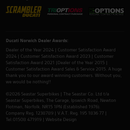
Ducati Norwich Dealer Awards:
Dealer of the Year 2024 | Customer Satisfaction Award
2024 | Customer Satisfaction Award 2023 | Customer
Satisfaction Award 2021 |Dealer of the Year 2015 |
Customer Satisfaction Award Sales & Service 2015. A huge
thank you to our award winning customers. Without you,
we would be nothing!!
©2026 Seastar Superbikes | The Seastar Co. Ltd t/a
Seastar Superbikes, The Garage, Ipswich Road, Newton
Flotman, Norfolk. NR15 1PN (Established 1976).
Company Reg. 1238789 | V.A.T. Reg. 195 1836 77 |
Tel:01508 471919 |
Website Design