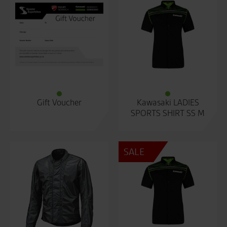
Gift Voucher
Kawasaki LADIES
SPORTS SHIRT SS M
SALE