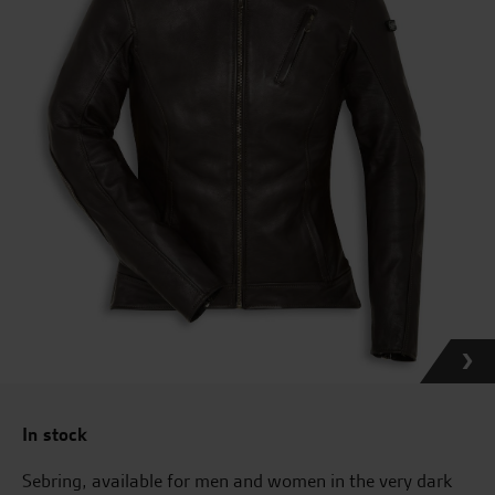
In stock
Sebring, available for men and women in the very dark