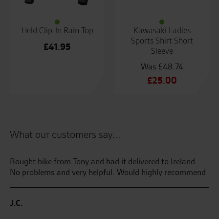
Held Clip-In Rain Top
Kawasaki Ladies
Sports Shirt Short
£
41.95
Sleeve
£
48.74
Original
£
25.00
price
Current
was:
price
£48.74.
is:
£25.00.
What our customers say...
Bought bike from Tony and had it delivered to Ireland.
Th
No problems and very helpful. Would highly recommend
I 
an
Ha
J.C.
ga