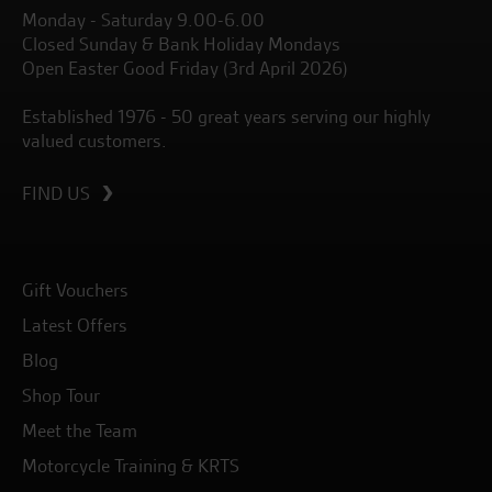
Monday - Saturday 9.00-6.00
Closed Sunday & Bank Holiday Mondays
Open Easter Good Friday (3rd April 2026)
Established 1976 - 50 great years serving our highly
valued customers.
FIND US
Gift Vouchers
Latest Offers
Blog
Shop Tour
Meet the Team
Motorcycle Training & KRTS