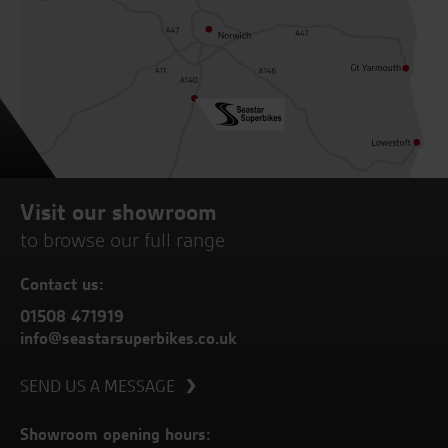
Visit our showroom
to browse our full range
Contact us:
01508 471919
info@seastarsuperbikes.co.uk
SEND US A MESSAGE
Showroom opening hours: