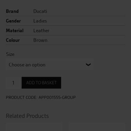
Current
price
Brand
Ducati
price
was:
Gender
Ladies
is:
£449.00.
Material
Leather
£299.00.
Colour
Brown
Size
Sebring
ADD TO BASKET
Ladies
Leather
Jacket
PRODUCT CODE:
APP001555-GROUP
quantity
Related Products