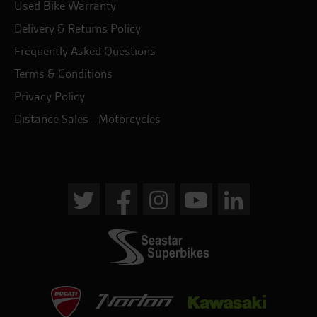
Used Bike Warranty
Delivery & Returns Policy
Frequently Asked Questions
Terms & Conditions
Privacy Policy
Distance Sales - Motorcycles