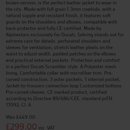
brown version, is the perfect leather jacket to wear in
the city. Made with full grain 1.3mm cowhide, with a
natural supple and resistant finish, it features soft
guards on the shoulders and elbows, compatible with
back protector and fully CE-certified. Made by
Alpinestars exclusively for Ducati, Sebring stands out for
extreme care for details: perforated shoulders and
sleeves for ventilation, stretch leather pleats on the
waist to adjust width, padded patches on the elbows
and practical external pockets. Protection and comfort
in a perfect Ducati Scrambler style. A Polyester mesh
lining, Comfortable collar with microfiber trim. Pre-
curved construction, 3 outer pockets, 1 internal pocket,
Jacket-to-trousers connection loop Customized buttons
Pre-curved sleeves. CE marked product, certified
according to Directive 89/686/CEE, standard prEN
17092, Cl. A
£
449.00
Original
£
299.00