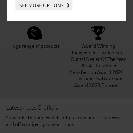
Established and trusted
Official Dealership for
SEE MORE OPTIONS
for over 50 years
Ducati, Norton &
Kawasaki
Huge range of products
Award Winning
Independent Dealership |
Ducati Dealer Of The Year
2024 | Customer
Satisfaction Award 2024 |
Customer Satisfaction
Award 2023 & more....
Latest news & offers
Subscribe to our newsletter to receive our latest news
and offers directly to your inbox.