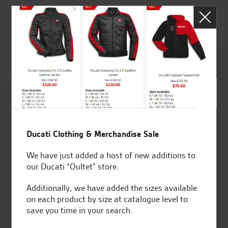
C.
Rated
4.8
out of 5
Ducati Clothing & Merchandise Sale
We have just added a host of new additions to
SeastarSuperbikes/reviews
our Ducati “Oultet” store.
Additionally, we have added the sizes available
on each product by size at catalogue level to
save you time in your search.