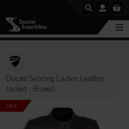
0
Ducati Sebring Ladies Leather
Jacket - Brown
SALE