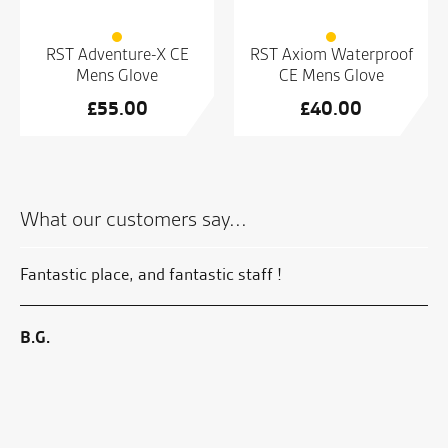
RST Adventure-X CE
RST Axiom Waterproof
Mens Glove
CE Mens Glove
£
55.00
£
40.00
What our customers say...
 of
Fantastic place, and fantastic staff !
Gr
B.G.
S.