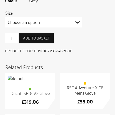
Colour
Grey
Size
SCR62
ADD TO BASKET
Milestone
C1
Gloves
PRODUCT CODE:
DU98107756-G-GROUP
quantity
Related Products
RST Adventure-X CE
Mens Glove
Ducati SP-8 V2 Glove
£
55.00
£
319.06