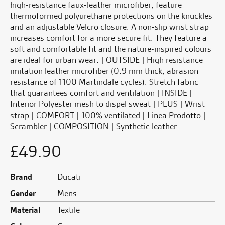
high-resistance faux-leather microfiber, feature
thermoformed polyurethane protections on the knuckles
and an adjustable Velcro closure. A non-slip wrist strap
increases comfort for a more secure fit. They feature a
soft and comfortable fit and the nature-inspired colours
are ideal for urban wear. | OUTSIDE | High resistance
imitation leather microfiber (0.9 mm thick, abrasion
resistance of 1100 Martindale cycles). Stretch fabric
that guarantees comfort and ventilation | INSIDE |
Interior Polyester mesh to dispel sweat | PLUS | Wrist
strap | COMFORT | 100% ventilated | Linea Prodotto |
Scrambler | COMPOSITION | Synthetic leather
£
49.90
Brand
Ducati
Gender
Mens
Material
Textile