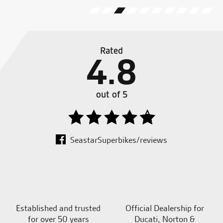
Rated
4.8
out of 5
SeastarSuperbikes/reviews
Established and trusted
Official Dealership for
for over 50 years
Ducati, Norton &