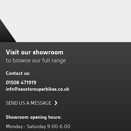
Visit our showroom
to browse our full range
Contact us:
01508 471919
info@seastarsuperbikes.co.uk
SEND US A MESSAGE
Showroom opening hours:
Monday - Saturday 9.00-6.00