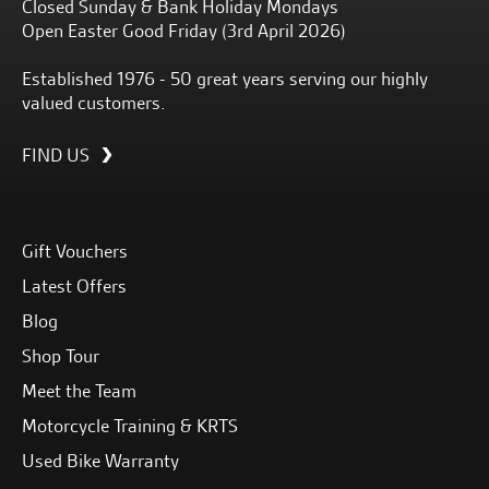
Closed Sunday & Bank Holiday Mondays
Open Easter Good Friday (3rd April 2026)
Established 1976 - 50 great years serving our highly
valued customers.
FIND US
Gift Vouchers
Latest Offers
Blog
Shop Tour
Meet the Team
Motorcycle Training & KRTS
Used Bike Warranty