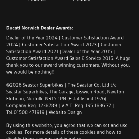
Ducati Norwich Dealer Awards:
Dealer of the Year 2024 | Customer Satisfaction Award
2024 | Customer Satisfaction Award 2023 | Customer
Satisfaction Award 2021 |Dealer of the Year 2015 |
Customer Satisfaction Award Sales & Service 2015. A huge
thank you to our award winning customers. Without you,
we would be nothing!!
©2026 Seastar Superbikes | The Seastar Co. Ltd t/a
Seastar Superbikes, The Garage, Ipswich Road, Newton
Flotman, Norfolk. NR15 1PN (Established 1976).
Company Reg. 1238789 | V.A.T. Reg. 195 1836 77 |
Tel:01508 471919 |
Website Design
By using this website, you agree that we can set and use
cookies. For more details of these cookies and how to
disable them, see our
cookie policy
.