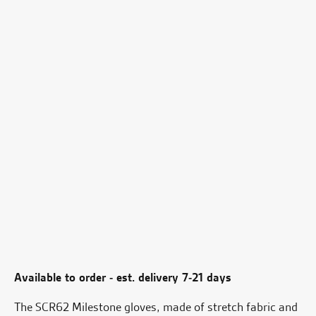
Available to order - est. delivery 7-21 days
The SCR62 Milestone gloves, made of stretch fabric and