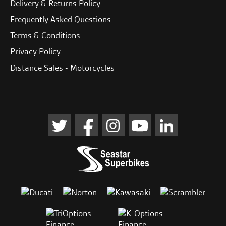
Delivery & Returns Policy
Frequently Asked Questions
Terms & Conditions
Privacy Policy
Distance Sales - Motorcycles