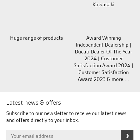
Kawasaki
Huge range of products
Award Winning
Independent Dealership |
Ducati Dealer Of The Year
2024 | Customer
Satisfaction Award 2024 |
Customer Satisfaction
Award 2023 & more....
Latest news & offers
Subscribe to our newsletter to receive our latest news
and offers directly to your inbox.