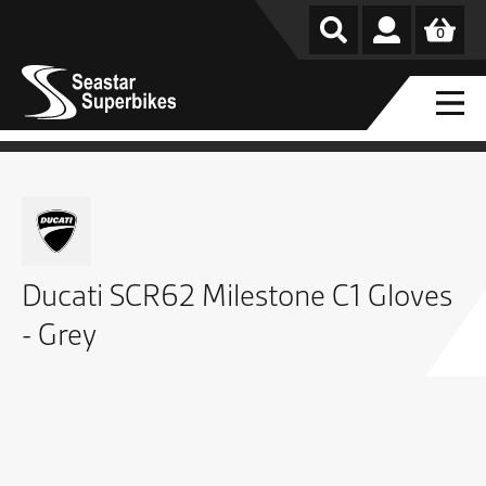
0
Ducati SCR62 Milestone C1 Gloves
- Grey