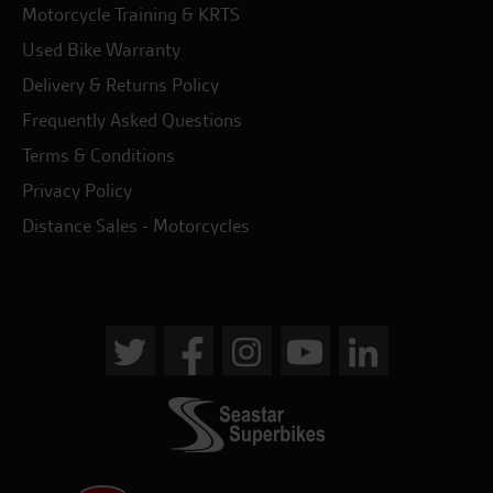
Motorcycle Training & KRTS
Used Bike Warranty
Delivery & Returns Policy
Frequently Asked Questions
Terms & Conditions
Privacy Policy
Distance Sales - Motorcycles