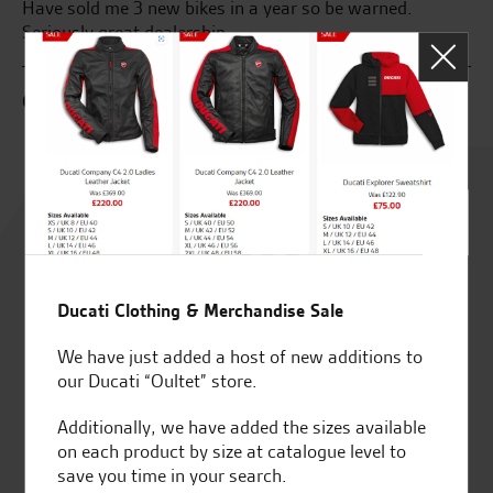
Have sold me 3 new bikes in a year so be warned.
ve
Seriously great dealership
J.
G.B.
Rated
4.8
out of 5
Ducati Clothing & Merchandise Sale
We have just added a host of new additions to
our Ducati “Oultet” store.
SeastarSuperbikes/reviews
Additionally, we have added the sizes available
on each product by size at catalogue level to
save you time in your search.