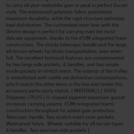
to carry all your motorbike gear or pack in perfect Ducati
style. The waterproof polyester fabric guarantees
maximum durability, while the rigid structure optimizes
load distribution. The customized inner liner with the
Desmo design is perfect for carrying even the most
delicate equipment, thanks to the iFOM integrated foam
construction. The sturdy telescopic handle and the large,
all-terrain wheels facilitate transportation, even when
full. The excellent technical features are complemented
by two large side pockets, 4 handles, and two ample
inside pockets in stretch mesh. The exterior of the trolley
is embellished with subtle yet distinctive customizations,
which match the other items in the line and render this
accessory particularly stylish. | MATERIALS | 100%
Polyester | PLUS | U-shaped zippered expansion gusset
increases carrying volume. FOM (integrated foam)
construction throughout for added gear protection.
Telescopic handle. Two stretch mesh inner pockets.
Waterproof fabric. Wheels suitable for all terrain types.
4 handles. Two spacious side pockets |