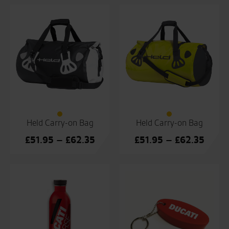
Held Carry-on Bag
Held Carry-on Bag
Price
Price
£
51.95
–
£
62.35
£
51.95
–
£
62.35
range:
range
£51.95
£51.9
through
throu
£62.35
£62.3