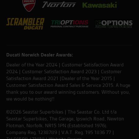
Ducati Norwich Dealer Awards:
Dealer of the Year 2024 | Customer Satisfaction Award
2024 | Customer Satisfaction Award 2023 | Customer
Satisfaction Award 2021 |Dealer of the Year 2015 |
Customer Satisfaction Award Sales & Service 2015. A huge
thank you to our award winning customers. Without you,
we would be nothing!!
©2026 Seastar Superbikes | The Seastar Co. Ltd t/a
Seastar Superbikes, The Garage, Ipswich Road, Newton
Flotman, Norfolk. NR15 1PN (Established 1976).
Company Reg. 1238789 | V.A.T. Reg. 195 1836 77 |