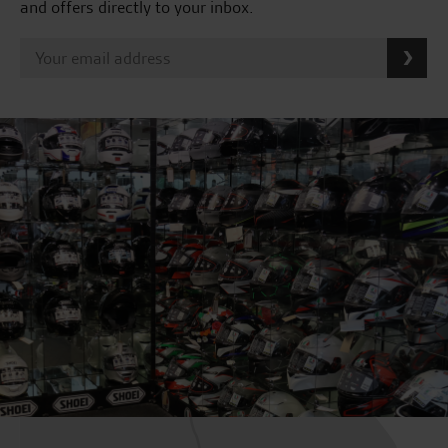
and offers directly to your inbox.