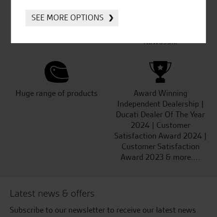
SEE MORE OPTIONS
Established and trusted
Official Dealership for
for over 50 years
Ducati, Norton &
Kawasaki
Huge range of products
Award Winning
Independent Dealership |
Ducati Dealer Of The Year
2024 | Customer
Satisfaction Award 2024 |
Customer Satisfaction
Award 2023 & more....
Latest news & offers
Subscribe to our newsletter to receive our latest news