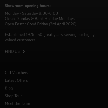
Showroom opening hours:
Monday - Saturday 9.00-6.00
Closed Sunday & Bank Holiday Mondays
Open Easter Good Friday (3rd April 2026)
Established 1976 - 50 great years serving our highly
valued customers.
FIND US
Gift Vouchers
Latest Offers
Blog
Shop Tour
Meet the Team