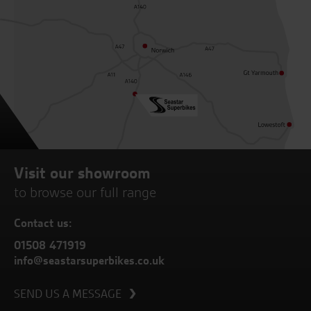
Visit our showroom
to browse our full range
Contact us:
01508 471919
info@seastarsuperbikes.co.uk
SEND US A MESSAGE