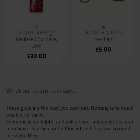
Ducati Corse Light
Ducati Ducati Fan
Insulated Bottle by
Keychain
24B
£
5.00
£
30.00
What our customers say...
These guys are the best you can find. Nothing is to much
Se
trouble for them.
th
Everyone is so helpful and will answer any questions you
bri
may have. Just be careful Vincent and Tony are so good
my
at selling they
me