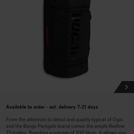
Available to order - est. delivery 7-21 days
From the attention to detail and quality typical of Ogio
and the Borgo Panigale brand comes the ample Redline
T5 trolley. Boasting a volume of 100 litres, it allows you