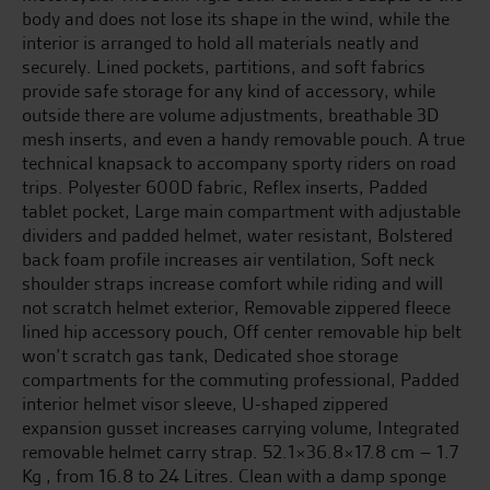
body and does not lose its shape in the wind, while the
interior is arranged to hold all materials neatly and
securely. Lined pockets, partitions, and soft fabrics
provide safe storage for any kind of accessory, while
outside there are volume adjustments, breathable 3D
mesh inserts, and even a handy removable pouch. A true
technical knapsack to accompany sporty riders on road
trips. Polyester 600D fabric, Reflex inserts, Padded
tablet pocket, Large main compartment with adjustable
dividers and padded helmet, water resistant, Bolstered
back foam profile increases air ventilation, Soft neck
shoulder straps increase comfort while riding and will
not scratch helmet exterior, Removable zippered fleece
lined hip accessory pouch, Off center removable hip belt
won’t scratch gas tank, Dedicated shoe storage
compartments for the commuting professional, Padded
interior helmet visor sleeve, U-shaped zippered
expansion gusset increases carrying volume, Integrated
removable helmet carry strap. 52.1×36.8×17.8 cm – 1.7
Kg , from 16.8 to 24 Litres. Clean with a damp sponge