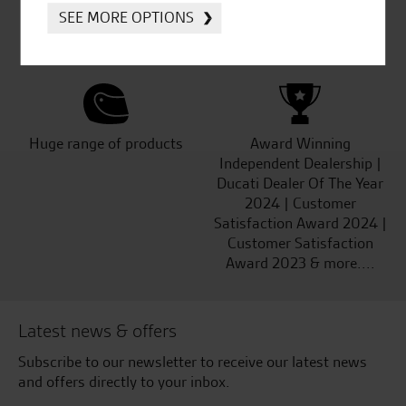
Established and trusted
Official Dealership for
SEE MORE OPTIONS
for over 50 years
Ducati, Norton &
Kawasaki
Huge range of products
Award Winning
Independent Dealership |
Ducati Dealer Of The Year
2024 | Customer
Satisfaction Award 2024 |
Customer Satisfaction
Award 2023 & more....
Latest news & offers
Subscribe to our newsletter to receive our latest news
and offers directly to your inbox.