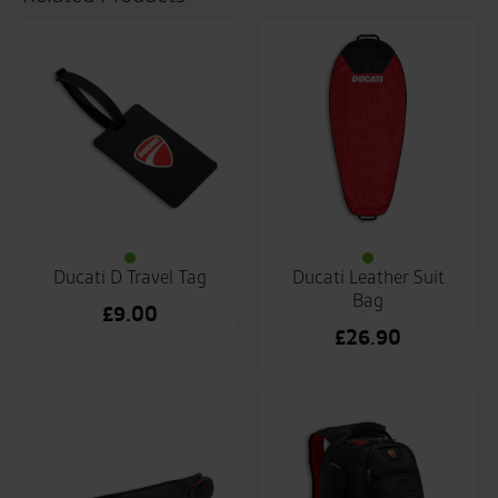
Ducati D Travel Tag
Ducati Leather Suit
Bag
£
9.00
£
26.90