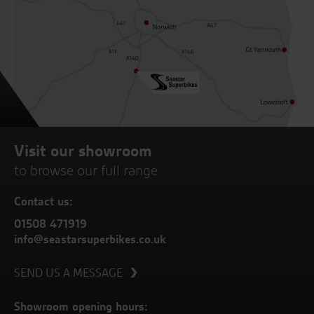
Visit our showroom
to browse our full range
Contact us:
01508 471919
info@seastarsuperbikes.co.uk
SEND US A MESSAGE
Showroom opening hours: