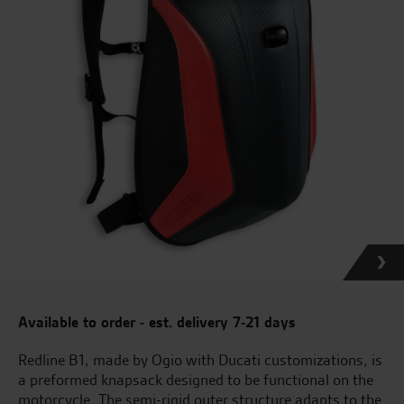
Available to order - est. delivery 7-21 days
Redline B1, made by Ogio with Ducati customizations, is
a preformed knapsack designed to be functional on the
motorcycle. The semi-rigid outer structure adapts to the