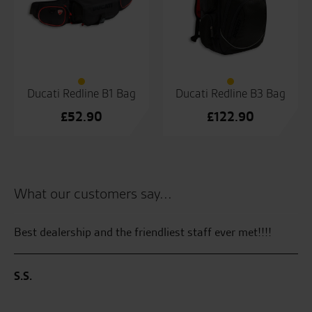
Ducati Redline B1 Bag
Ducati Redline B3 Bag
£
52.90
£
122.90
What our customers say...
Best dealership and the friendliest staff ever met!!!!
Se
en
ha
S.S.
on
di
ZX