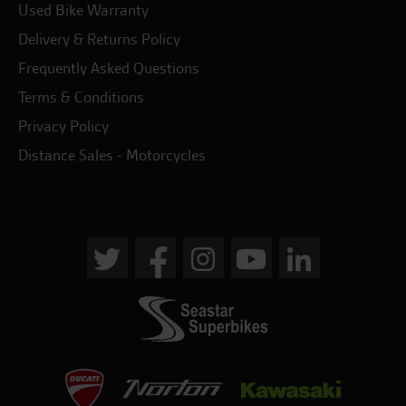
Used Bike Warranty
Delivery & Returns Policy
Frequently Asked Questions
Terms & Conditions
Privacy Policy
Distance Sales - Motorcycles