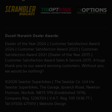
Ducati Norwich Dealer Awards:
Dealer of the Year 2024 | Customer Satisfaction Award
2024 | Customer Satisfaction Award 2023 | Customer
Satisfaction Award 2021 |Dealer of the Year 2015 |
Customer Satisfaction Award Sales & Service 2015. A huge
thank you to our award winning customers. Without you,
we would be nothing!!
©2026 Seastar Superbikes | The Seastar Co. Ltd t/a
Seastar Superbikes, The Garage, Ipswich Road, Newton
Flotman, Norfolk. NR15 1PN (Established 1976).
Company Reg. 1238789 | V.A.T. Reg. 195 1836 77 |
Tel:01508 471919 |
Website Design