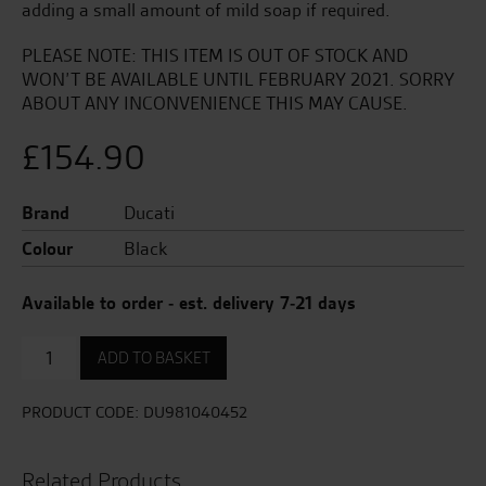
adding a small amount of mild soap if required.
PLEASE NOTE: THIS ITEM IS OUT OF STOCK AND
WON’T BE AVAILABLE UNTIL FEBRUARY 2021. SORRY
ABOUT ANY INCONVENIENCE THIS MAY CAUSE.
£
154.90
Brand
Ducati
Colour
Black
Available to order - est. delivery 7-21 days
Redline
ADD TO BASKET
B1
Bag
quantity
PRODUCT CODE:
DU981040452
Related Products