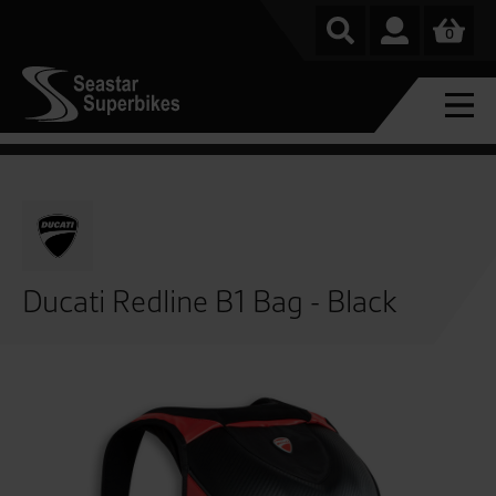
0
Ducati Redline B1 Bag - Black