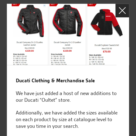
J.J
Rated
4.8
out of 5
Ducati Clothing & Merchandise Sale
We have just added a host of new additions to
SeastarSuperbikes/reviews
our Ducati “Oultet” store.
Additionally, we have added the sizes available
on each product by size at catalogue level to
save you time in your search.