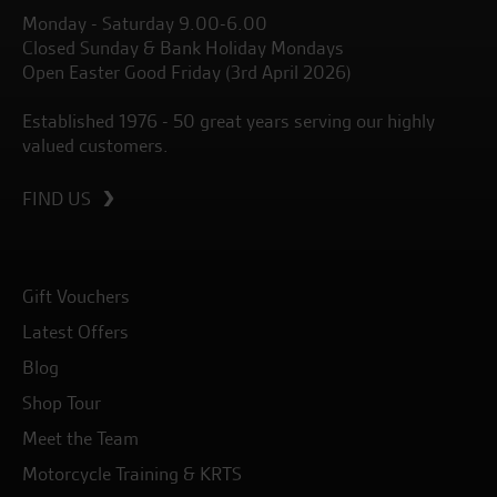
Monday - Saturday 9.00-6.00
Closed Sunday & Bank Holiday Mondays
Open Easter Good Friday (3rd April 2026)
Established 1976 - 50 great years serving our highly
valued customers.
FIND US
Gift Vouchers
Latest Offers
Blog
Shop Tour
Meet the Team
Motorcycle Training & KRTS