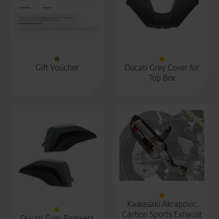
Gift Voucher
Ducati Grey Cover for
Top Box
Kawasaki Akrapovic
Carbon Sports Exhaust
Ducati Grey Panniers