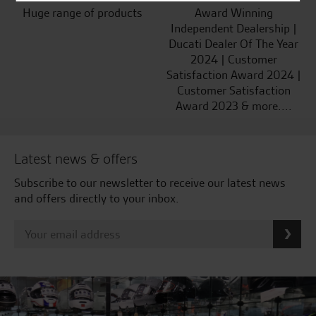
Huge range of products
Award Winning
Independent Dealership |
Ducati Dealer Of The Year
2024 | Customer
Satisfaction Award 2024 |
Customer Satisfaction
Award 2023 & more....
Latest news & offers
Subscribe to our newsletter to receive our latest news
and offers directly to your inbox.