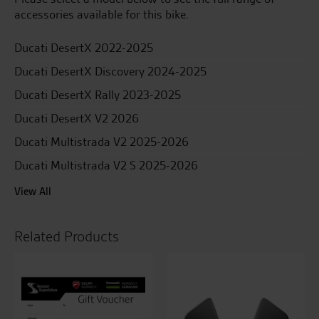
accessories available for this bike.
Ducati DesertX 2022-2025
Ducati DesertX Discovery 2024-2025
Ducati DesertX Rally 2023-2025
Ducati DesertX V2 2026
Ducati Multistrada V2 2025-2026
Ducati Multistrada V2 S 2025-2026
View All
Related Products