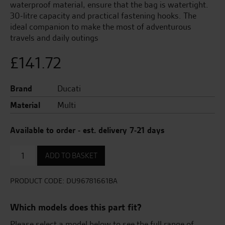
waterproof material, ensure that the bag is watertight.
30-litre capacity and practical fastening hooks. The
ideal companion to make the most of adventurous
travels and daily outings
£
141.72
Brand
Ducati
Material
Multi
Available to order - est. delivery 7-21 days
Rear
ADD TO BASKET
Seat
or
Rear
PRODUCT CODE:
DU96781661BA
Carrier
Bag
Which models does this part fit?
quantity
Please select a model below to see the full range of