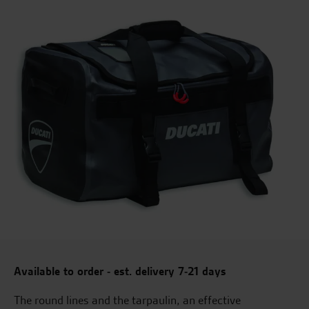
Available to order - est. delivery 7-21 days
The round lines and the tarpaulin, an effective