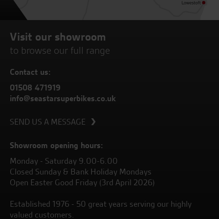
Visit our showroom
to browse our full range
Contact us:
01508 471919
info@seastarsuperbikes.co.uk
SEND US A MESSAGE
Showroom opening hours:
Monday - Saturday 9.00-6.00
Closed Sunday & Bank Holiday Mondays
Open Easter Good Friday (3rd April 2026)
Established 1976 - 50 great years serving our highly
valued customers.