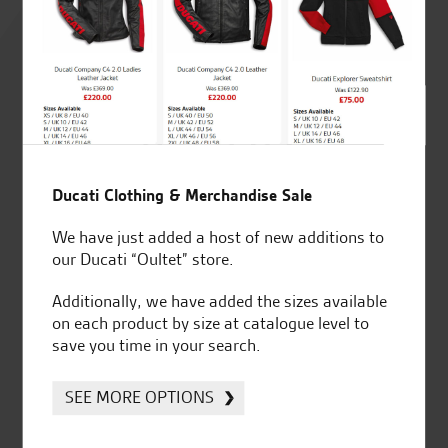
4.8
out of 5
SeastarSuperbikes/reviews
Ducati Clothing & Merchandise Sale
We have just added a host of new additions to
our Ducati “Oultet” store.
Additionally, we have added the sizes available
Established and trusted
Official Dealership for
on each product by size at catalogue level to
for over 50 years
Ducati, Norton &
save you time in your search.
Kawasaki
SEE MORE OPTIONS