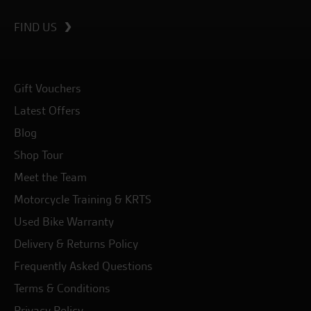
FIND US
Gift Vouchers
Latest Offers
Blog
Shop Tour
Meet the Team
Motorcycle Training & KRTS
Used Bike Warranty
Delivery & Returns Policy
Frequently Asked Questions
Terms & Conditions
Privacy Policy