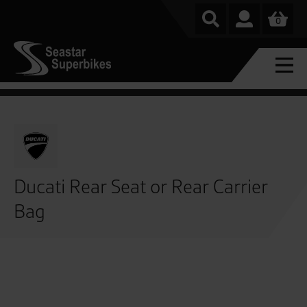
0
Ducati Rear Seat or Rear Carrier
Bag