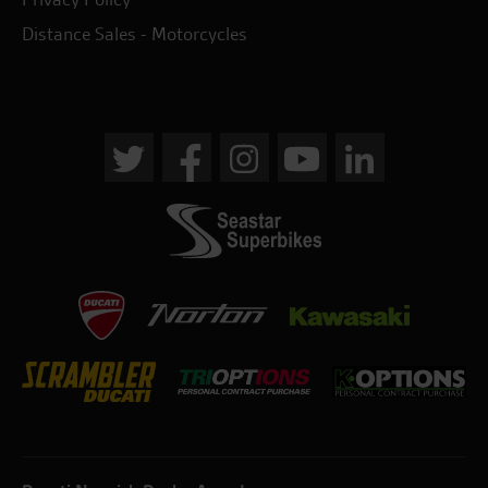
Distance Sales - Motorcycles