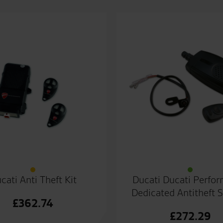
cati Anti Theft Kit
Ducati Ducati Perfo
Dedicated Antitheft 
£
362.74
£
272.29