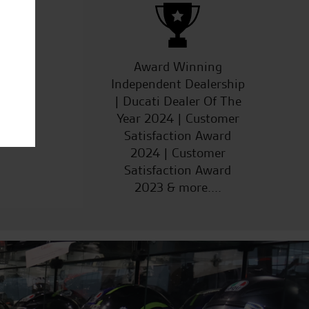
ucts
Award Winning
Independent Dealership
| Ducati Dealer Of The
Year 2024 | Customer
Satisfaction Award
2024 | Customer
Satisfaction Award
2023 & more....