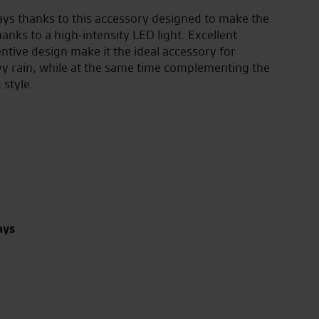
ays thanks to this accessory designed to make the
hanks to a high-intensity LED light. Excellent
tive design make it the ideal accessory for
avy rain, while at the same time complementing the
 style.
ays