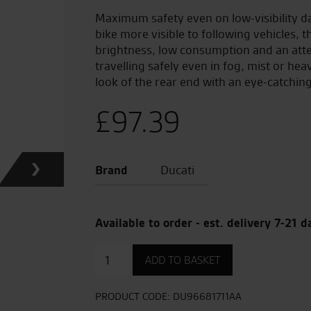
Maximum safety even on low-visibility d
bike more visible to following vehicles, t
brightness, low consumption and an atten
travelling safely even in fog, mist or he
look of the rear end with an eye-catching
£
97.39
Brand
Ducati
Available to order - est. delivery 7-21 d
Rear
ADD TO BASKET
Fog
Lights
quantity
PRODUCT CODE:
DU96681711AA