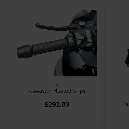
Kawasaki Heated Grips
£
292.03
Du