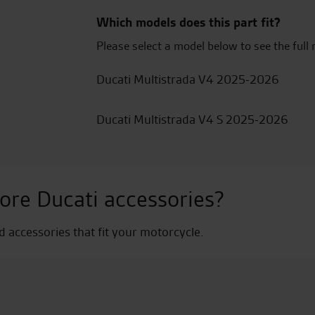
Which models does this part fit?
Please select a model below to see the full 
Ducati Multistrada V4 2025-2026
Ducati Multistrada V4 S 2025-2026
ore Ducati accessories?
nd accessories that fit your motorcycle.