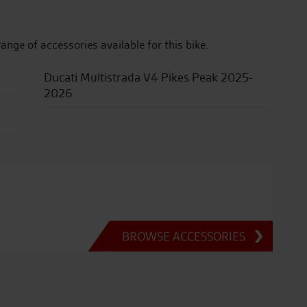
range of accessories available for this bike.
Ducati Multistrada V4 Pikes Peak 2025-
2026
BROWSE ACCESSORIES