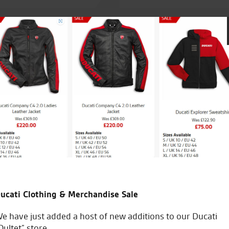
r by Tony. Today i collected
Always great service, great st
ny. Clothing shop is great
rience from demo ride to
ucati Clothing & Merchandise Sale
M.R.
e have just added a host of new additions to our Ducati
Oultet” store.