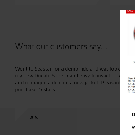
Close
What our customers say...
stions
Went to Seastar for a demo ride and was looked afte
my new Ducati. Superb and easy transaction with To
and managed a deal on a new jacket. Pleasant expe
purchase. 5 stars
D
A.S.
W
“