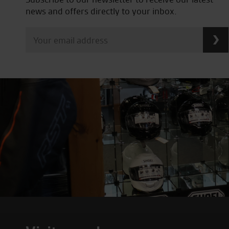
news and offers directly to your inbox.