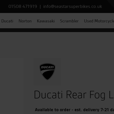
01508 471919
|
info@seastarsuperbikes.co.uk
Ducati
Norton
Kawasaki
Scrambler
Used Motorcycl
Ducati Rear Fog L
Available to order - est. delivery 7-21 d