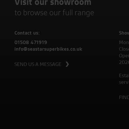
Visit our showroom
to browse our full range
Contact us:
Sho
01508 471919
Mond
info@seastarsuperbikes.co.uk
Clos
Open
202
SEND US A MESSAGE
Esta
serv
FIN