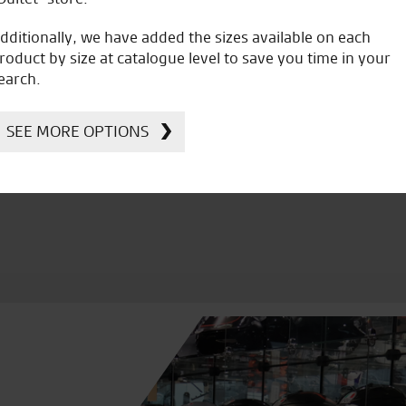
dditionally, we have added the sizes available on each
roduct by size at catalogue level to save you time in your
earch.
icial Dealership for
Huge range of prod
Ducati, Norton &
SEE MORE OPTIONS
Kawasaki