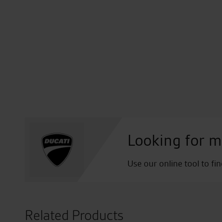
Looking for m
Use our online tool to fi
Related Products