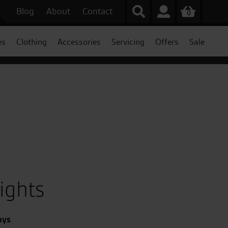
Blog
About
Contact
0
es
Clothing
Accessories
Servicing
Offers
Sale
ights
ays