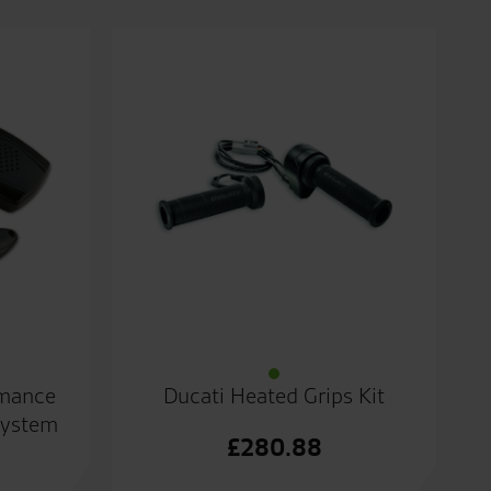
rmance
Ducati Heated Grips Kit
System
£
280.88