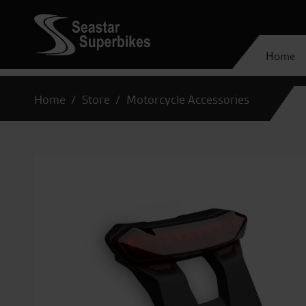
Home
Home
Store
Motorcycle Accessories