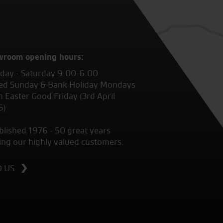
wroom opening hours:
ay - Saturday 9.00-6.00
ed Sunday & Bank Holiday Mondays
 Easter Good Friday (3rd April
6)
blished 1976 - 50 great years
ing our highly valued customers.
D US