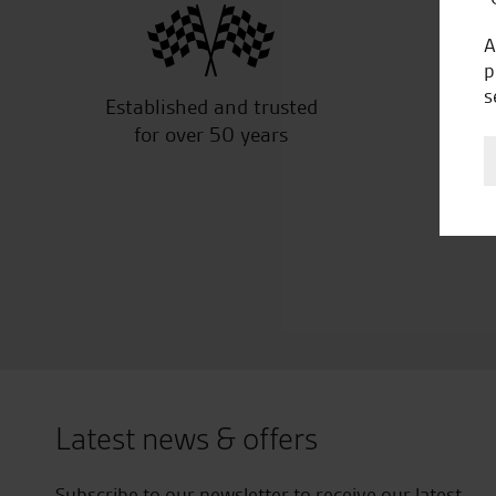
A
p
s
Established and trusted
Off
for over 50 years
Latest news & offers
Subscribe to our newsletter to receive our latest