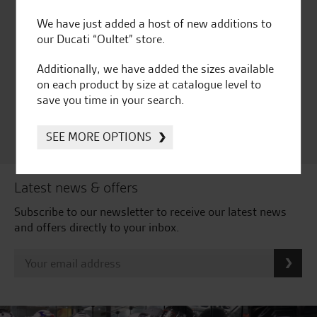
We have just added a host of new additions to
our Ducati “Oultet” store.
Huge range of products
Award Winning
Independent Dealership |
Additionally, we have added the sizes available
Ducati Dealer Of The Year
on each product by size at catalogue level to
2024 | Customer
save you time in your search.
Satisfaction Award 2024 |
Customer Satisfaction
Award 2023 & more....
SEE MORE OPTIONS
Latest news & offers
Subscribe to our newsletter to receive our latest news
and offers directly to your inbox.