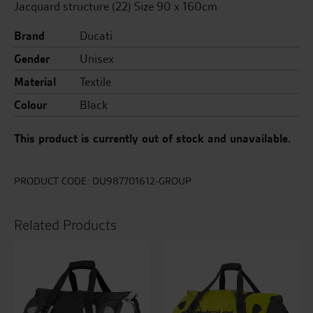
Jacquard structure (22) Size 90 x 160cm
Brand
Ducati
Gender
Unisex
Material
Textile
Colour
Black
This product is currently out of stock and unavailable.
PRODUCT CODE:
DU987701612-GROUP
Related Products