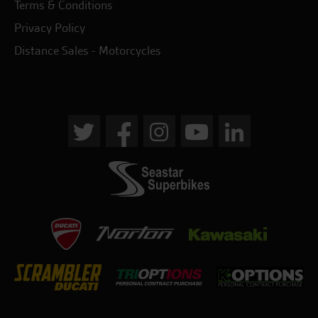
Terms & Conditions
Privacy Policy
Distance Sales - Motorcycles