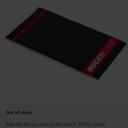
Out of stock
Take the Ducati spirit to the beach. 100% cotton,