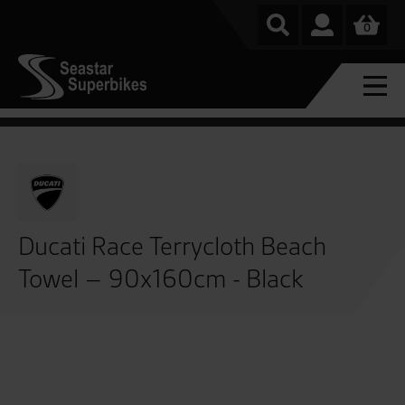
0
Ducati Race Terrycloth Beach
Towel – 90x160cm - Black