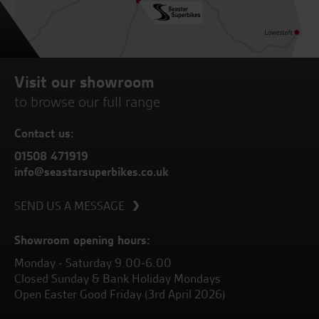
Visit our showroom
to browse our full range
Contact us:
01508 471919
info@seastarsuperbikes.co.uk
SEND US A MESSAGE
Showroom opening hours:
Monday - Saturday 9.00-6.00
Closed Sunday & Bank Holiday Mondays
Open Easter Good Friday (3rd April 2026)