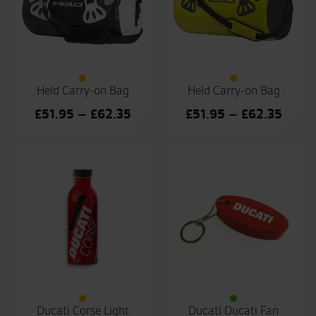
Held Carry-on Bag
Held Carry-on Bag
Price
Price
£
51.95
–
£
62.35
£
51.95
–
£
62.35
range:
range
£51.95
£51.9
through
throu
£62.35
£62.3
Ducati Corse Light
Ducati Ducati Fan