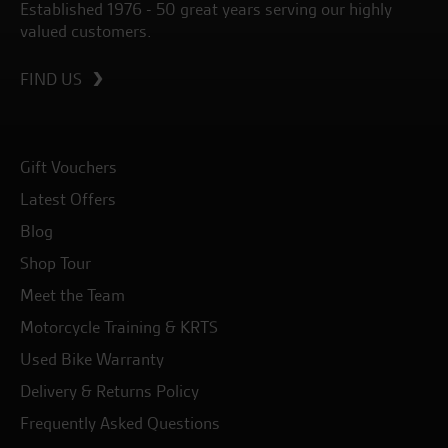
Established 1976 - 50 great years serving our highly
valued customers.
FIND US
Gift Vouchers
Latest Offers
Blog
Shop Tour
Meet the Team
Motorcycle Training & KRTS
Used Bike Warranty
Delivery & Returns Policy
Frequently Asked Questions