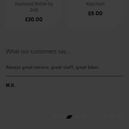
Insulated Bottle by
Keychain
24B
£
5.00
£
30.00
What our customers say...
 by
Always great service, great staff, great bikes.
Th
sy
I 
an
M.R.
Ha
ga
C.