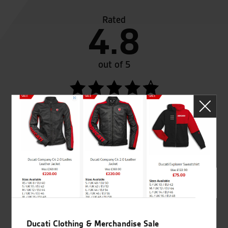
Rated
4.8
out of 5
SeastarSuperbikes/reviews
Established and trusted
Official Dealership for
for over 50 years
Ducati, Norton &
Kawasaki
Ducati Clothing & Merchandise Sale