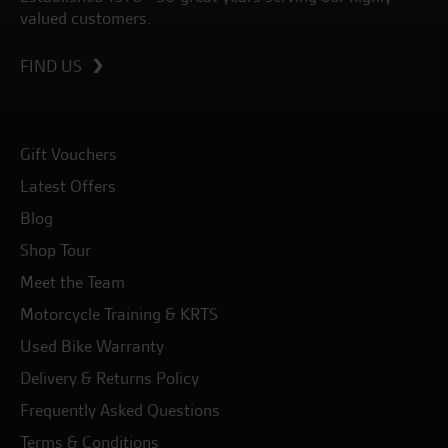
valued customers.
FIND US
Gift Vouchers
Latest Offers
Blog
Shop Tour
Meet the Team
Motorcycle Training & KRTS
Used Bike Warranty
Delivery & Returns Policy
Frequently Asked Questions
Terms & Conditions