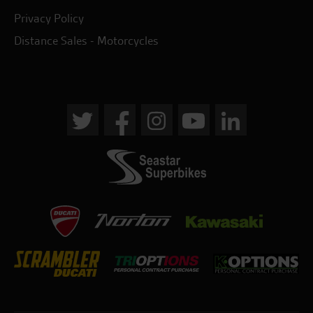
Privacy Policy
Distance Sales - Motorcycles