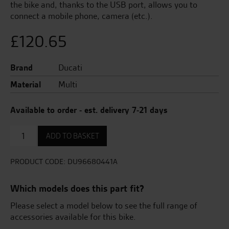
the bike and, thanks to the USB port, allows you to
connect a mobile phone, camera (etc.).
£
120.65
Brand
Ducati
Material
Multi
Available to order - est. delivery 7-21 days
Power
ADD TO BASKET
extension
cable
with
PRODUCT CODE:
DU96680441A
USB
port
Which models does this part fit?
quantity
Please select a model below to see the full range of
accessories available for this bike.