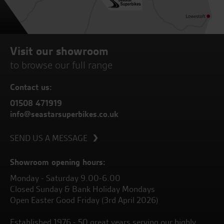
Visit our showroom
to browse our full range
Contact us:
01508 471919
info@seastarsuperbikes.co.uk
SEND US A MESSAGE
Showroom opening hours:
Monday - Saturday 9.00-6.00
Closed Sunday & Bank Holiday Mondays
Open Easter Good Friday (3rd April 2026)
Established 1976 - 50 great years serving our highly