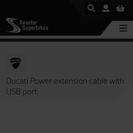
0
Ducati Power extension cable with
USB port