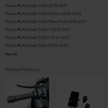
Ducati Multistrada 1200 2015-2017
Ducati Multistrada 1200 Enduro 2016-2018
Ducati Multistrada 1200 Pikes Peak 2016-2017
Ducati Multistrada 1200 S 2015-2017
Ducati Multistrada 1200 S D-air 2017
Ducati Multistrada 1260 2018-2020
View All
Related Products