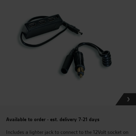
Available to order - est. delivery 7-21 days
Includes a lighter jack to connect to the 12Volt socket on