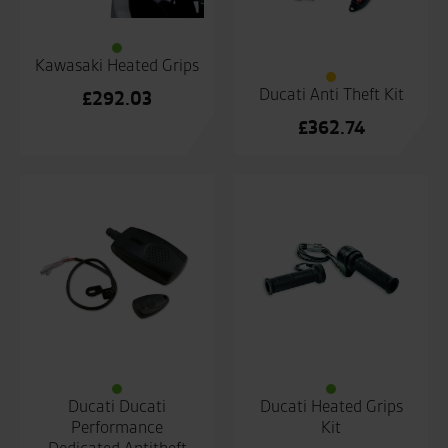
Kawasaki Heated Grips
Ducati Anti Theft Kit
£
292.03
£
362.74
Ducati Ducati
Ducati Heated Grips
Performance
Kit