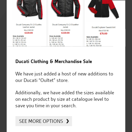
Rated
4.8
out of 5
SeastarSuperbikes/reviews
Ducati Clothing & Merchandise Sale
We have just added a host of new additions to
our Ducati “Oultet” store.
Additionally, we have added the sizes available
on each product by size at catalogue level to
Established and trusted
Official Dealership for
save you time in your search.
for over 50 years
Ducati, Norton &
Kawasaki
SEE MORE OPTIONS