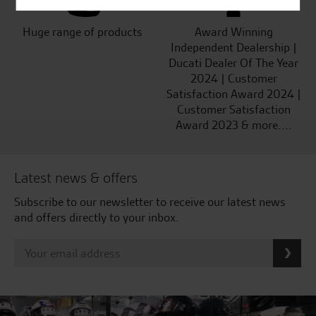
Huge range of products
Award Winning
Independent Dealership |
Ducati Dealer Of The Year
2024 | Customer
Satisfaction Award 2024 |
Customer Satisfaction
Award 2023 & more....
Latest news & offers
Subscribe to our newsletter to receive our latest news
and offers directly to your inbox.