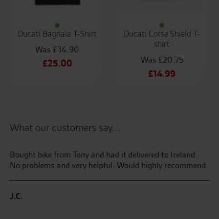
Ducati Bagnaia T-Shirt
Ducati Corse Shield T-
shirt
£
34.90
£
20.75
Original
£
25.00
Original
£
14.99
price
Current
price
Current
was:
price
was:
price
£34.90.
is:
£20.75.
is:
£25.00.
£14.99.
What our customers say...
Bought bike from Tony and had it delivered to Ireland.
My
No problems and very helpful. Would highly recommend
Su
ake
we
wed
Se
J.C.
m
C.