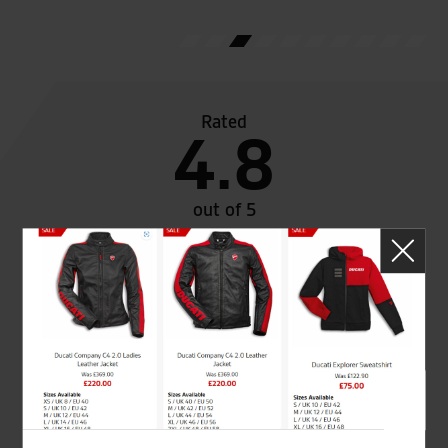
Rated
4.8
out of 5
SeastarSuperbikes/reviews
Established and trusted
Official Dealership for