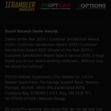
Ducati Norwich Dealer Awards:
Dealer of the Year 2024 | Customer Satisfaction Award
2024 | Customer Satisfaction Award 2023 | Customer
Satisfaction Award 2021 |Dealer of the Year 2015 |
Customer Satisfaction Award Sales & Service 2015. A huge
thank you to our award winning customers. Without you,
we would be nothing!!
©2026 Seastar Superbikes | The Seastar Co. Ltd t/a
Seastar Superbikes, The Garage, Ipswich Road, Newton
Flotman, Norfolk. NR15 1PN (Established 1976).
Company Reg. 1238789 | V.A.T. Reg. 195 1836 77 |
Tel:01508 471919 |
Website Design
By using this website, you agree that we can set and use