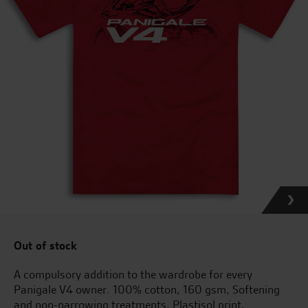
Out of stock
A compulsory addition to the wardrobe for every
Panigale V4 owner. 100% cotton, 160 gsm, Softening
and non-narrowing treatments, Plastisol print,