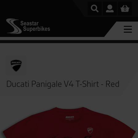
0
Ducati Panigale V4 T-Shirt - Red