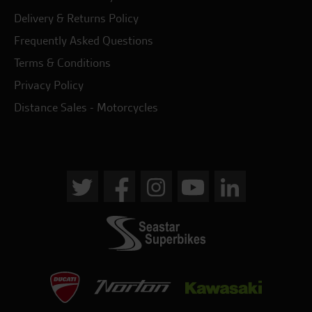
Delivery & Returns Policy
Frequently Asked Questions
Terms & Conditions
Privacy Policy
Distance Sales - Motorcycles