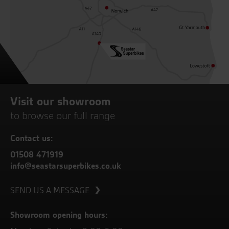
Visit our showroom
to browse our full range
Contact us:
01508 471919
info@seastarsuperbikes.co.uk
SEND US A MESSAGE
Showroom opening hours: