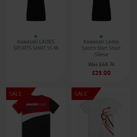
Kawasaki LADIES
Kawasaki Ladies
SPORTS SHIRT SS M
Sports Shirt Short
Sleeve
£
48.74
Original
£
25.00
price
Current
was:
price
SALE
SALE
£48.74.
is:
£25.00.