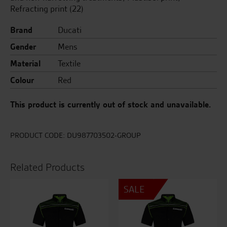
Refracting print (22)
Brand
Ducati
Gender
Mens
Material
Textile
Colour
Red
This product is currently out of stock and unavailable.
PRODUCT CODE:
DU987703502-GROUP
Related Products
SALE