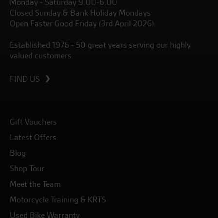
Monday - Saturday 9.00-6.00
Closed Sunday & Bank Holiday Mondays
Open Easter Good Friday (3rd April 2026)
Established 1976 - 50 great years serving our highly
valued customers.
FIND US
Gift Vouchers
Latest Offers
Blog
Shop Tour
Meet the Team
Motorcycle Training & KRTS
Used Bike Warranty