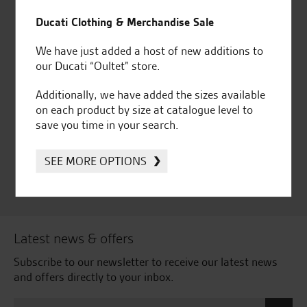
for over 50 years
Ducati, Norton &
Ducati Clothing & Merchandise Sale
Kawasaki
We have just added a host of new additions to
our Ducati “Oultet” store.
Additionally, we have added the sizes available
Huge range of products
Award Winning
on each product by size at catalogue level to
Independent Dealership |
save you time in your search.
Ducati Dealer Of The Year
2024 | Customer
Satisfaction Award 2024 |
SEE MORE OPTIONS
Customer Satisfaction
Award 2023 & more....
Latest news & offers
Subscribe to our newsletter to receive our latest news
and offers directly to your inbox.