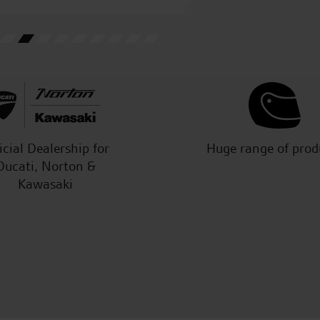
M.H.
icial Dealership for
Huge range of prod
Ducati, Norton &
Kawasaki