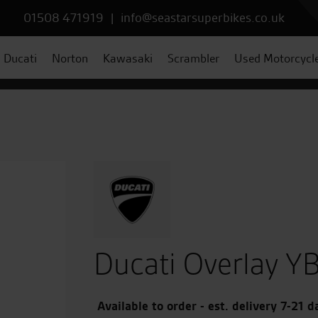
01508 471919
|
info@seastarsuperbikes.co.uk
Ducati
Norton
Kawasaki
Scrambler
Used Motorcycl
Ducati Overlay YB
Available to order - est. delivery 7-21 d