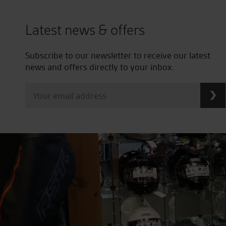
Latest news & offers
Subscribe to our newsletter to receive our latest
news and offers directly to your inbox.