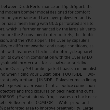
ct between Drudi Performance and Spidi Sport, the
e and modern bomber model designed for comfort
ent polyurethane and two-layer polyester, and is
rior has a mesh lining with 80% perforated area to
t, which is further enhanced by the large air vents
nt are the 2 convenient outer pockets, the double
asion, and the YKK zipper. The Overlay capsule’s
ability to different weather and usage conditions, as
ents with features of technical motorcycle apparel.
 on its own or in combination with the Overlay L01
suit with protectors, for casual wear or riding.
on, the Overlay YB bomber jacket boasts a minimalist
 and when riding your Ducati bike. | OUTSIDE | Two-
arent polyurethane | INSIDE | Polyester mesh lining
ost exposed to abrasion. Central bodice connection
tectors and frog closures on back neck and cuffs.
108509_) Sweatshirt via frog closures on back neck
ckets. Reflex prints | COMFORT | Waterproof and
 perforated area to improve breathability. Large