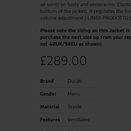
air vents on body and underarms. Elastic c
bottom of the jacket). It regulates the br
volume adjustment | LINEA PRODOTTO |
Please note the sizing on this Jacket i
purchase the next size up from your re
not 48UK/58EU as shown).
£
289.00
Brand
Ducati
Gender
Mens
Material
Textile
Features
Ventilated