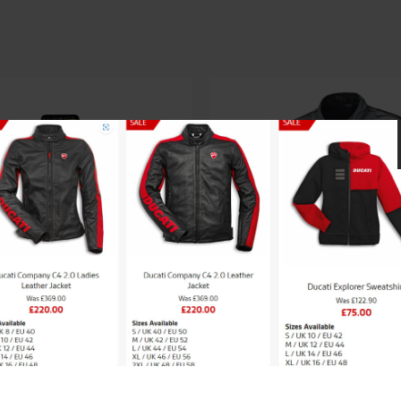
saki LADIES SPORTS
Held Clip-In Rain 