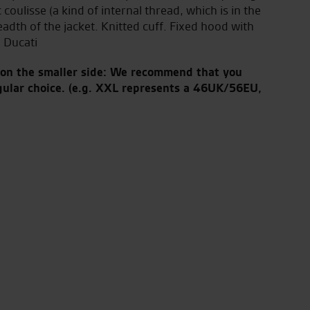
oulisse (a kind of internal thread, which is in the
eadth of the jacket. Knitted cuff. Fixed hood with
 Ducati
s on the smaller side: We recommend that you
gular choice.
(e.g. XXL represents a 46UK/56EU,