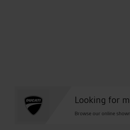
Looking for m
Browse our online showro