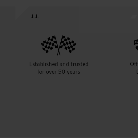
Established and trusted
Off
for over 50 years