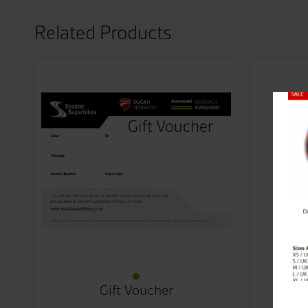
Related Products
Close
Gift Voucher
Kawa