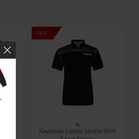
SALE
Top
Kawasaki Ladies Sports Shirt