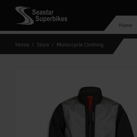
Home
Home
Store
Motorcycle Clothing