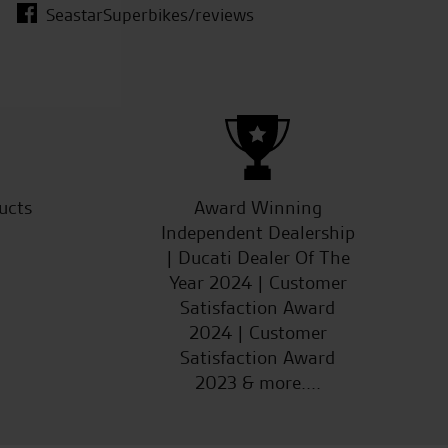
SeastarSuperbikes/reviews
W.M.
ucts
Award Winning
Independent Dealership
| Ducati Dealer Of The
Year 2024 | Customer
Satisfaction Award
2024 | Customer
Satisfaction Award
2023 & more....