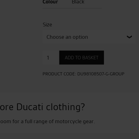
Colour
Black
Size
Overlay
ADD TO BASKET
YB
Fabric
Jacket
PRODUCT CODE:
DU98108507-G-GROUP
quantity
ore Ducati clothing?
om for a full range of motorcycle gear.