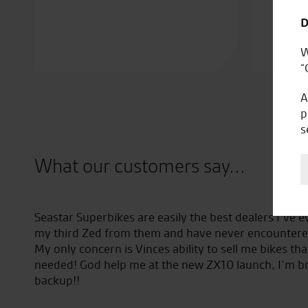
D
W
“
A
p
s
What our customers say...
e easily the best dealers I’ve ever encountered. I’m now o
hem and have never encountered any problems whatsoever
ces ability to sell me bikes that I didn’t even know that I
t the new ZX10 launch, I’m bringing my girlfriend as