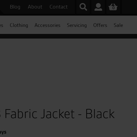
Blog
About
Contact
0
es
Clothing
Accessories
Servicing
Offers
Sale
 Fabric Jacket - Black
ays