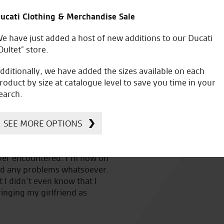
SHIRT SS M
£
41.95
ucati Clothing & Merchandise Sale
e have just added a host of new additions to our Ducati
Oultet” store.
dditionally, we have added the sizes available on each
roduct by size at catalogue level to save you time in your
earch.
SEE MORE OPTIONS
n
Great service and have helped me out a lot through the 
.
bike shop in Norfolk and will always do you a good deal.