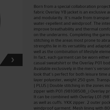
Born from a special collaboration proje
fabric Overlay YB jacket is an exclusiv
and modularity. It’s made from transpar
water-repellent and windproof. The inte
improve breathability and thermal comfor
on the underarms. Completing the garme
stitching in the areas most prone to abr
strengths lie in its versatility and adapt
well as the combination of lifestyle elem
In fact, each garment can be worn either
casual sweatshirt or the Overlay P01 body
Available exclusively in the men’s versi
look that’s perfect for both leisure time
layer polyester, weight 250 gsm. Transp
| PLUS | Double stitching in the zones m
zipper with P01 (98108508_) Overlay pro
It can be combined with Overlay L01 (98
as well as cuffs. YKK zipper. 2 outer po
windproof garment. Mesh lining with 80%