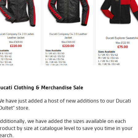
 2015, very fortunate to have
Made an appointment in sear
RST one piece at a decent pri
just good sound advice. Great
good sound advice.
C.S.
ucati Clothing & Merchandise Sale
e have just added a host of new additions to our Ducati
Oultet” store.
icial Dealership for
Huge range of prod
Ducati, Norton &
dditionally, we have added the sizes available on each
Kawasaki
roduct by size at catalogue level to save you time in your
earch.