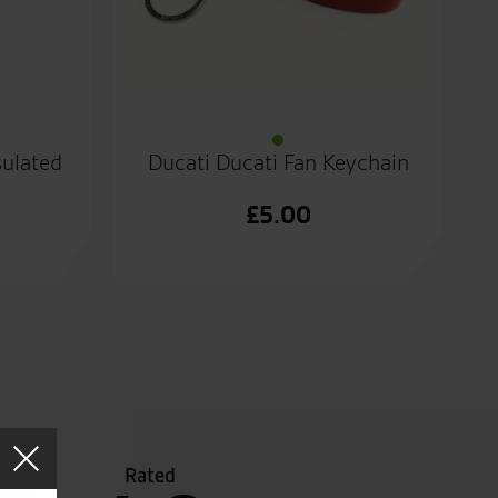
sulated
Ducati Ducati Fan Keychain
£
5.00
Rated