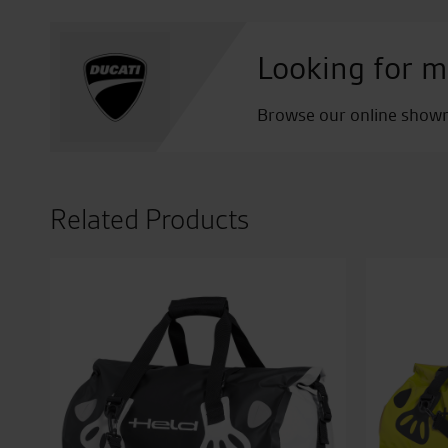
Looking for m
Browse our online showro
Related Products