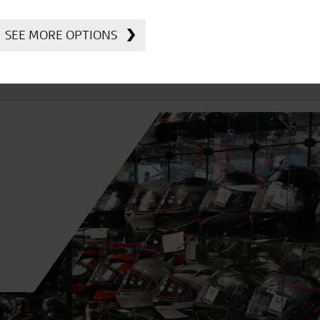
SEE MORE OPTIONS