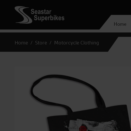
Home
Home
Store
Motorcycle Clothing