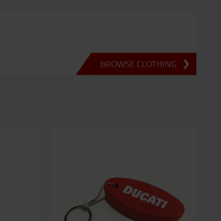
BROWSE CLOTHING