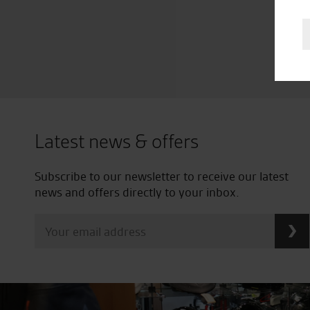
Latest news & offers
Subscribe to our newsletter to receive our latest
news and offers directly to your inbox.