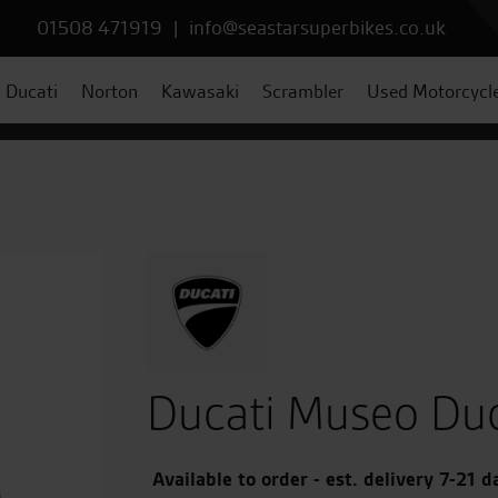
01508 471919
|
info@seastarsuperbikes.co.uk
Ducati
Norton
Kawasaki
Scrambler
Used Motorcycl
Ducati Museo Duc
Available to order - est. delivery 7-21 d