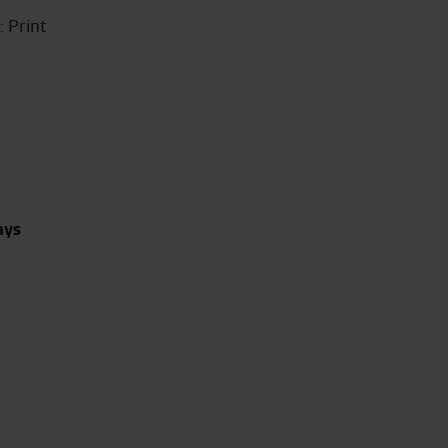
 Print
ays