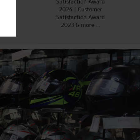
Satisfaction Award
2024 | Customer
Satisfaction Award
2023 & more....