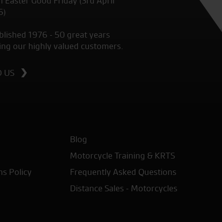
 Easter Good Friday (3rd April
6)
blished 1976 - 50 great years
ing our highly valued customers.
D US
Blog
Motorcycle Training & KRTS
ns Policy
Frequently Asked Questions
Distance Sales - Motorcycles