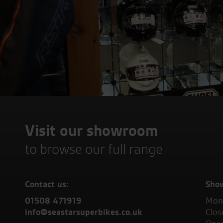
Visit our showroom
to browse our full range
Contact us:
Sho
01508 471919
Mond
info@seastarsuperbikes.co.uk
Clos