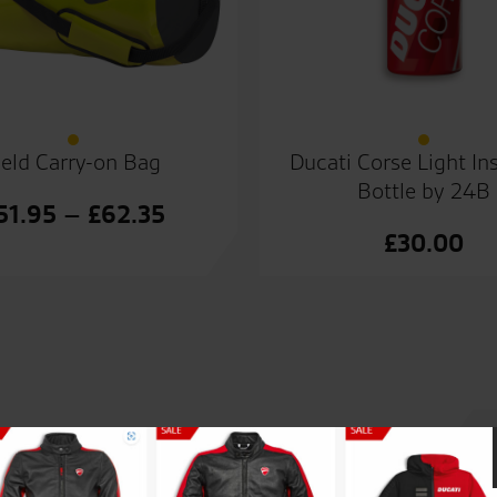
eld Carry-on Bag
Ducati Corse Light In
Bottle by 24B
Price
51.95
–
£
62.35
£
30.00
range:
£51.95
through
£62.35