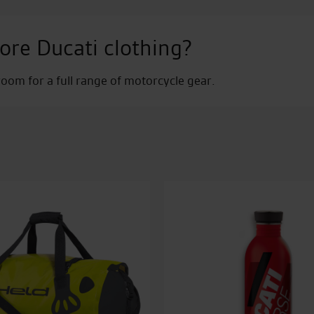
ore Ducati clothing?
om for a full range of motorcycle gear.