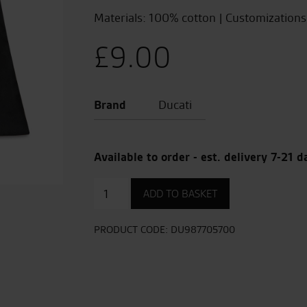
Materials: 100% cotton | Customizations:
£
9.00
Brand
Ducati
Available to order - est. delivery 7-21 d
Museo
ADD TO BASKET
Ducati
Shopper
Bag
PRODUCT CODE:
DU987705700
quantity