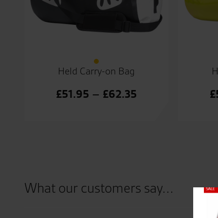
Held Carry-on Bag
H
Price
£
51.95
–
£
62.35
£
range:
£51.95
through
£62.35
What our customers say...
Close