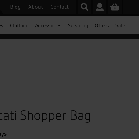
Blog
About
Contact
0
es
Clothing
Accessories
Servicing
Offers
Sale
ati Shopper Bag
ays