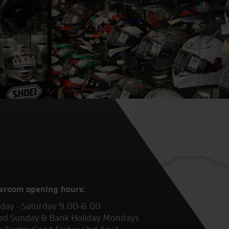
wroom opening hours:
ay - Saturday 9.00-6.00
ed Sunday & Bank Holiday Mondays