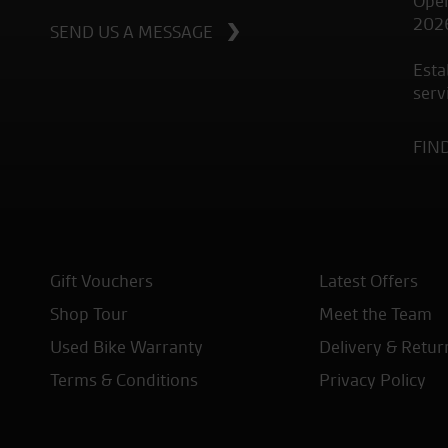
Open
202
SEND US A MESSAGE
Esta
serv
FIN
Gift Vouchers
Latest Offers
Shop Tour
Meet the Team
Used Bike Warranty
Delivery & Retur
Terms & Conditions
Privacy Policy