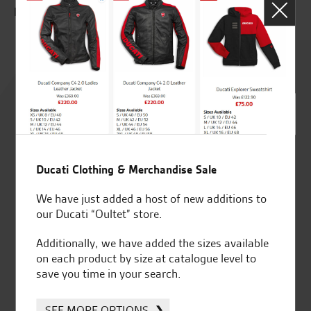
E.T.
Rated
4.8
out of 5
Ducati Clothing & Merchandise Sale
SeastarSuperbikes/reviews
We have just added a host of new additions to
our Ducati “Oultet” store.
Additionally, we have added the sizes available
on each product by size at catalogue level to
save you time in your search.
Established and trusted
Official Dealership for
for over 50 years
Ducati, Norton &
SEE MORE OPTIONS