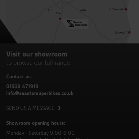
Visit our showroom
to browse our full range
Contact us:
01508 471919
info@seastarsuperbikes.co.uk
SEND US A MESSAGE
Showroom opening hours:
Monday - Saturday 9.00-6.00