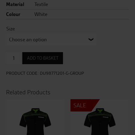
Material
Textile
Colour
White
Size
Logo
ADD TO BASKET
Hooded
Sweatshirt
quantity
PRODUCT CODE:
DU98771201-G-GROUP
Related Products
SALE