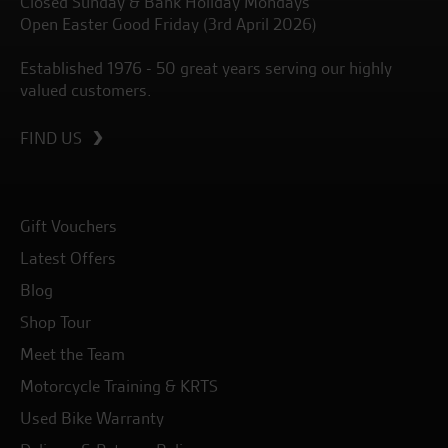
Closed Sunday & Bank Holiday Mondays
Open Easter Good Friday (3rd April 2026)
Established 1976 - 50 great years serving our highly
valued customers.
FIND US
Gift Vouchers
Latest Offers
Blog
Shop Tour
Meet the Team
Motorcycle Training & KRTS
Used Bike Warranty