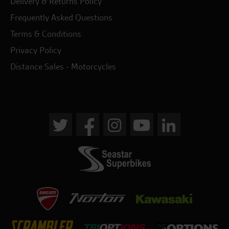
Delivery & Returns Policy
Frequently Asked Questions
Terms & Conditions
Privacy Policy
Distance Sales - Motorcycles