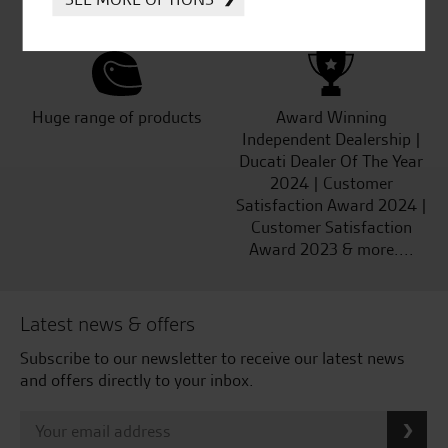
Kawasaki
Huge range of products
Award Winning
Independent Dealership |
Ducati Dealer Of The Year
2024 | Customer
Satisfaction Award 2024 |
Customer Satisfaction
Award 2023 & more....
Latest news & offers
Subscribe to our newsletter to receive our latest news
and offers directly to your inbox.