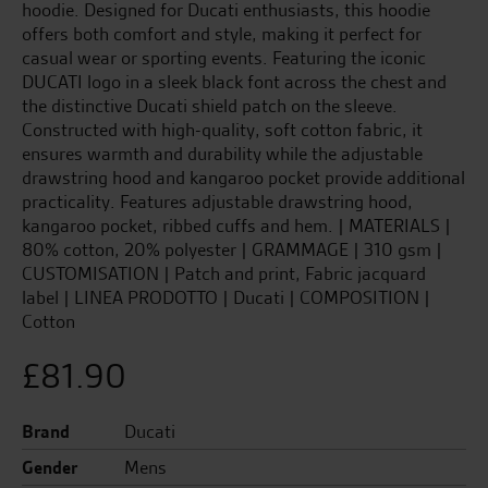
hoodie. Designed for Ducati enthusiasts, this hoodie
offers both comfort and style, making it perfect for
casual wear or sporting events. Featuring the iconic
DUCATI logo in a sleek black font across the chest and
the distinctive Ducati shield patch on the sleeve.
Constructed with high-quality, soft cotton fabric, it
ensures warmth and durability while the adjustable
drawstring hood and kangaroo pocket provide additional
practicality. Features adjustable drawstring hood,
kangaroo pocket, ribbed cuffs and hem. | MATERIALS |
80% cotton, 20% polyester | GRAMMAGE | 310 gsm |
CUSTOMISATION | Patch and print, Fabric jacquard
label | LINEA PRODOTTO | Ducati | COMPOSITION |
Cotton
£
81.90
Brand
Ducati
Gender
Mens