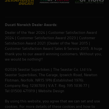
Ducati Norwich Dealer Awards:
Dealer of the Year 2024 | Customer Satisfaction Award
2024 | Customer Satisfaction Award 2023 | Customer
Satisfaction Award 2021 |Dealer of the Year 2015 |
Customer Satisfaction Award Sales & Service 2015. A huge
thank you to our award winning customers. Without you,
we would be nothing!!
©2026 Seastar Superbikes | The Seastar Co. Ltd t/a
Seastar Superbikes, The Garage, Ipswich Road, Newton
Flotman, Norfolk. NR15 1PN (Established 1976).
Company Reg. 1238789 | V.A.T. Reg. 195 1836 77 |
Tel:01508 471919 |
Website Design
By using this website, you agree that we can set and use
cookies. For more details of these cookies and how to