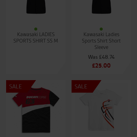
Kawasaki LADIES
Kawasaki Ladies
SPORTS SHIRT SS M
Sports Shirt Short
Sleeve
£
48.74
Original
£
25.00
price
Current
was:
price
SALE
SALE
£48.74.
is:
£25.00.