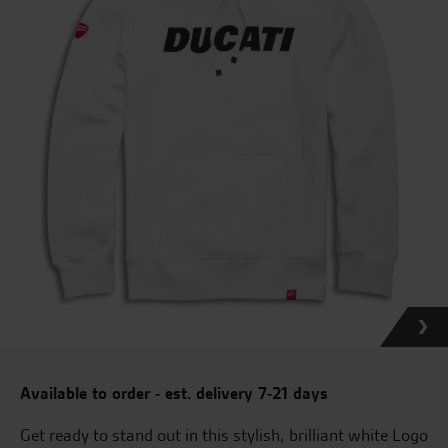
Available to order - est. delivery 7-21 days
Get ready to stand out in this stylish, brilliant white Logo