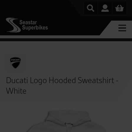
0
Ducati Logo Hooded Sweatshirt -
White