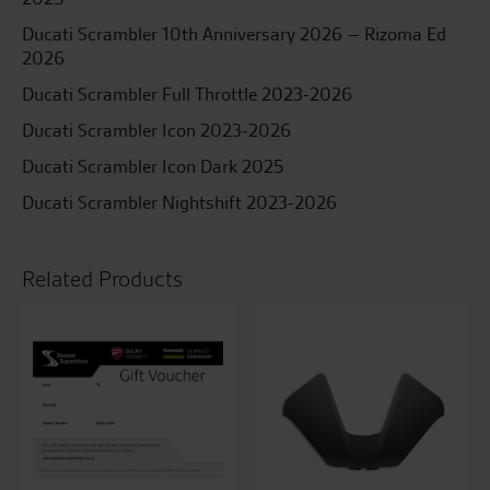
Ducati Scrambler 10th Anniversary 2026 – Rizoma Ed
2026
Ducati Scrambler Full Throttle 2023-2026
Ducati Scrambler Icon 2023-2026
Ducati Scrambler Icon Dark 2025
Ducati Scrambler Nightshift 2023-2026
Related Products