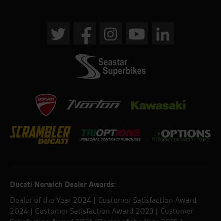
Ducati Norwich Dealer Awards:
Dealer of the Year 2024 | Customer Satisfaction Award
2024 | Customer Satisfaction Award 2023 | Customer