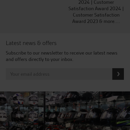
2024 | Customer
Satisfaction Award 2024 |
Customer Satisfaction
Award 2023 & more....
Latest news & offers
Subscribe to our newsletter to receive our latest news
and offers directly to your inbox.