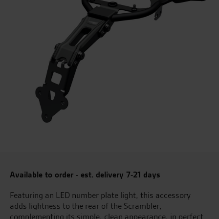
Available to order - est. delivery 7-21 days
Featuring an LED number plate light, this accessory
adds lightness to the rear of the Scrambler,
complementing its simple, clean appearance, in perfect