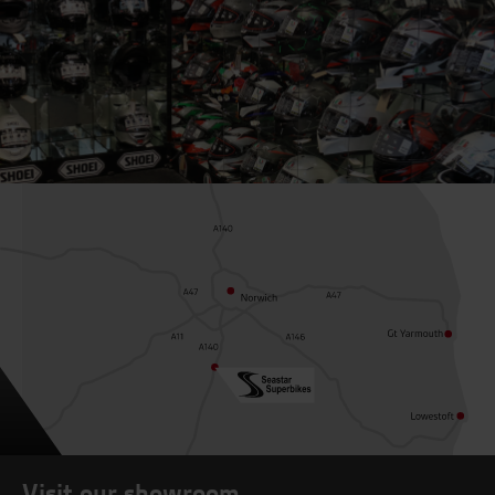
Visit our showroom