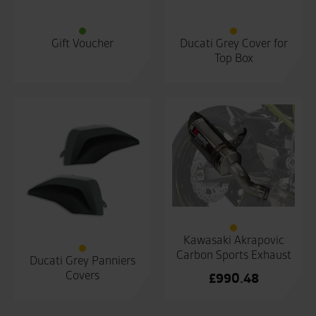
Gift Voucher
Ducati Grey Cover for
Top Box
Kawasaki Akrapovic
Carbon Sports Exhaust
Ducati Grey Panniers
Covers
£
990.48