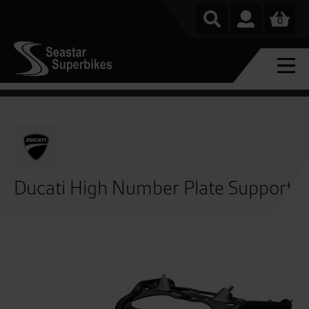
0
Ducati High Number Plate Support