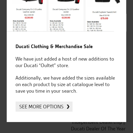
out of 5
SeastarSuperbikes/reviews
Ducati Clothing & Merchandise Sale
We have just added a host of new additions to
our Ducati “Oultet” store.
Established and trusted
Official Dealership for
for over 50 years
Ducati, Norton &
Additionally, we have added the sizes available
Kawasaki
on each product by size at catalogue level to
save you time in your search.
SEE MORE OPTIONS
Huge range of products
Award Winning
Independent Dealership |
Ducati Dealer Of The Year