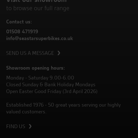
to browse our full range
Contact us:
01508 471919
info@seastarsuperbikes.co.uk
SEND US A MESSAGE
Showroom opening hours:
Monday - Saturday 9.00-6.00
Closed Sunday & Bank Holiday Mondays
Open Easter Good Friday (3rd April 2026)
Established 1976 - 50 great years serving our highly
valued customers.
FIND US