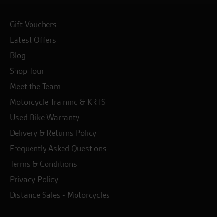
Gift Vouchers
Latest Offers
Blog
Shop Tour
Meet the Team
Motorcycle Training & KRTS
Used Bike Warranty
Delivery & Returns Policy
Frequently Asked Questions
Terms & Conditions
Privacy Policy
Distance Sales - Motorcycles