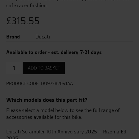
café racer fashion.
£
315.55
Brand
Ducati
Available to order - est. delivery 7-21 days
High
ADD TO BASKET
Number
Plate
Support
PRODUCT CODE:
DU97382041AA
quantity
Which models does this part fit?
Please select a model below to see the full range of
accessories available for this bike.
Ducati Scrambler 10th Anniversary 2025 – Rizoma Ed
2025