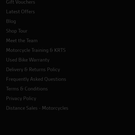
Gift Vouchers
Latest Offers
Blog
Shop Tour
Meet the Team
Motorcycle Training & KRTS
Used Bike Warranty
Delivery & Returns Policy
Frequently Asked Questions
Terms & Conditions
Privacy Policy
Distance Sales - Motorcycles