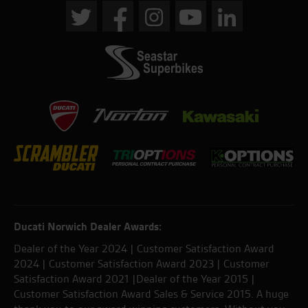
Ducati Norwich Dealer Awards:
Dealer of the Year 2024 | Customer Satisfaction Award
2024 | Customer Satisfaction Award 2023 | Customer
Satisfaction Award 2021 |Dealer of the Year 2015 |
Customer Satisfaction Award Sales & Service 2015. A huge