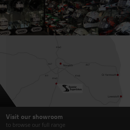
Visit our showroom
to browse our full range