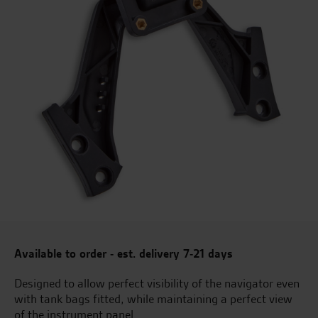
Available to order - est. delivery 7-21 days
Designed to allow perfect visibility of the navigator even
with tank bags fitted, while maintaining a perfect view
of the instrument panel.