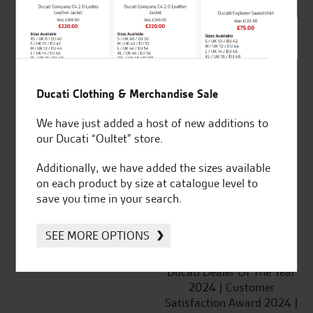
SeastarSuperbikes/reviews
Ducati Clothing & Merchandise Sale
We have just added a host of new additions to
Established and trusted
Official Dealership for
our Ducati “Oultet” store.
for over 50 years
Ducati, Norton &
Kawasaki
Additionally, we have added the sizes available
on each product by size at catalogue level to
save you time in your search.
SEE MORE OPTIONS
Huge range of products
Award Winning
Independent Dealership |
Ducati Dealer Of The Year
2024 | Customer
Satisfaction Award 2024 |