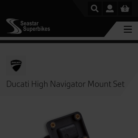
0
Ducati High Navigator Mount Set