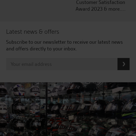
Customer Satisfaction
Award 2023 & more....
Latest news & offers
Subscribe to our newsletter to receive our latest news
and offers directly to your inbox.