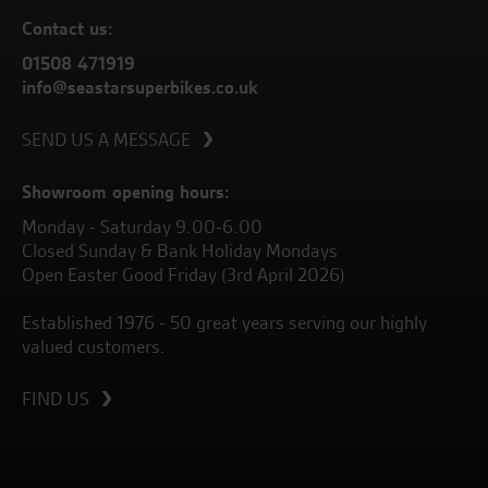
Contact us:
01508 471919
info@seastarsuperbikes.co.uk
SEND US A MESSAGE
Showroom opening hours:
Monday - Saturday 9.00-6.00
Closed Sunday & Bank Holiday Mondays
Open Easter Good Friday (3rd April 2026)
Established 1976 - 50 great years serving our highly
valued customers.
FIND US