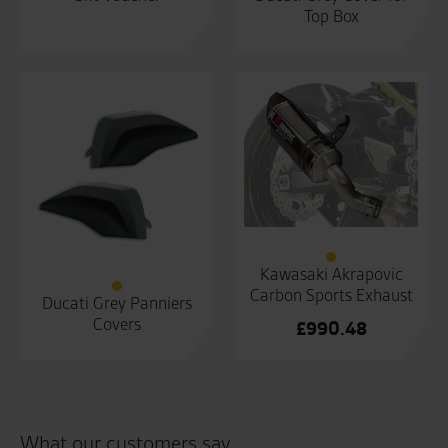
Top Box
Kawasaki Akrapovic
Carbon Sports Exhaust
Ducati Grey Panniers
Covers
£
990.48
What our customers say...