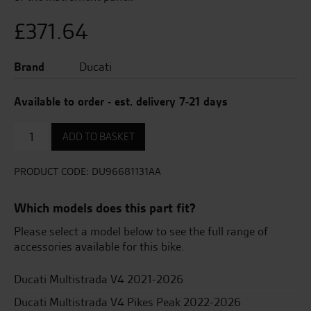
£
371.64
Brand
Ducati
Available to order - est. delivery 7-21 days
High
ADD TO BASKET
Navigator
Mount
Set
PRODUCT CODE:
DU96681131AA
quantity
Which models does this part fit?
Please select a model below to see the full range of
accessories available for this bike.
Ducati Multistrada V4 2021-2026
Ducati Multistrada V4 Pikes Peak 2022-2026