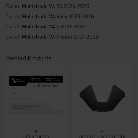
Ducati Multistrada V4 RS 2024-2026
Ducati Multistrada V4 Rally 2023-2026
Ducati Multistrada V4 S 2021-2026
Ducati Multistrada V4 S Sport 2021-2022
Related Products
Gift Voucher
Ducati Grey Cover for