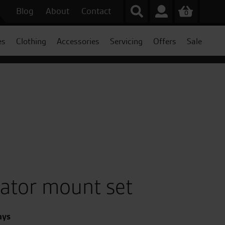
Blog
About
Contact
0
es
Clothing
Accessories
Servicing
Offers
Sale
gator mount set
ays