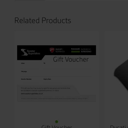
Related Products
Gift Voucher
Ducati 