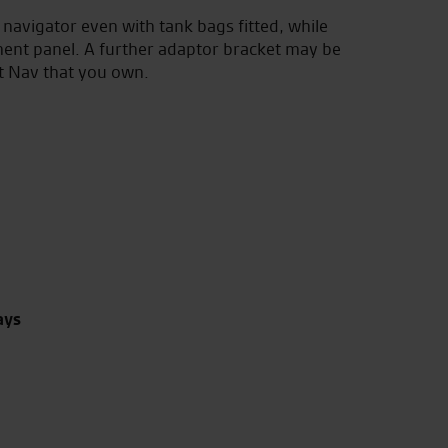
e navigator even with tank bags fitted, while
ment panel. A further adaptor bracket may be
t Nav that you own.
ays