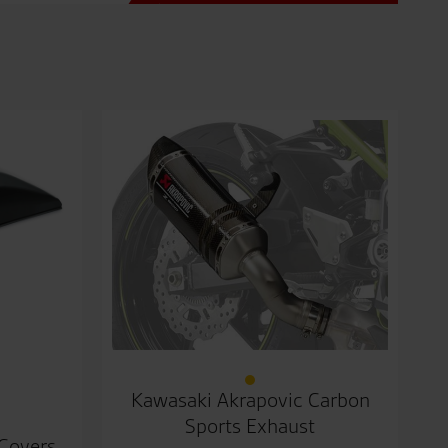
Kawasaki Akrapovic Carbon
Sports Exhaust
 Covers