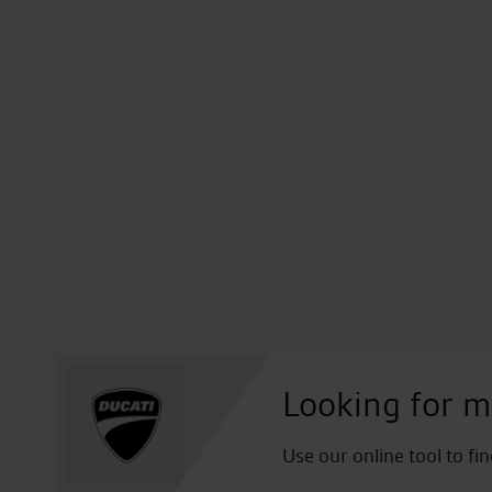
Looking for m
Use our online tool to fi