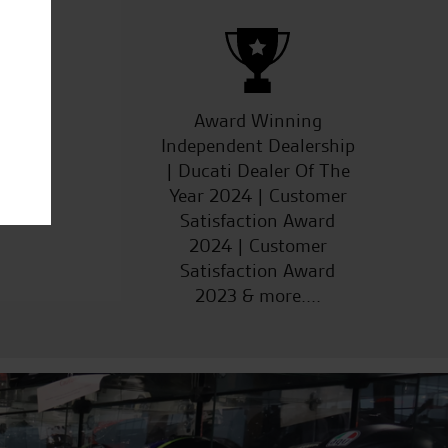
ucts
Award Winning
Independent Dealership
| Ducati Dealer Of The
Year 2024 | Customer
Satisfaction Award
2024 | Customer
Satisfaction Award
2023 & more....