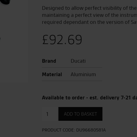
Designed to allow perfect visibility of th
maintaining a perfect view of the instru
required dependant on the version of Sa
£
92.69
Brand
Ducati
Material
Aluminium
Available to order - est. delivery 7-21 d
High
ADD TO BASKET
navigator
mount
set
PRODUCT CODE:
DU96680581A