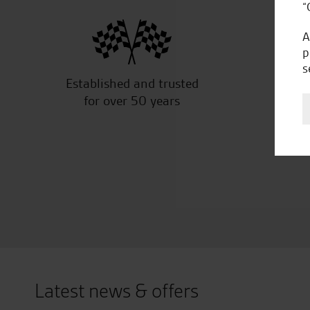
“
A
p
s
Established and trusted
Off
for over 50 years
Latest news & offers