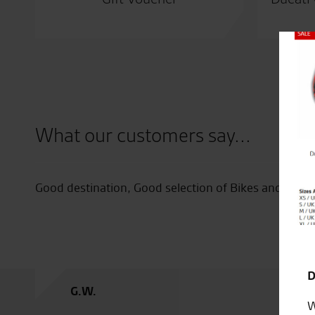
Close
What our customers say...
nks to
Good destination, Good selection of Bikes and Clob
D
G.W.
W