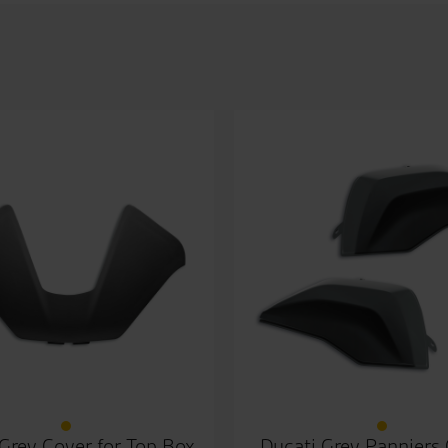
Grey Cover for Top Box
Ducati Grey Panniers