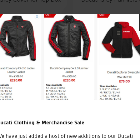
ber
Awesome customer service fro
bought from a different deale
work
ucati Clothing & Merchandise Sale
W.L.
e have just added a host of new additions to our Ducati