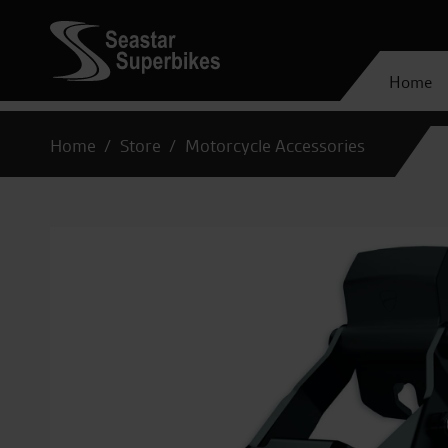
Home
Home
Store
Motorcycle Accessories