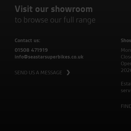
Visit our showroom
to browse our full range
Contact us:
Sho
01508 471919
Mond
info@seastarsuperbikes.co.uk
Clos
Open
202
SEND US A MESSAGE
Esta
serv
FIN