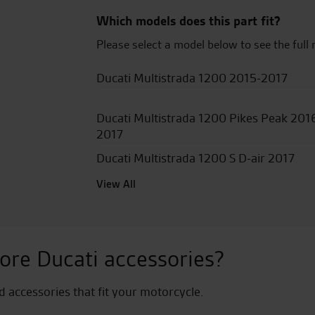
quantity
Which models does this part fit?
Please select a model below to see the full 
Ducati Multistrada 1200 2015-2017
Ducati Multistrada 1200 Pikes Peak 201
2017
Ducati Multistrada 1200 S D-air 2017
View All
ore Ducati accessories?
nd accessories that fit your motorcycle.