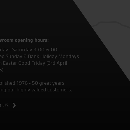
wroom opening hours:
ay - Saturday 9.00-6.00
ed Sunday & Bank Holiday Mondays
 Easter Good Friday (3rd April
6)
blished 1976 - 50 great years
ing our highly valued customers.
D US