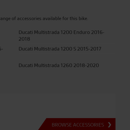
range of accessories available for this bike.
Ducati Multistrada 1200 Enduro 2016-
2018
6-
Ducati Multistrada 1200 S 2015-2017
Ducati Multistrada 1260 2018-2020
BROWSE ACCESSORIES