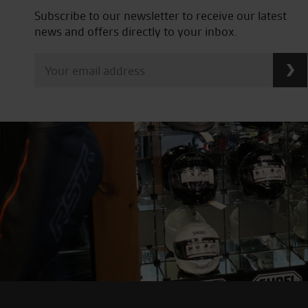
Subscribe to our newsletter to receive our latest
news and offers directly to your inbox.