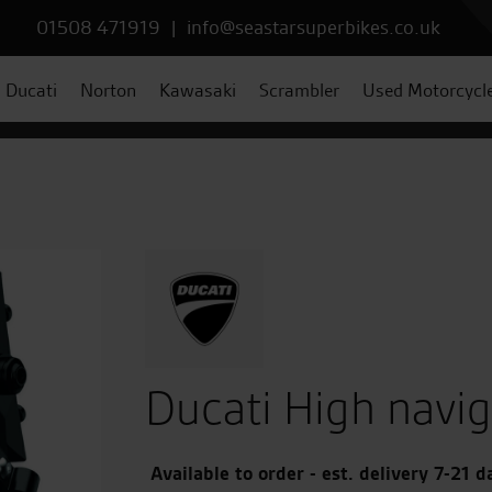
01508 471919
|
info@seastarsuperbikes.co.uk
Ducati
Norton
Kawasaki
Scrambler
Used Motorcycl
Ducati High navi
Available to order - est. delivery 7-21 d