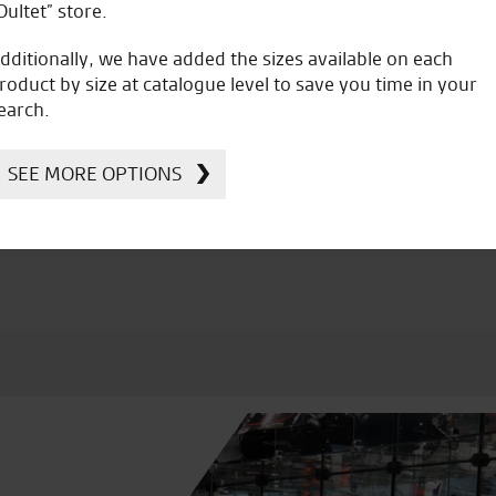
Oultet” store.
dditionally, we have added the sizes available on each
roduct by size at catalogue level to save you time in your
earch.
icial Dealership for
Huge range of prod
Ducati, Norton &
SEE MORE OPTIONS
Kawasaki