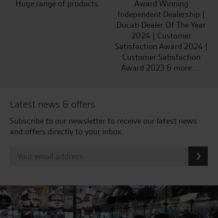
Huge range of products
Award Winning
Independent Dealership |
Ducati Dealer Of The Year
2024 | Customer
Satisfaction Award 2024 |
Customer Satisfaction
Award 2023 & more....
Latest news & offers
Subscribe to our newsletter to receive our latest news
and offers directly to your inbox.