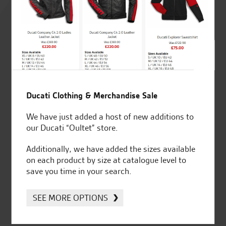
4.8
out of 5
SeastarSuperbikes/reviews
Ducati Clothing & Merchandise Sale
We have just added a host of new additions to
our Ducati “Oultet” store.
Additionally, we have added the sizes available
Established and trusted
Official Dealership for
on each product by size at catalogue level to
for over 50 years
Ducati, Norton &
save you time in your search.
Kawasaki
SEE MORE OPTIONS