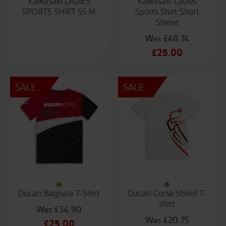
Kawasaki LADIES
Kawasaki Ladies
SPORTS SHIRT SS M
Sports Shirt Short
Sleeve
£
48.74
Original
£
25.00
price
Current
was:
price
SALE
SALE
£48.74.
is:
£25.00.
Ducati Bagnaia T-Shirt
Ducati Corse Shield T-
shirt
£
34.90
£
20.75
Original
£
25.00