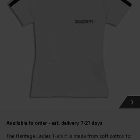
Available to order - est. delivery 7-21 days
The Heritage Ladies T-shirt is made from soft cotton for