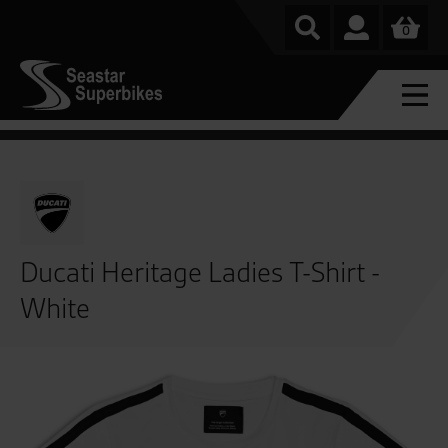
0
Ducati Heritage Ladies T-Shirt -
White