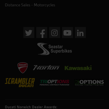
Distance Sales - Motorcycles
Ducati Norwich Dealer Awards: