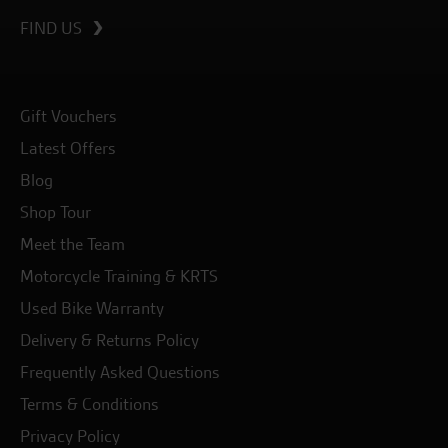
FIND US
Gift Vouchers
Latest Offers
Blog
Shop Tour
Meet the Team
Motorcycle Training & KRTS
Used Bike Warranty
Delivery & Returns Policy
Frequently Asked Questions
Terms & Conditions
Privacy Policy