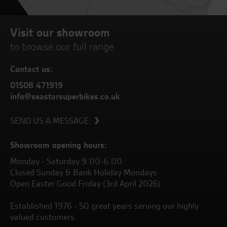
Visit our showroom
to browse our full range
Contact us:
01508 471919
info@seastarsuperbikes.co.uk
SEND US A MESSAGE
Showroom opening hours:
Monday - Saturday 9.00-6.00
Closed Sunday & Bank Holiday Mondays
Open Easter Good Friday (3rd April 2026)
Established 1976 - 50 great years serving our highly
valued customers.