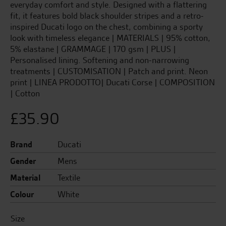
everyday comfort and style. Designed with a flattering
fit, it features bold black shoulder stripes and a retro-
inspired Ducati logo on the chest, combining a sporty
look with timeless elegance | MATERIALS | 95% cotton,
5% elastane | GRAMMAGE | 170 gsm | PLUS |
Personalised lining. Softening and non-narrowing
treatments | CUSTOMISATION | Patch and print. Neon
print | LINEA PRODOTTO| Ducati Corse | COMPOSITION
| Cotton
£
35.90
Brand
Ducati
Gender
Mens
Material
Textile
Colour
White
Size