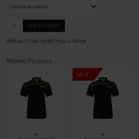
Heritage
ADD TO BASKET
Ladies
T-
Shirt
PRODUCT CODE:
DU98771142-G-GROUP
quantity
Related Products
SALE