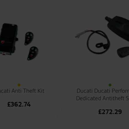
cati Anti Theft Kit
Ducati Ducati Perfo
Dedicated Antitheft 
£
362.74
£
272.29