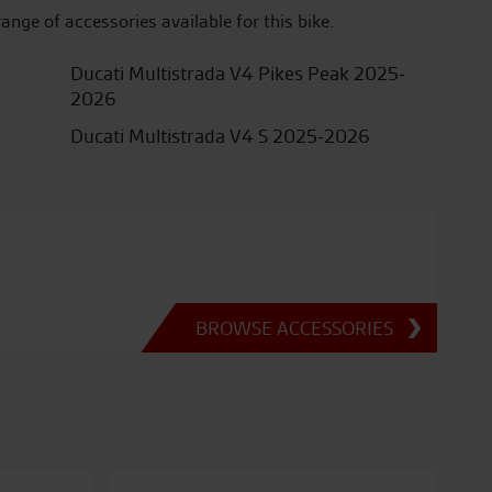
range of accessories available for this bike.
Ducati Multistrada V4 Pikes Peak 2025-
2026
Ducati Multistrada V4 S 2025-2026
BROWSE ACCESSORIES