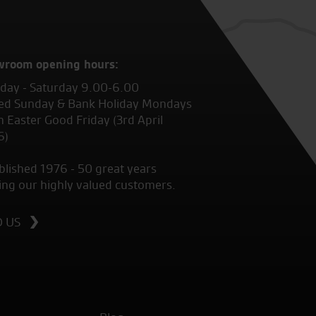
wroom opening hours:
ay - Saturday 9.00-6.00
ed Sunday & Bank Holiday Mondays
 Easter Good Friday (3rd April
6)
blished 1976 - 50 great years
ing our highly valued customers.
D US