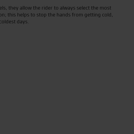
els, they allow the rider to always select the most
on; this helps to stop the hands from getting cold,
coldest days.