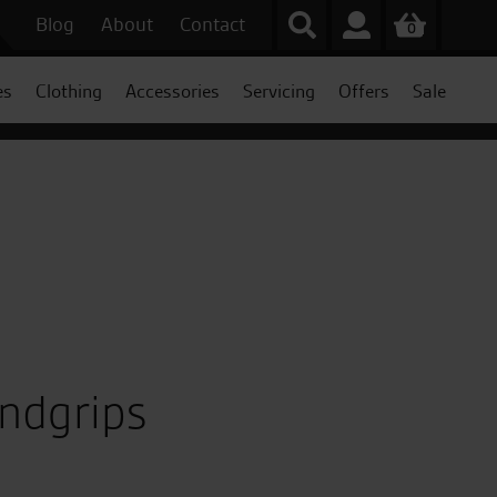
Blog
About
Contact
0
es
Clothing
Accessories
Servicing
Offers
Sale
ndgrips