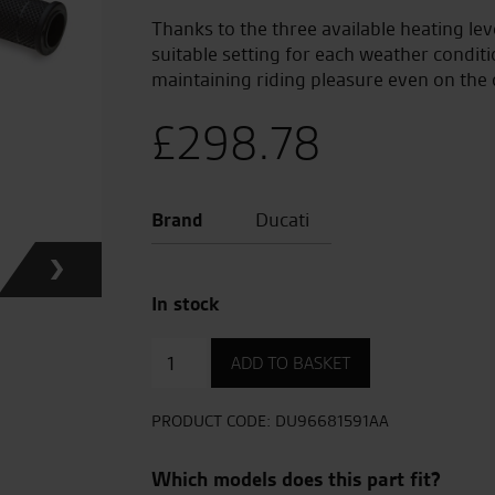
Thanks to the three available heating lev
suitable setting for each weather conditi
maintaining riding pleasure even on the 
£
298.78
Brand
Ducati
In stock
Heated
ADD TO BASKET
Handgrips
quantity
PRODUCT CODE:
DU96681591AA
Which models does this part fit?