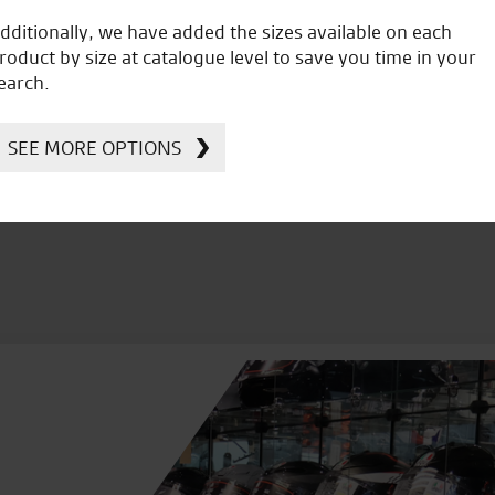
dditionally, we have added the sizes available on each
roduct by size at catalogue level to save you time in your
icial Dealership for
Huge range of prod
earch.
Ducati, Norton &
Kawasaki
SEE MORE OPTIONS