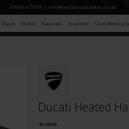
01508 471919
|
info@seastarsuperbikes.co.uk
Ducati
Norton
Kawasaki
Scrambler
Used Motorcycl
Ducati Heated Ha
In stock