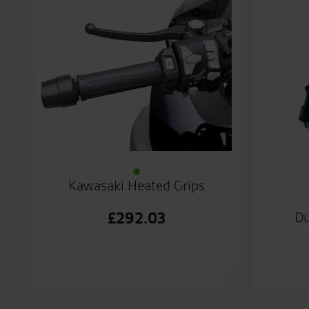
Kawasaki Heated Grips
£
292.03
Du