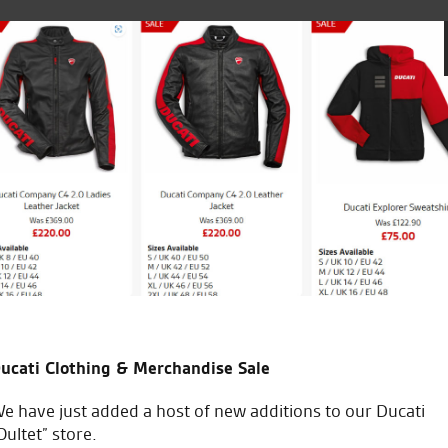
ales team.
5th bike i’ve bought from the
Always recommended to frie
Keep up the good work.
A.R.
ucati Clothing & Merchandise Sale
e have just added a host of new additions to our Ducati
Oultet” store.