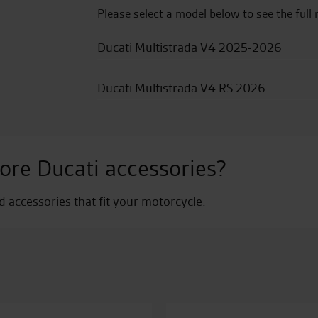
Please select a model below to see the full 
Ducati Multistrada V4 2025-2026
Ducati Multistrada V4 RS 2026
ore Ducati accessories?
nd accessories that fit your motorcycle.