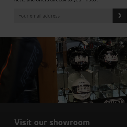
Visit our showroom