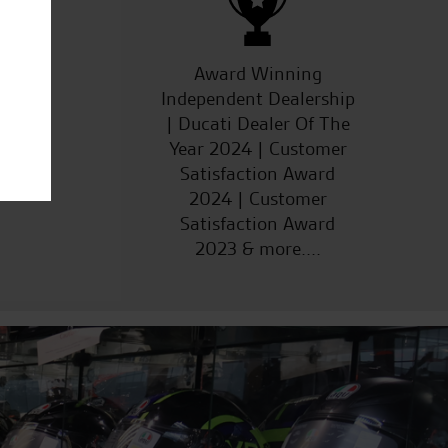
ucts
Award Winning
Independent Dealership
| Ducati Dealer Of The
Year 2024 | Customer
Satisfaction Award
2024 | Customer
Satisfaction Award
2023 & more....