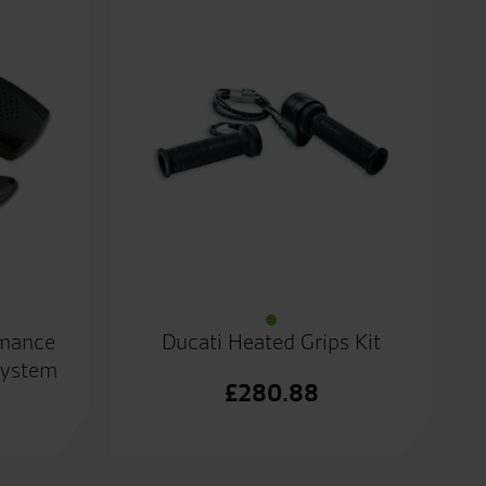
rmance
Ducati Heated Grips Kit
System
£
280.88