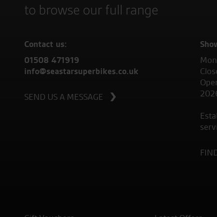
to browse our full range
Contact us:
Sho
01508 471919
Mond
info@seastarsuperbikes.co.uk
Clos
Open
202
SEND US A MESSAGE
Esta
serv
FIN