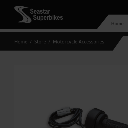
Home
Home
Store
Motorcycle Accessories