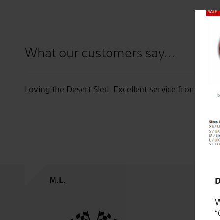
Close
What our customers say...
o have
Loving the Desert Sled. Excellent service from the s
M.L.
D
W
“