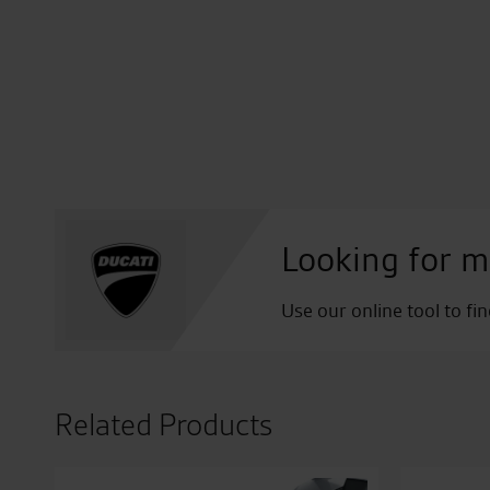
Looking for m
Use our online tool to fi
Related Products