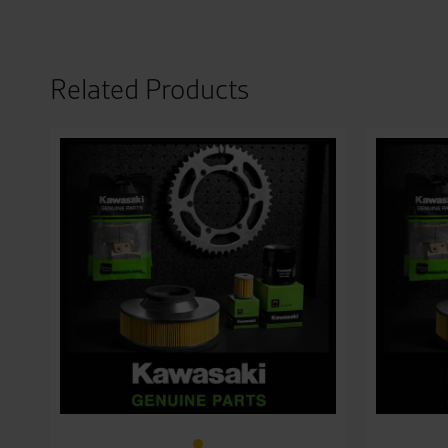
Related Products