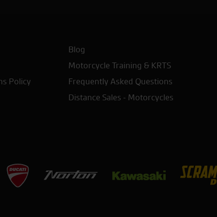
Blog
Motorcycle Training & KRTS
ns Policy
Frequently Asked Questions
Distance Sales - Motorcycles