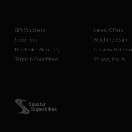
Gift Vouchers
Latest Offers
Shop Tour
Meet the Team
Used Bike Warranty
Delivery & Retur
Terms & Conditions
Privacy Policy