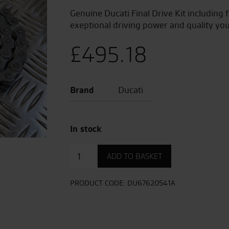
Genuine Ducati Final Drive Kit including 
exeptional driving power and quality you
£
495.18
Brand
Ducati
In stock
Final
ADD TO BASKET
Drive
Kit
quantity
PRODUCT CODE:
DU67620541A