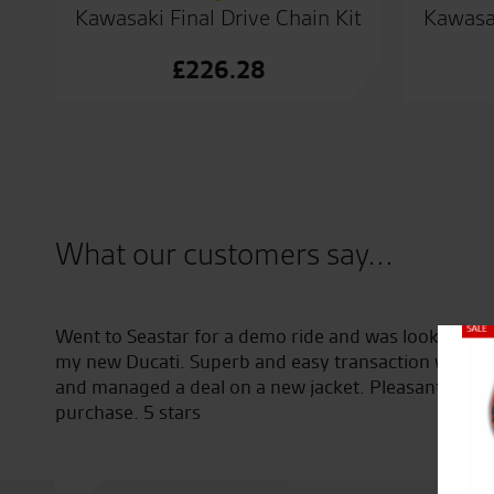
Kawasaki Final Drive Chain Kit
Kawasak
£
226.28
What our customers say...
Went to Seastar for a demo ride and was looked afte
Close
ing
my new Ducati. Superb and easy transaction with To
and managed a deal on a new jacket. Pleasant expe
purchase. 5 stars