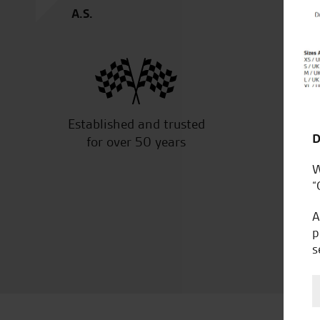
A.S.
Established and trusted
Off
D
for over 50 years
W
“
A
p
s