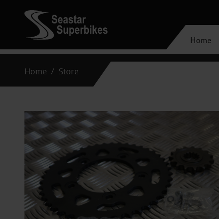
Home
Home
Store