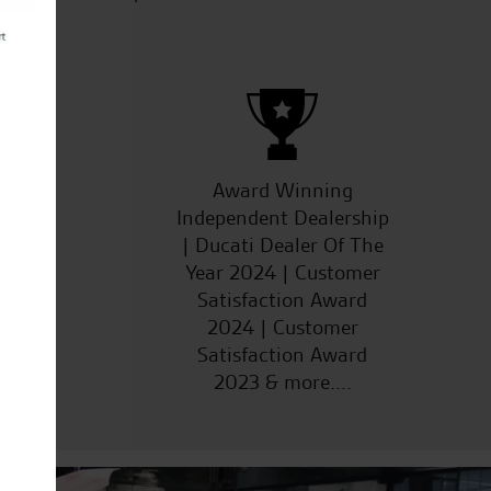
ucts
Award Winning
Independent Dealership
| Ducati Dealer Of The
Year 2024 | Customer
Satisfaction Award
2024 | Customer
Satisfaction Award
2023 & more....