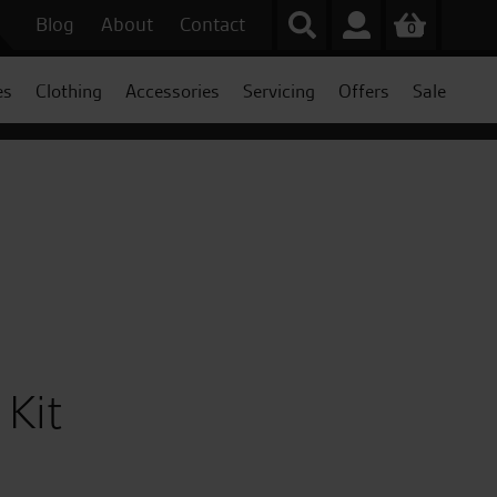
Blog
About
Contact
0
es
Clothing
Accessories
Servicing
Offers
Sale
 Kit