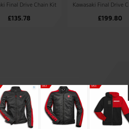
i Final Drive Chain Kit
Kawasaki Final Drive C
£
135.78
£
199.80
r by Tony. Today i collected
Made an appointment in sear
ny. Clothing shop is great
RST one piece at a decent pri
rience from demo ride to
just good sound advice. Great
good sound advice.