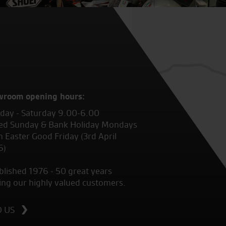
wroom opening hours:
ay - Saturday 9.00-6.00
ed Sunday & Bank Holiday Mondays
 Easter Good Friday (3rd April
6)
blished 1976 - 50 great years
ing our highly valued customers.
D US