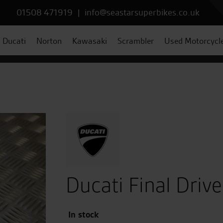
01508 471919
|
info@seastarsuperbikes.co.uk
Ducati
Norton
Kawasaki
Scrambler
Used Motorcycl
Ducati Final Drive
In stock