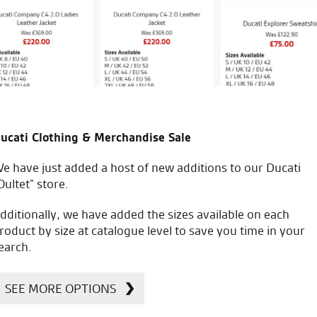
C.S.
icial Dealership for
Huge range of prod
ucati Clothing & Merchandise Sale
Ducati, Norton &
Kawasaki
e have just added a host of new additions to our Ducati
Oultet” store.
dditionally, we have added the sizes available on each
roduct by size at catalogue level to save you time in your
earch.
SEE MORE OPTIONS