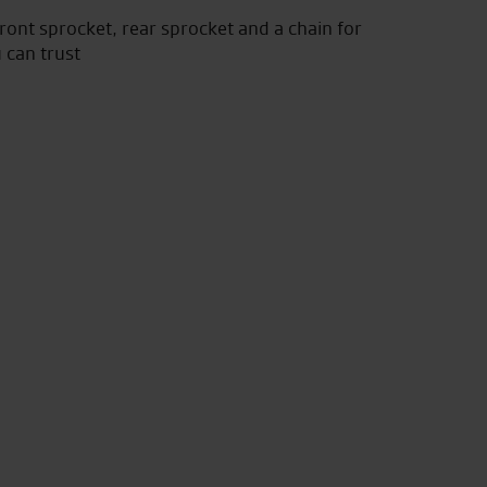
front sprocket, rear sprocket and a chain for
 can trust