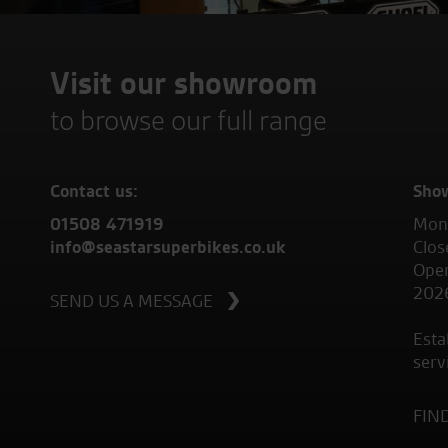
Visit our showroom
to browse our full range
Contact us:
Sho
01508 471919
Mond
info@seastarsuperbikes.co.uk
Clos
Open
202
SEND US A MESSAGE
Esta
serv
FIN