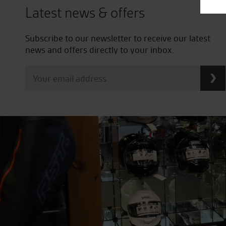
Latest news & offers
Subscribe to our newsletter to receive our latest
news and offers directly to your inbox.