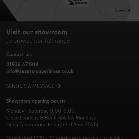
Visit our showroom
to browse our full range
Contact us:
01508 471919
info@seastarsuperbikes.co.uk
SEND US A MESSAGE
Showroom opening hours:
Monday - Saturday 9.00-6.00
Closed Sunday & Bank Holiday Mondays
Open Easter Good Friday (3rd April 2026)
Established 1976 - 50 great years serving our highly