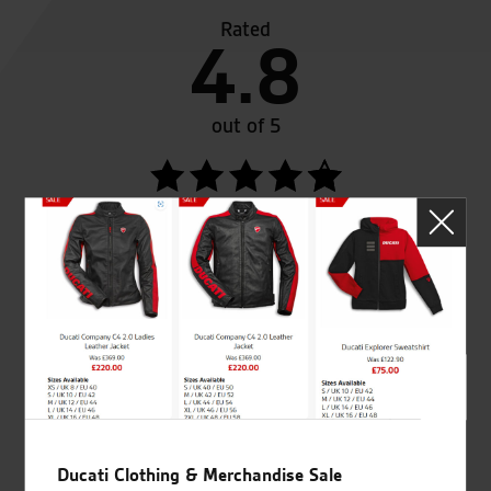
Rated
4.8
out of 5
SeastarSuperbikes/reviews
Established and trusted
Official Dealership for
for over 50 years
Ducati, Norton &
Kawasaki
Ducati Clothing & Merchandise Sale