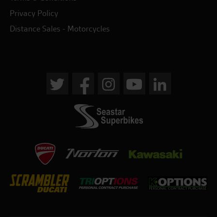
Privacy Policy
Distance Sales - Motorcycles