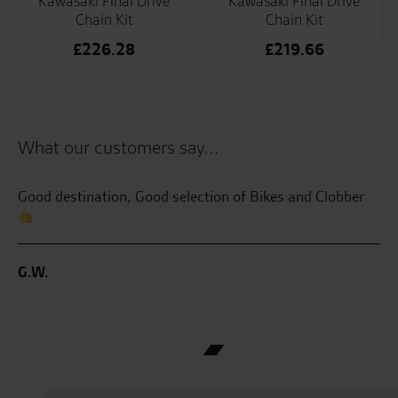
Kawasaki Final Drive
Kawasaki Final Drive
Chain Kit
Chain Kit
£
226.28
£
219.66
What our customers say...
Good destination, Good selection of Bikes and Clobber
Se
th
bri
my
G.W.
me
ve
J.