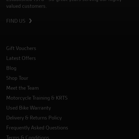
valued customers.
FIND US
Gift Vouchers
Latest Offers
Blog
Shop Tour
Meet the Team
Motorcycle Training & KRTS
Used Bike Warranty
Delivery & Returns Policy
Frequently Asked Questions
Terms & Conditions