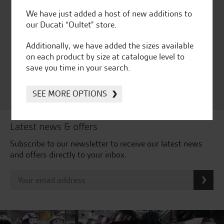
We have just added a host of new additions to
Huge range of products
Award Winning
our Ducati “Oultet” store.
Independent Dealership |
Ducati Dealer Of The Year
Additionally, we have added the sizes available
2024 | Customer
on each product by size at catalogue level to
Satisfaction Award 2024 |
save you time in your search.
Customer Satisfaction
Award 2023 & more....
SEE MORE OPTIONS
Latest news & offers
Subscribe to our newsletter to receive our latest news
and offers directly to your inbox.