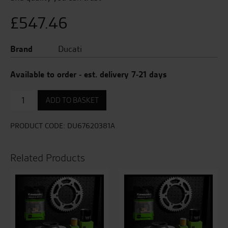
£
547.46
Brand
Ducati
Available to order - est. delivery 7-21 days
Final
ADD TO BASKET
Drive
Kit
quantity
PRODUCT CODE:
DU67620381A
Related Products