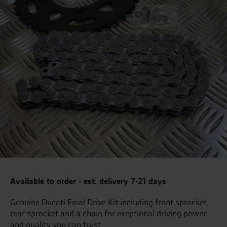
Available to order - est. delivery 7-21 days
Genuine Ducati Final Drive Kit including front sprocket,
rear sprocket and a chain for exeptional driving power
and quality you can trust