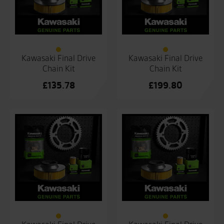
Kawasaki Final Drive
Kawasaki Final Drive
Chain Kit
Chain Kit
£
135.78
£
199.80