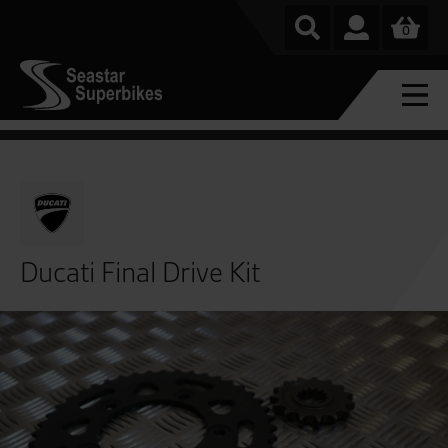
0
Ducati Final Drive Kit