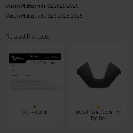
Ducati Multistrada V2 2025-2026
Ducati Multistrada V2 S 2025-2026
Related Products
Gift Voucher
Ducati Grey Cover for
Top Box