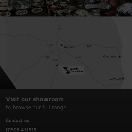
Visit our showroom
to browse our full range
Contact us:
01508 471919