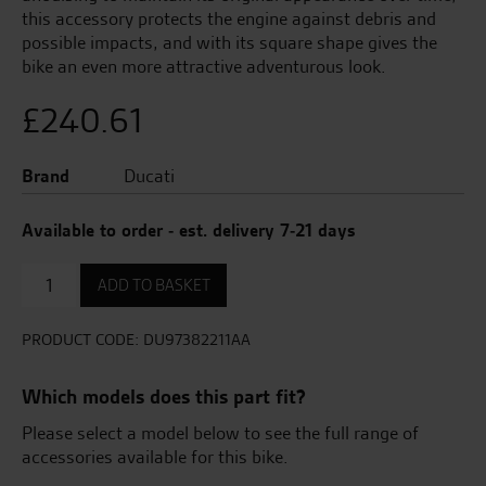
this accessory protects the engine against debris and
possible impacts, and with its square shape gives the
bike an even more attractive adventurous look.
£
240.61
Brand
Ducati
Available to order - est. delivery 7-21 days
Engine
ADD TO BASKET
Guard
Plate
quantity
PRODUCT CODE:
DU97382211AA
Which models does this part fit?
Please select a model below to see the full range of
accessories available for this bike.