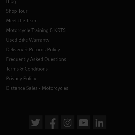
Blog
Shop Tour
Meet the Team
Motorcycle Training & KRTS
Used Bike Warranty
Delivery & Returns Policy
Frequently Asked Questions
Terms & Conditions
Privacy Policy
Distance Sales - Motorcycles