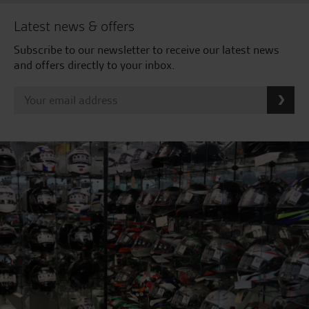
Latest news & offers
Subscribe to our newsletter to receive our latest news
and offers directly to your inbox.