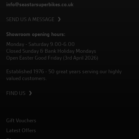
info@seastarsuperbikes.co.uk
SEND US A MESSAGE
Showroom opening hours:
Monday - Saturday 9.00-6.00
Closed Sunday & Bank Holiday Mondays
Open Easter Good Friday (3rd April 2026)
Established 1976 - 50 great years serving our highly
valued customers.
FIND US
Gift Vouchers
Latest Offers