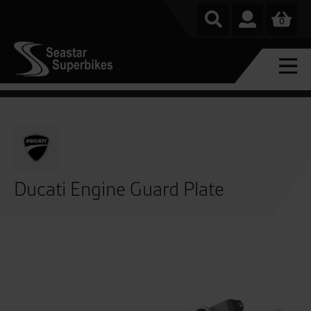
0
Ducati Engine Guard Plate