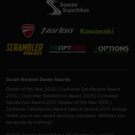
Ducati Norwich Dealer Awards:
Dealer of the Year 2024 | Customer Satisfaction Award
2024 | Customer Satisfaction Award 2023 | Customer
Satisfaction Award 2021 |Dealer of the Year 2015 |
Customer Satisfaction Award Sales & Service 2015. A huge
thank you to our award winning customers. Without you,
we would be nothing!!
©2026 Seastar Superbikes | The Seastar Co. Ltd t/a