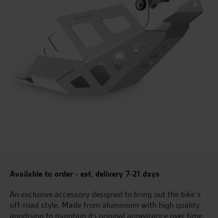
Available to order - est. delivery 7-21 days
An exclusive accessory designed to bring out the bike’s
off-road style. Made from aluminium with high quality
anodising to maintain its original appearance over time,