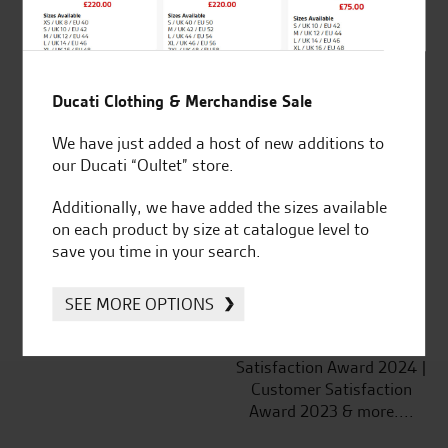
Ducati Clothing & Merchandise Sale
Established and trusted
Official Dealership for
We have just added a host of new additions to
for over 50 years
Ducati, Norton &
our Ducati “Oultet” store.
Kawasaki
Additionally, we have added the sizes available
on each product by size at catalogue level to
save you time in your search.
Huge range of products
Award Winning
Independent Dealership |
SEE MORE OPTIONS
Ducati Dealer Of The Year
2024 | Customer
Satisfaction Award 2024 |
Customer Satisfaction
Award 2023 & more....