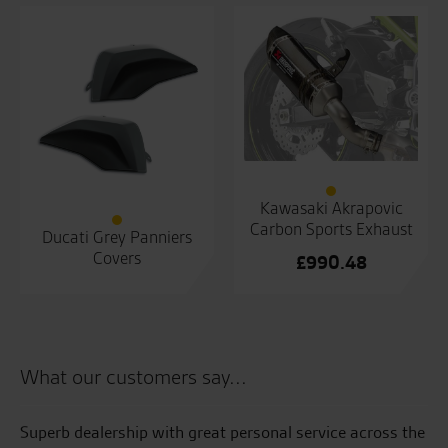
Kawasaki Akrapovic
Carbon Sports Exhaust
Ducati Grey Panniers
Covers
£
990.48
What our customers say...
Superb dealership with great personal service across the
Aw