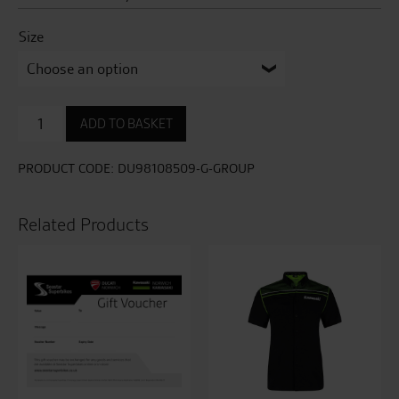
Size
Ducati
ADD TO BASKET
Overlay
L01
Technical
PRODUCT CODE:
DU98108509-G-GROUP
Sweatshirt
quantity
Related Products