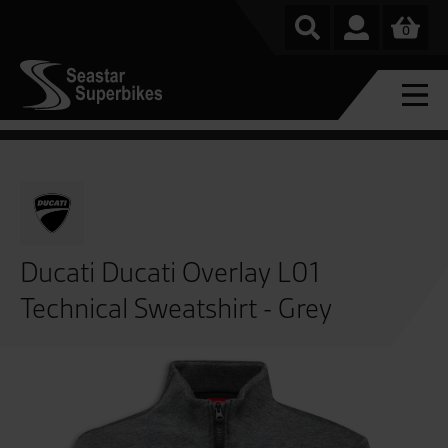
0
Ducati Ducati Overlay L01
Technical Sweatshirt - Grey