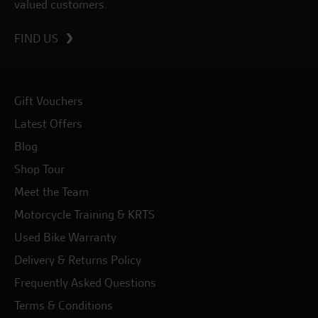
valued customers.
FIND US
Gift Vouchers
Latest Offers
Blog
Shop Tour
Meet the Team
Motorcycle Training & KRTS
Used Bike Warranty
Delivery & Returns Policy
Frequently Asked Questions
Terms & Conditions