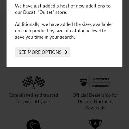
Rated
We have just added a host of new additions to
4.8
our Ducati “Oultet” store.
Additionally, we have added the sizes available
out of 5
on each product by size at catalogue level to
save you time in your search.
SEE MORE OPTIONS
SeastarSuperbikes/reviews
Established and trusted
Official Dealership for
for over 50 years
Ducati, Norton &
Kawasaki