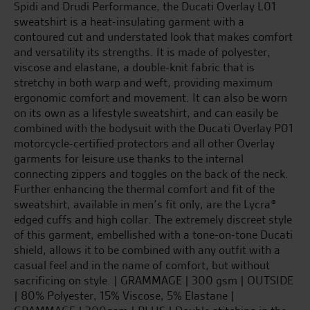
Spidi and Drudi Performance, the Ducati Overlay L01
sweatshirt is a heat-insulating garment with a
contoured cut and understated look that makes comfort
and versatility its strengths. It is made of polyester,
viscose and elastane, a double-knit fabric that is
stretchy in both warp and weft, providing maximum
ergonomic comfort and movement. It can also be worn
on its own as a lifestyle sweatshirt, and can easily be
combined with the bodysuit with the Ducati Overlay P01
motorcycle-certified protectors and all other Overlay
garments for leisure use thanks to the internal
connecting zippers and toggles on the back of the neck.
Further enhancing the thermal comfort and fit of the
sweatshirt, available in men’s fit only, are the Lycra®
edged cuffs and high collar. The extremely discreet style
of this garment, embellished with a tone-on-tone Ducati
shield, allows it to be combined with any outfit with a
casual feel and in the name of comfort, but without
sacrificing on style. | GRAMMAGE | 300 gsm | OUTSIDE
| 80% Polyester, 15% Viscose, 5% Elastane |