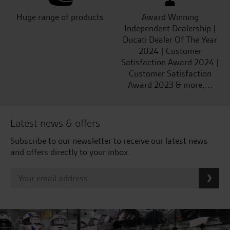
Huge range of products
Award Winning
Independent Dealership |
Ducati Dealer Of The Year
2024 | Customer
Satisfaction Award 2024 |
Customer Satisfaction
Award 2023 & more....
Latest news & offers
Subscribe to our newsletter to receive our latest news
and offers directly to your inbox.