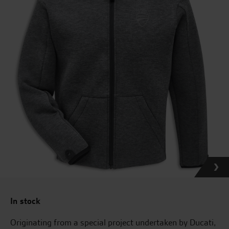
In stock
Originating from a special project undertaken by Ducati,