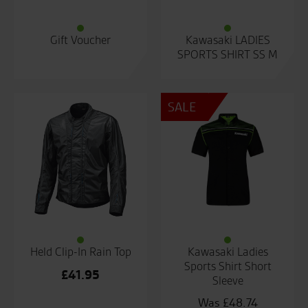
Gift Voucher
Kawasaki LADIES
SPORTS SHIRT SS M
SALE
Held Clip-In Rain Top
Kawasaki Ladies
Sports Shirt Short
£
41.95
Sleeve
£
48.74