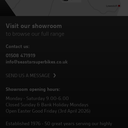
Visit our showroom
to browse our full range
Contact us:
01508 471919
info@seastarsuperbikes.co.uk
SEND US A MESSAGE
Showroom opening hours:
Monday - Saturday 9.00-6.00
Closed Sunday & Bank Holiday Mondays
Open Easter Good Friday (3rd April 2026)
Established 1976 - 50 great years serving our highly