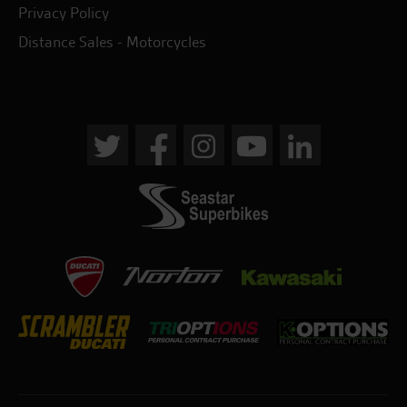
Privacy Policy
Distance Sales - Motorcycles