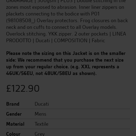
GRAMMAGE | 300gsm | PLUS | Double stitching in the
zones most exposed to abrasion. Inner liner zippers on
plackets connecting to the bodice with P01
(98108508_) Overlay protectors. Frog closures on back
neck and on cuffs to connect to all Overlay models.
Overlock stitching. YKK zipper. 2 outer pockets | LINEA
PRODOTTO | Ducati | COMPOSITION | Fabric
Please note the sizing on this Jacket is on the smaller
side: We recommend that you purchase the next size
up from your regular choice.
(e.g. XXL represents a
46UK/56EU, not 48UK/58EU as shown).
£
122.90
Brand
Ducati
Gender
Mens
Material
Textile
Colour
Grey