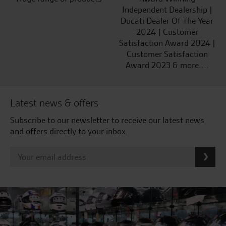
Independent Dealership |
Ducati Dealer Of The Year
2024 | Customer
Satisfaction Award 2024 |
Customer Satisfaction
Award 2023 & more....
Latest news & offers
Subscribe to our newsletter to receive our latest news
and offers directly to your inbox.