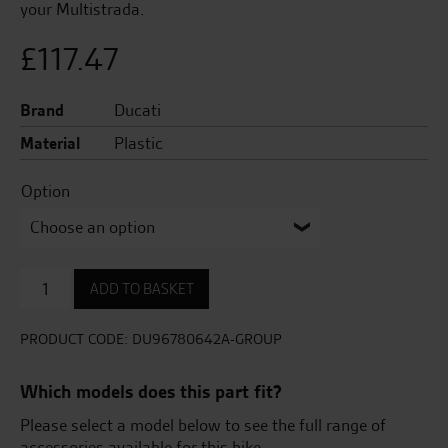
your Multistrada.
£
117.47
Brand
Ducati
Material
Plastic
Option
Cover
ADD TO BASKET
set
for
plastic
PRODUCT CODE:
DU96780642A-GROUP
top
case
Which models does this part fit?
quantity
Please select a model below to see the full range of
accessories available for this bike.