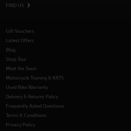
FIND US
Gift Vouchers
Latest Offers
Blog
Shop Tour
Meet the Team
Motorcycle Training & KRTS
Used Bike Warranty
Delivery & Returns Policy
Frequently Asked Questions
Terms & Conditions
Privacy Policy