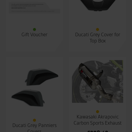
Gift Voucher
Ducati Grey Cover for
Top Box
Kawasaki Akrapovic
Carbon Sports Exhaust
Ducati Grey Panniers
Covers