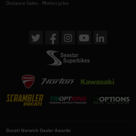
Distance Sales - Motorcycles
Ducati Norwich Dealer Awards: