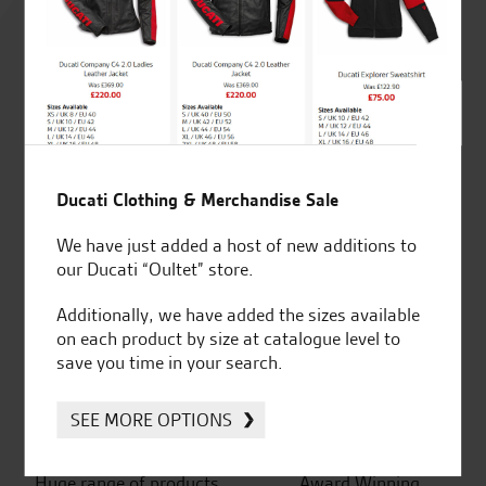
4.8
out of 5
SeastarSuperbikes/reviews
Ducati Clothing & Merchandise Sale
We have just added a host of new additions to
our Ducati “Oultet” store.
Additionally, we have added the sizes available
Established and trusted
Official Dealership for
on each product by size at catalogue level to
for over 50 years
Ducati, Norton &
save you time in your search.
Kawasaki
SEE MORE OPTIONS
Huge range of products
Award Winning