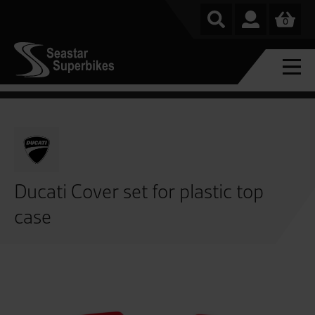
0
Ducati Cover set for plastic top
case