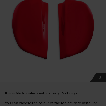
Available to order - est. delivery 7-21 days
You can choose the colour of the top cover to install on