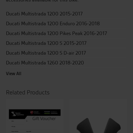
Ducati Multistrada 1200 2015-2017
Ducati Multistrada 1200 Enduro 2016-2018
Ducati Multistrada 1200 Pikes Peak 2016-2017
Ducati Multistrada 1200 S 2015-2017
Ducati Multistrada 1200 S D-air 2017
Ducati Multistrada 1260 2018-2020
View All
Related Products