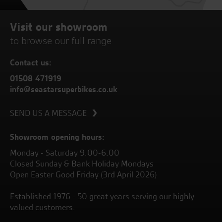
Visit our showroom
to browse our full range
Contact us:
01508 471919
info@seastarsuperbikes.co.uk
SEND US A MESSAGE
Showroom opening hours:
Monday - Saturday 9.00-6.00
Closed Sunday & Bank Holiday Mondays
Open Easter Good Friday (3rd April 2026)
Established 1976 - 50 great years serving our highly
valued customers.