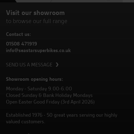
Visit our showroom
to browse our full range
Contact us:
01508 471919
info@seastarsuperbikes.co.uk
SEND US A MESSAGE
Showroom opening hours:
Monday - Saturday 9.00-6.00
Closed Sunday & Bank Holiday Mondays
Open Easter Good Friday (3rd April 2026)
Established 1976 - 50 great years serving our highly
valued customers.