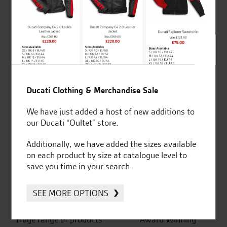
4.8
out of 5
SeastarSuperbikes/reviews
Ducati Clothing & Merchandise Sale
We have just added a host of new additions to
our Ducati “Oultet” store.
Established and trusted
Official Dealership for
Additionally, we have added the sizes available
for over 50 years
Ducati, Norton &
on each product by size at catalogue level to
Kawasaki
save you time in your search.
SEE MORE OPTIONS
Huge range of products
Award Winning