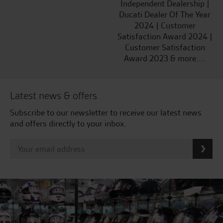
Independent Dealership |
Ducati Dealer Of The Year
2024 | Customer
Satisfaction Award 2024 |
Customer Satisfaction
Award 2023 & more....
Latest news & offers
Subscribe to our newsletter to receive our latest news
and offers directly to your inbox.