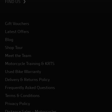
FIND US
Gift Vouchers
Latest Offers
Blog
Shop Tour
Meet the Team
Motorcycle Training & KRTS
Used Bike Warranty
Delivery & Returns Policy
Frequently Asked Questions
Terms & Conditions
Privacy Policy
Distance Sales - Motorcycles