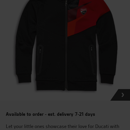
Available to order - est. delivery 7-21 days
Let your little ones showcase their love for Ducati with