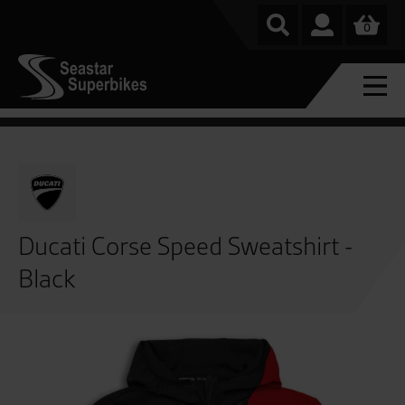
0
Ducati Corse Speed Sweatshirt -
Black