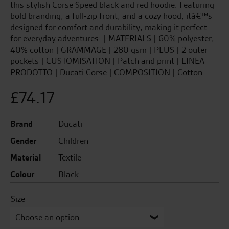
this stylish Corse Speed black and red hoodie. Featuring
bold branding, a full-zip front, and a cozy hood, itâ€™s
designed for comfort and durability, making it perfect
for everyday adventures. | MATERIALS | 60% polyester,
40% cotton | GRAMMAGE | 280 gsm | PLUS | 2 outer
pockets | CUSTOMISATION | Patch and print | LINEA
PRODOTTO | Ducati Corse | COMPOSITION | Cotton
£
74.17
Brand
Ducati
Gender
Children
Material
Textile
Colour
Black
Size