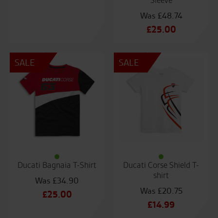
Sleeve
£
48.74
Original
£
25.00
price
Current
was:
price
SALE
SALE
£48.74.
is:
£25.00.
Ducati Bagnaia T-Shirt
Ducati Corse Shield T-
shirt
£
34.90
£
20.75
Original
£
25.00
Original
£
14.99
price
Current
price
Current