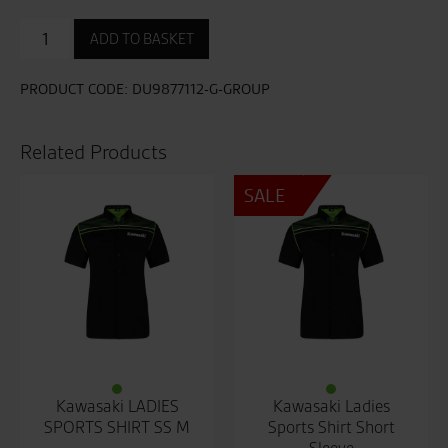
Corse
ADD TO BASKET
Speed
Sweatshirt
quantity
PRODUCT CODE:
DU9877112-G-GROUP
Related Products
SALE
Kawasaki LADIES
Kawasaki Ladies
SPORTS SHIRT SS M
Sports Shirt Short