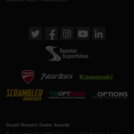
Ducati Norwich Dealer Awards: