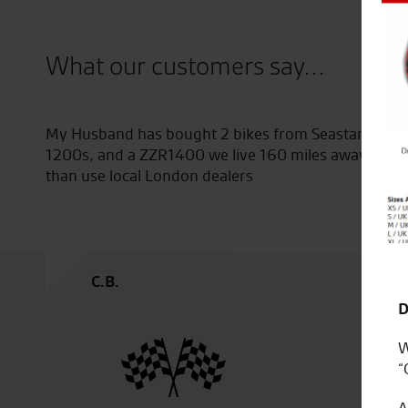
Close
What our customers say...
star Superbikes , a Ducati Mulitsrada
Superb dealership
 away but he would rather go to Seastar
We will buy again
G.S.
D
W
“
A