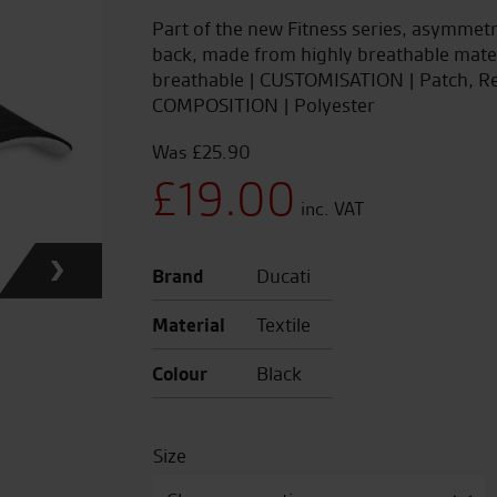
Part of the new Fitness series, asymmetr
back, made from highly breathable mater
breathable | CUSTOMISATION | Patch, Re
COMPOSITION | Polyester
£
25.90
Original
£
19.00
price
Current
Brand
Ducati
was:
price
Material
Textile
£25.90.
is:
Colour
Black
£19.00.
Size