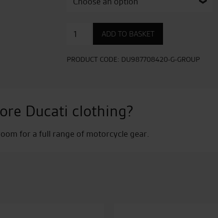
Corse
ADD TO BASKET
Fitness
Cap
quantity
PRODUCT CODE:
DU987708420-G-GROUP
ore Ducati clothing?
om for a full range of motorcycle gear.