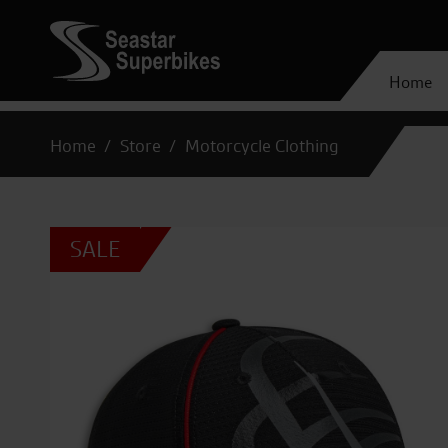
Home
Home
Store
Motorcycle Clothing
SALE