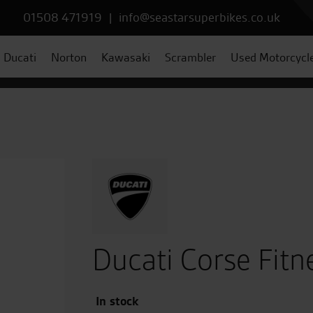
01508 471919
|
info@seastarsuperbikes.co.uk
Ducati
Norton
Kawasaki
Scrambler
Used Motorcycl
Ducati Corse Fitn
In stock