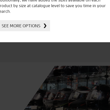
icial Dealership for
Huge range of prod
roduct by size at catalogue level to save you time in your
Ducati, Norton &
earch.
Kawasaki
SEE MORE OPTIONS