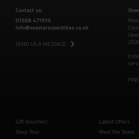
Contact us:
Sho
01508 471919
Mond
info@seastarsuperbikes.co.uk
Clos
Open
202
SEND US A MESSAGE
Esta
serv
FIN
Gift Vouchers
Latest Offers
Shop Tour
Meet the Team