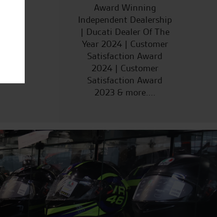
ucts
Award Winning
Independent Dealership
| Ducati Dealer Of The
Year 2024 | Customer
Satisfaction Award
2024 | Customer
Satisfaction Award
2023 & more....