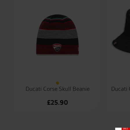
Ducati Corse Skull Beanie
Ducati 
£
25.90