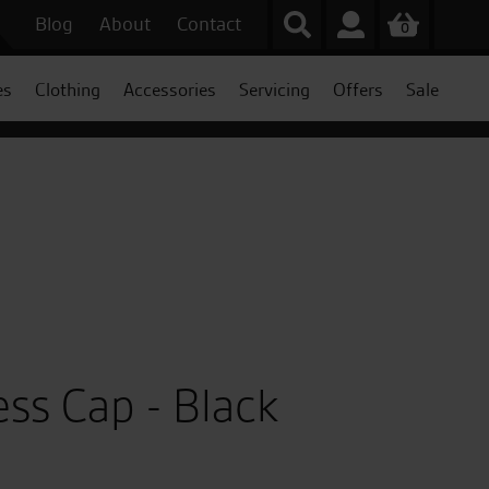
Blog
About
Contact
0
es
Clothing
Accessories
Servicing
Offers
Sale
ess Cap - Black