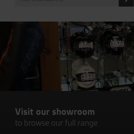
Visit our showroom
to browse our full range