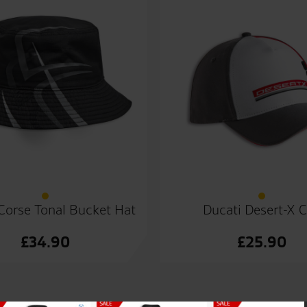
Corse Tonal Bucket Hat
Ducati Desert-X 
£
34.90
£
25.90