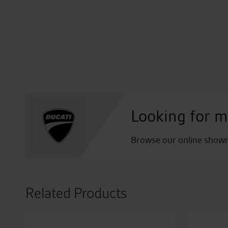
Looking for m
Browse our online showro
Related Products