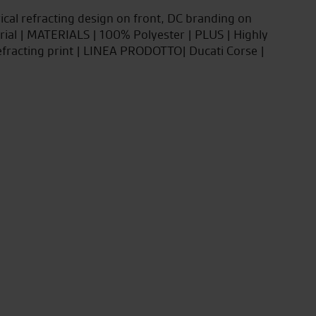
ical refracting design on front, DC branding on
ial | MATERIALS | 100% Polyester | PLUS | Highly
fracting print | LINEA PRODOTTO| Ducati Corse |