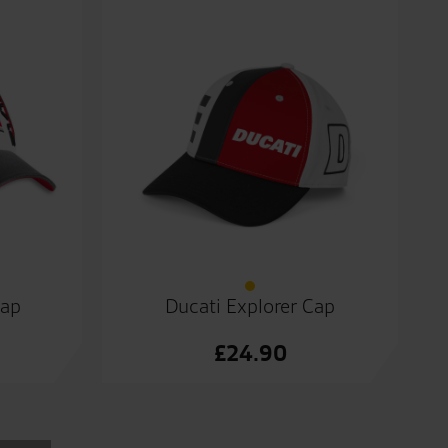
Cap
Ducati Explorer Cap
£
24.90