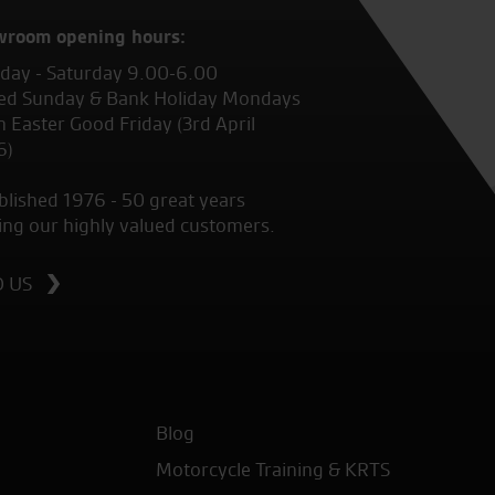
wroom opening hours:
ay - Saturday 9.00-6.00
ed Sunday & Bank Holiday Mondays
 Easter Good Friday (3rd April
6)
blished 1976 - 50 great years
ing our highly valued customers.
D US
Blog
Motorcycle Training & KRTS