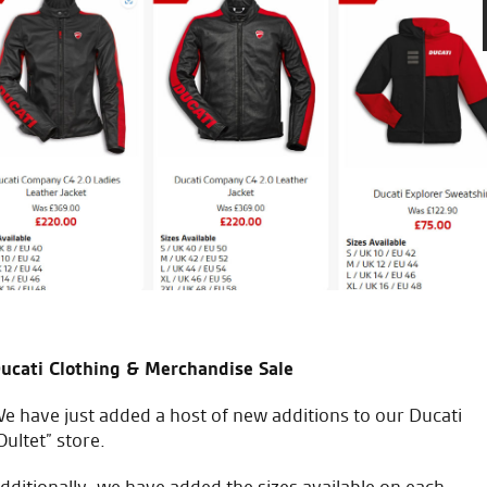
 with great personal service across the entire dealership.
ucati Clothing & Merchandise Sale
e have just added a host of new additions to our Ducati
Oultet” store.
dditionally, we have added the sizes available on each