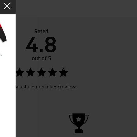
Rated
4.8
5th bike i’ve bought from them now. Service and qualit
Always recommended to friends.
out of 5
Keep up the good work.
SeastarSuperbikes/reviews
A.R.