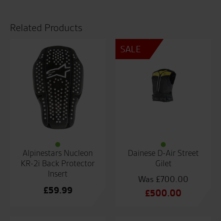
Back
Protector
quantity
Related Products
SALE
Alpinestars Nucleon
Dainese D-Air Street
KR-2i Back Protector
Gilet
Insert
£
700.00
£
59.99
Original
£
500.00
price
Current
was:
price