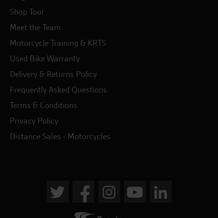
Shop Tour
Meet the Team
Motorcycle Training & KRTS
Used Bike Warranty
Delivery & Returns Policy
Frequently Asked Questions
Terms & Conditions
Privacy Policy
Distance Sales - Motorcycles