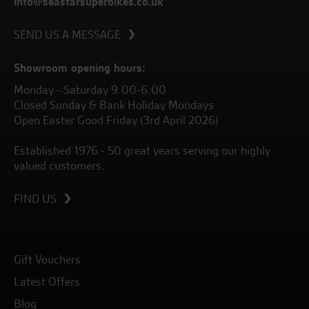
info@seastarsuperbikes.co.uk
SEND US A MESSAGE
Showroom opening hours:
Monday - Saturday 9.00-6.00
Closed Sunday & Bank Holiday Mondays
Open Easter Good Friday (3rd April 2026)
Established 1976 - 50 great years serving our highly
valued customers.
FIND US
Gift Vouchers
Latest Offers
Blog