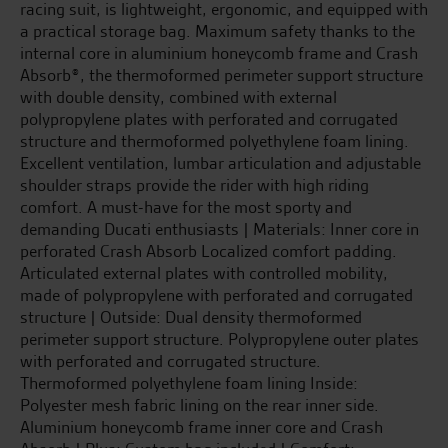
racing suit, is lightweight, ergonomic, and equipped with
a practical storage bag. Maximum safety thanks to the
internal core in aluminium honeycomb frame and Crash
Absorb®, the thermoformed perimeter support structure
with double density, combined with external
polypropylene plates with perforated and corrugated
structure and thermoformed polyethylene foam lining.
Excellent ventilation, lumbar articulation and adjustable
shoulder straps provide the rider with high riding
comfort. A must-have for the most sporty and
demanding Ducati enthusiasts | Materials: Inner core in
perforated Crash Absorb Localized comfort padding.
Articulated external plates with controlled mobility,
made of polypropylene with perforated and corrugated
structure | Outside: Dual density thermoformed
perimeter support structure. Polypropylene outer plates
with perforated and corrugated structure.
Thermoformed polyethylene foam lining Inside:
Polyester mesh fabric lining on the rear inner side.
Aluminium honeycomb frame inner core and Crash