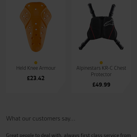
£700.00.
is:
£500.00.
Held Knee Armour
Alpinestars KR-C Chest
Protector
£
23.42
£
49.99
What our customers say...
e
Great people to deal with, always first class service from
Be