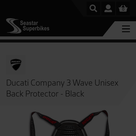
0
Ducati Company 3 Wave Unisex
Back Protector - Black