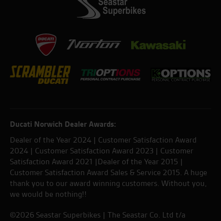
Ducati Norwich Dealer Awards:
Dealer of the Year 2024 | Customer Satisfaction Award
2024 | Customer Satisfaction Award 2023 | Customer
Satisfaction Award 2021 |Dealer of the Year 2015 |
Customer Satisfaction Award Sales & Service 2015. A huge
thank you to our award winning customers. Without you,
we would be nothing!!
©2026 Seastar Superbikes | The Seastar Co. Ltd t/a