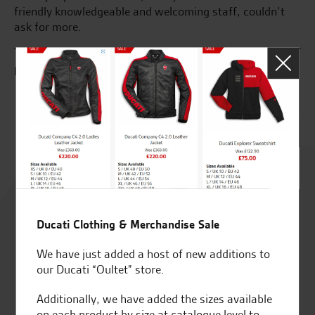
friendly knowledgeable and welcoming staff, couldn’t
an
ask for more.
se
R.L.
C.
Rated
4.8
Ducati Clothing & Merchandise Sale
out of 5
We have just added a host of new additions to
our Ducati “Oultet” store.
Additionally, we have added the sizes available
SeastarSuperbikes/reviews
on each product by size at catalogue level to