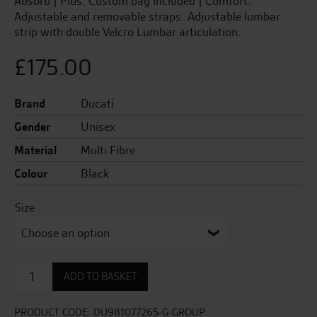
Absorb | Plus: Custom bag included | Comfort:
Adjustable and removable straps. Adjustable lumbar
strip with double Velcro Lumbar articulation.
£
175.00
Brand
Ducati
Gender
Unisex
Material
Multi Fibre
Colour
Black
Size
Company
ADD TO BASKET
3
Wave
Unisex
PRODUCT CODE:
DU981077265-G-GROUP