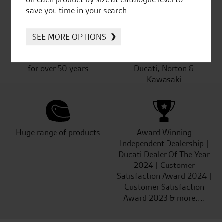
save you time in your search.
SEE MORE OPTIONS
Established and trusted
Official Dealership for
for over 50 years
Ducati, Norton &
Kawasaki
Huge range of products
Award Winning
Independent Dealership |
Ducati Dealer Of The Year
2024 | Customer
Satisfaction Award 2024 |
Customer Satisfaction
Award 2023 & more....