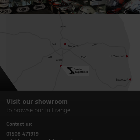
Visit our showroom
to browse our full range
Contact us:
01508 471919