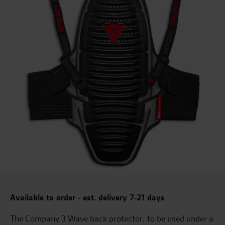
Available to order - est. delivery 7-21 days
The Company 3 Wave back protector, to be used under a