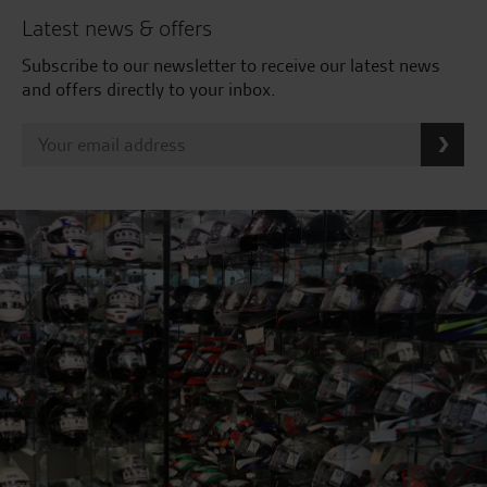
Latest news & offers
Subscribe to our newsletter to receive our latest news
and offers directly to your inbox.