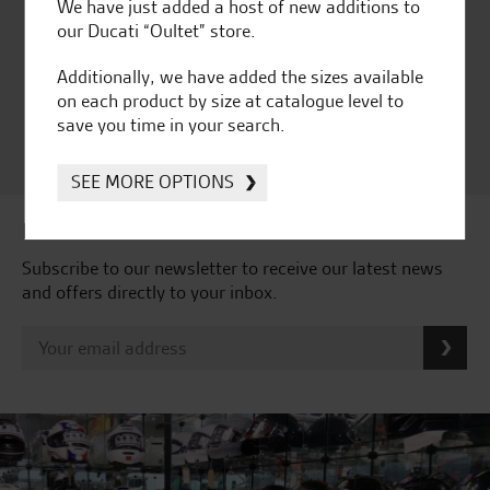
Huge range of products
Award Winning
We have just added a host of new additions to
Independent Dealership |
our Ducati “Oultet” store.
Ducati Dealer Of The Year
Additionally, we have added the sizes available
2024 | Customer
on each product by size at catalogue level to
Satisfaction Award 2024 |
save you time in your search.
Customer Satisfaction
Award 2023 & more....
SEE MORE OPTIONS
Latest news & offers
Subscribe to our newsletter to receive our latest news
and offers directly to your inbox.