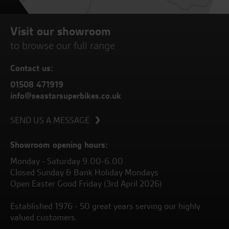
Visit our showroom
to browse our full range
Contact us:
01508 471919
info@seastarsuperbikes.co.uk
SEND US A MESSAGE
Showroom opening hours:
Monday - Saturday 9.00-6.00
Closed Sunday & Bank Holiday Mondays
Open Easter Good Friday (3rd April 2026)
Established 1976 - 50 great years serving our highly
valued customers.