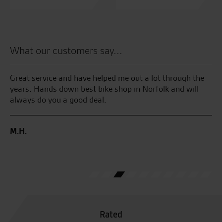
What our customers say...
had
Great service and have helped me out a lot through the
Aw
years. Hands down best bike shop in Norfolk and will
wi
he
always do you a good deal.
no
nd
M.H.
W.
Rated