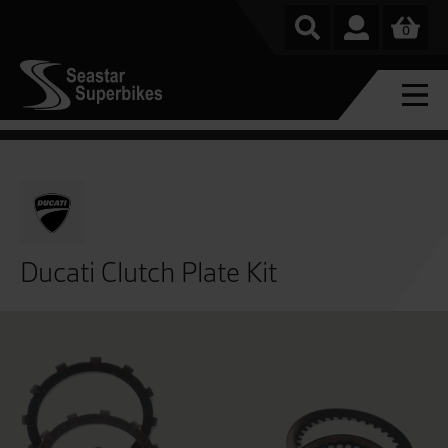
0
Ducati Clutch Plate Kit