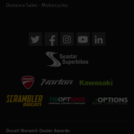
Distance Sales - Motorcycles
Ducati Norwich Dealer Awards: