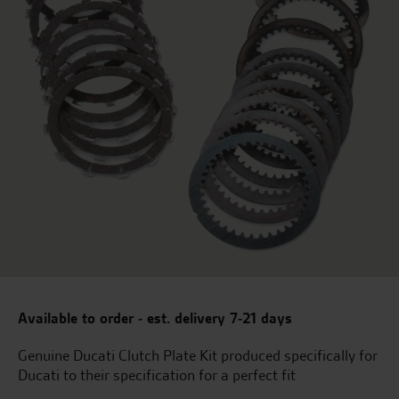
Available to order - est. delivery 7-21 days
Genuine Ducati Clutch Plate Kit produced specifically for
Ducati to their specification for a perfect fit