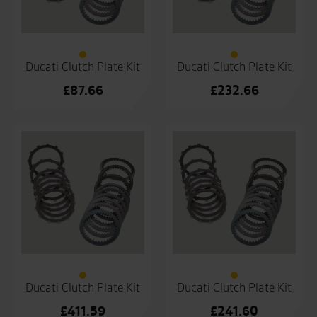
Ducati Clutch Plate Kit
Ducati Clutch Plate Kit
£
87.66
£
232.66
Ducati Clutch Plate Kit
Ducati Clutch Plate Kit
£
411.59
£
241.60