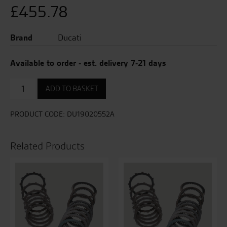
£
455.78
Brand
Ducati
Available to order - est. delivery 7-21 days
Clutch
ADD TO BASKET
Plate
Kit
quantity
PRODUCT CODE:
DU19020552A
Related Products