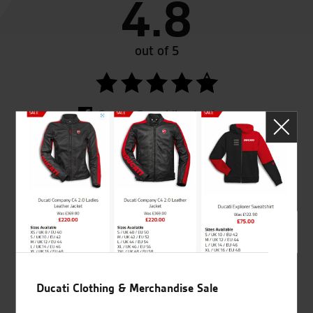
4.8
out of 5
SeastarSuperbikes/reviews
Established and trusted
Official Dealership for
for over 50 years
Ducati, Norton &
Kawasaki
Ducati Clothing & Merchandise Sale