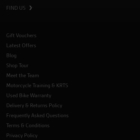
FIND US
Gift Vouchers
Latest Offers
Blog
Shop Tour
Meet the Team
Motorcycle Training & KRTS
Used Bike Warranty
Delivery & Returns Policy
Frequently Asked Questions
Terms & Conditions
Privacy Policy