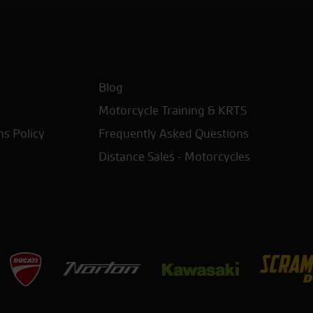
Blog
Motorcycle Training & KRTS
ns Policy
Frequently Asked Questions
Distance Sales - Motorcycles