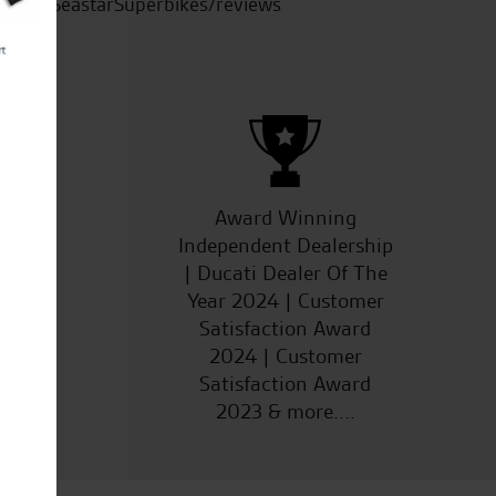
SeastarSuperbikes/reviews
ucts
Award Winning
Independent Dealership
| Ducati Dealer Of The
Year 2024 | Customer
Satisfaction Award
2024 | Customer
Satisfaction Award
2023 & more....