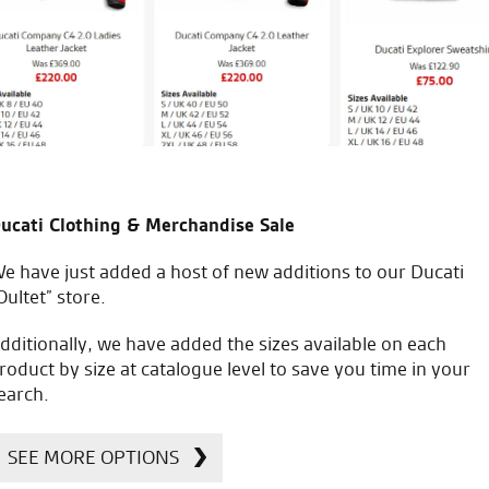
W.L.
icial Dealership for
Huge range of prod
ucati Clothing & Merchandise Sale
Ducati, Norton &
Kawasaki
e have just added a host of new additions to our Ducati
Oultet” store.
dditionally, we have added the sizes available on each
roduct by size at catalogue level to save you time in your
earch.
SEE MORE OPTIONS