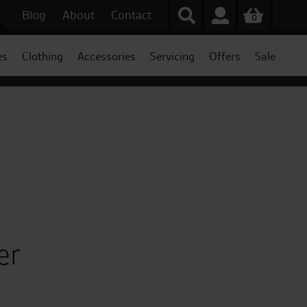
Blog
About
Contact
0
es
Clothing
Accessories
Servicing
Offers
Sale
er