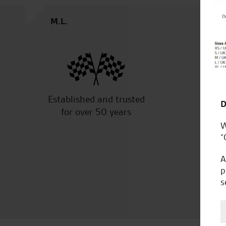
M.L.
Established and trusted
Off
D
for over 50 years
W
“
A
p
s