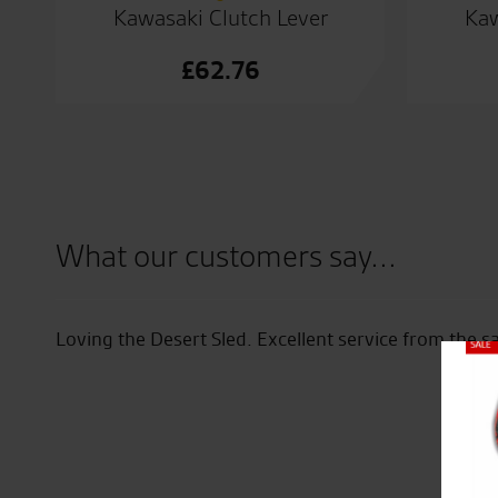
Kawasaki Clutch Lever
Kaw
£
62.76
What our customers say...
ff
Loving the Desert Sled. Excellent service from the s
Close