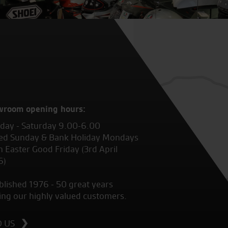
wroom opening hours:
ay - Saturday 9.00-6.00
ed Sunday & Bank Holiday Mondays
 Easter Good Friday (3rd April
6)
blished 1976 - 50 great years
ing our highly valued customers.
D US