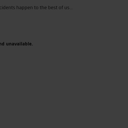
cidents happen to the best of us…
nd unavailable.