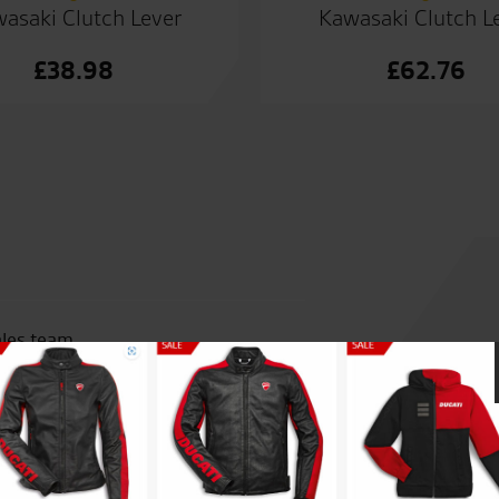
asaki Clutch Lever
Kawasaki Clutch L
£
38.98
£
62.76
ales team.
Awesome customer service fro
bought from a different deale
work