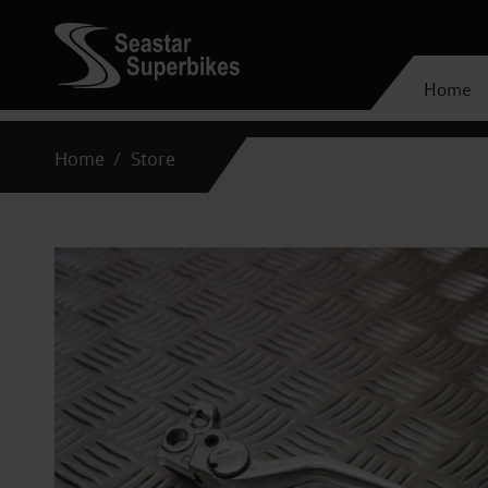
Home
Home
Store