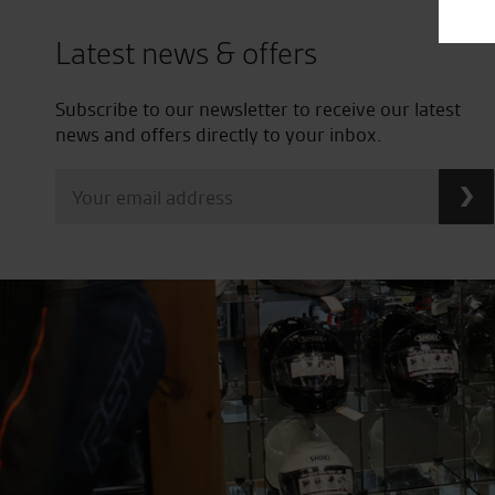
Latest news & offers
Subscribe to our newsletter to receive our latest
news and offers directly to your inbox.