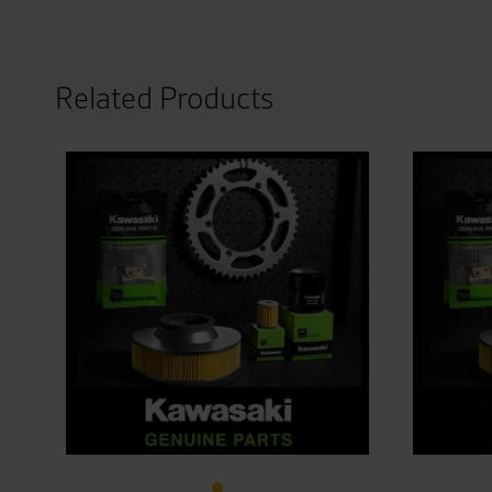
Related Products