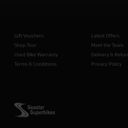
Gift Vouchers
Latest Offers
Shop Tour
Meet the Team
Used Bike Warranty
Delivery & Retur
Terms & Conditions
Privacy Policy