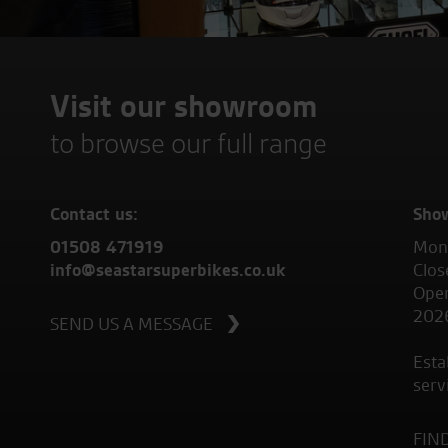
Visit our showroom
to browse our full range
Contact us:
Sho
01508 471919
Mond
info@seastarsuperbikes.co.uk
Clos
Open
202
SEND US A MESSAGE
Esta
serv
FIN