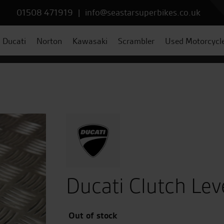
01508 471919
|
info@seastarsuperbikes.co.uk
Ducati
Norton
Kawasaki
Scrambler
Used Motorcycl
Ducati Clutch Lev
Out of stock