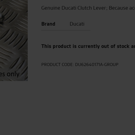
Genuine Ducati Clutch Lever; Because ac
Brand
Ducati
This product is currently out of stock a
PRODUCT CODE:
DU62640171A-GROUP