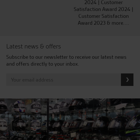
2024 | Customer
Satisfaction Award 2024 |
Customer Satisfaction
Award 2023 & more....
Latest news & offers
Subscribe to our newsletter to receive our latest news
and offers directly to your inbox.