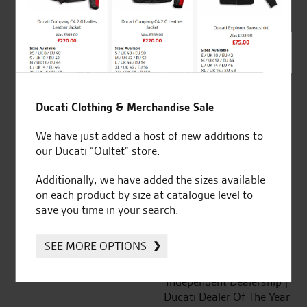
out of 5
SeastarSuperbikes/reviews
Ducati Clothing & Merchandise Sale
We have just added a host of new additions to
our Ducati “Oultet” store.
Established and trusted
Official Dealership for
for over 50 years
Ducati, Norton &
Additionally, we have added the sizes available
Kawasaki
on each product by size at catalogue level to
save you time in your search.
SEE MORE OPTIONS
Huge range of products
Award Winning
Independent Dealership |
Ducati Dealer Of The Year