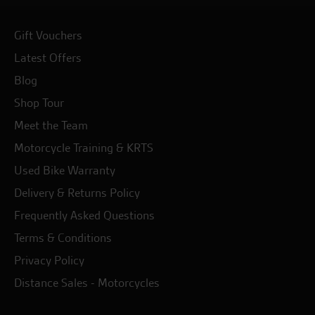
Gift Vouchers
Latest Offers
Blog
Shop Tour
Meet the Team
Motorcycle Training & KRTS
Used Bike Warranty
Delivery & Returns Policy
Frequently Asked Questions
Terms & Conditions
Privacy Policy
Distance Sales - Motorcycles