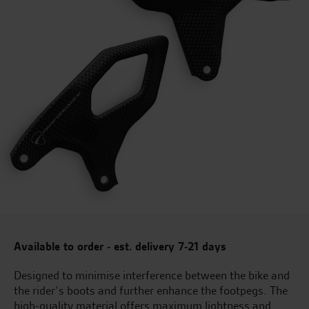
Available to order - est. delivery 7-21 days
Designed to minimise interference between the bike and
the rider’s boots and further enhance the footpegs. The
high-quality material offers maximum lightness and