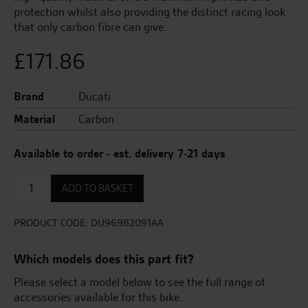
protection whilst also providing the distinct racing look
that only carbon fibre can give.
£
171.86
Brand
Ducati
Material
Carbon
Available to order - est. delivery 7-21 days
Carbon
ADD TO BASKET
Heel
Guard
quantity
PRODUCT CODE:
DU96982091AA
Which models does this part fit?
Please select a model below to see the full range of
accessories available for this bike.