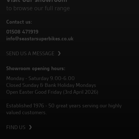
to browse our full range
Contact us:
01508 471919
info@seastarsuperbikes.co.uk
SEND US A MESSAGE
Showroom opening hours:
Monday - Saturday 9.00-6.00
Closed Sunday & Bank Holiday Mondays
Open Easter Good Friday (3rd April 2026)
Established 1976 - 50 great years serving our highly
valued customers.
FIND US