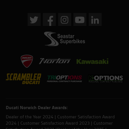
Ducati Norwich Dealer Awards:
Dealer of the Year 2024 | Customer Satisfaction Award
2024 | Customer Satisfaction Award 2023 | Customer