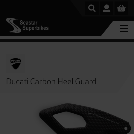
0
Ducati Carbon Heel Guard