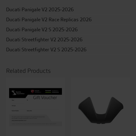
Ducati Panigale V2 2025-2026
Ducati Panigale V2 Race Replicas 2026
Ducati Panigale V2 S 2025-2026
Ducati Streetfighter V2 2025-2026
Ducati Streetfighter V2 S 2025-2026
Related Products