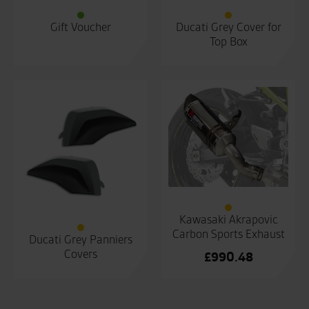
Gift Voucher
Ducati Grey Cover for
Top Box
Kawasaki Akrapovic
Carbon Sports Exhaust
Ducati Grey Panniers
Covers
£
990.48