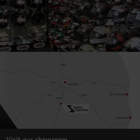
Visit our showroom