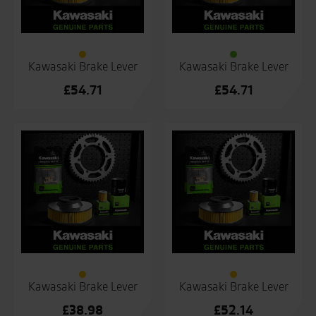
Kawasaki Brake Lever
Kawasaki Brake Lever
£
54.71
£
54.71
Kawasaki Brake Lever
Kawasaki Brake Lever
£
38.98
£
52.14