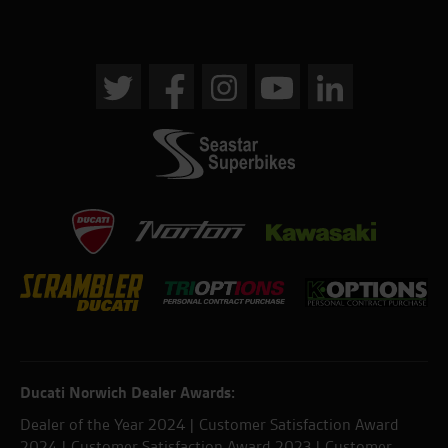
Ducati Norwich Dealer Awards:
Dealer of the Year 2024 | Customer Satisfaction Award
2024 | Customer Satisfaction Award 2023 | Customer