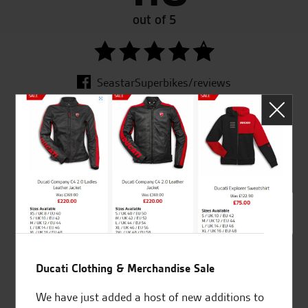
out of 5
SeastarSuperbikes/reviews
Established and trusted
Official Dealership for
for over 50 years
Ducati, Norton &
Kawasaki
Ducati Clothing & Merchandise Sale
Huge range of products
Award Winning
Independent Dealership |
We have just added a host of new additions to