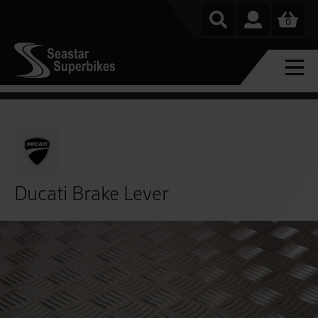
0
Ducati Brake Lever