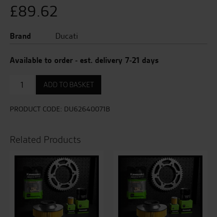
£
89.62
Brand
Ducati
Available to order - est. delivery 7-21 days
Brake
ADD TO BASKET
Lever
quantity
PRODUCT CODE:
DU62640071B
Related Products