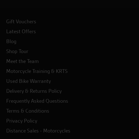
Gift Vouchers
Latest Offers
Blog
Shop Tour
Meet the Team
Motorcycle Training & KRTS
Used Bike Warranty
Delivery & Returns Policy
Frequently Asked Questions
Terms & Conditions
Privacy Policy
Distance Sales - Motorcycles