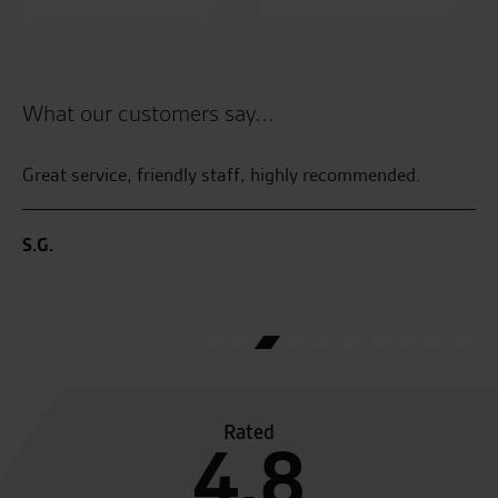
What our customers say...
Great service, friendly staff, highly recommended.
Fa
S.G.
B.
Rated
4.8