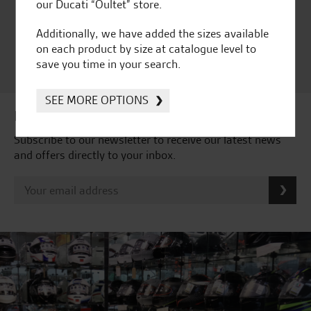
Ducati Dealer Of The Year
our Ducati “Oultet” store.
2024 | Customer
Additionally, we have added the sizes available
Satisfaction Award 2024 |
on each product by size at catalogue level to
Customer Satisfaction
save you time in your search.
Award 2023 & more....
SEE MORE OPTIONS
Latest news & offers
Subscribe to our newsletter to receive our latest news
and offers directly to your inbox.