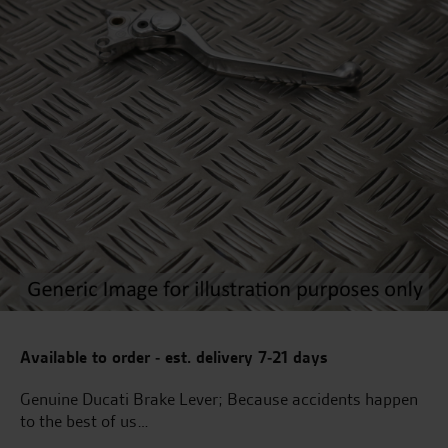
Available to order - est. delivery 7-21 days
Genuine Ducati Brake Lever; Because accidents happen
to the best of us…