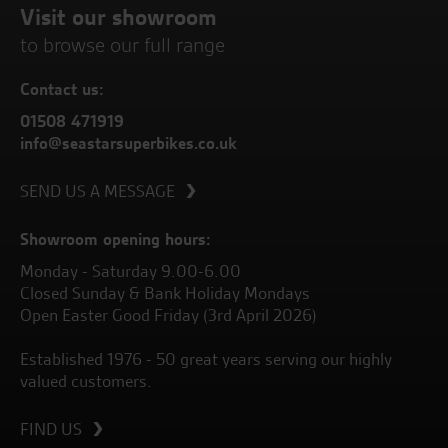
Visit our showroom
to browse our full range
Contact us:
01508 471919
info@seastarsuperbikes.co.uk
SEND US A MESSAGE
Showroom opening hours:
Monday - Saturday 9.00-6.00
Closed Sunday & Bank Holiday Mondays
Open Easter Good Friday (3rd April 2026)
Established 1976 - 50 great years serving our highly
valued customers.
FIND US