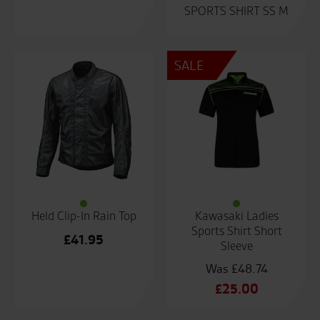
SPORTS SHIRT SS M
SALE
Held Clip-In Rain Top
Kawasaki Ladies
Sports Shirt Short
£
41.95
Sleeve
£
48.74
Original
£
25.00
price
Current