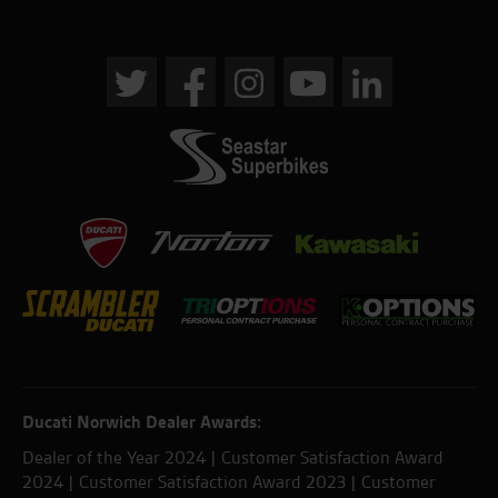
Ducati Norwich Dealer Awards:
Dealer of the Year 2024 | Customer Satisfaction Award
2024 | Customer Satisfaction Award 2023 | Customer