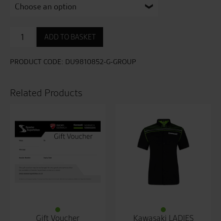
Black
ADD TO BASKET
Rider
C2
Leather
PRODUCT CODE:
DU9810852-G-GROUP
Jacket
quantity
Related Products
Gift Voucher
Kawasaki LADIES