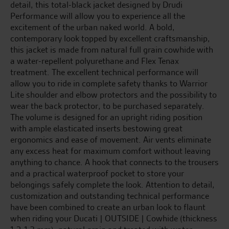
detail, this total-black jacket designed by Drudi
Performance will allow you to experience all the
excitement of the urban naked world. A bold,
contemporary look topped by excellent craftsmanship,
this jacket is made from natural full grain cowhide with
a water-repellent polyurethane and Flex Tenax
treatment. The excellent technical performance will
allow you to ride in complete safety thanks to Warrior
Lite shoulder and elbow protectors and the possibility to
wear the back protector, to be purchased separately.
The volume is designed for an upright riding position
with ample elasticated inserts bestowing great
ergonomics and ease of movement. Air vents eliminate
any excess heat for maximum comfort without leaving
anything to chance. A hook that connects to the trousers
and a practical waterproof pocket to store your
belongings safely complete the look. Attention to detail,
customization and outstanding technical performance
have been combined to create an urban look to flaunt
when riding your Ducati | OUTSIDE | Cowhide (thickness