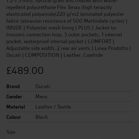
1.2-1.3 mm), natural grain and treated with water-
repellent polyurethane Flex Tenax (high tenacity
elasticated polyamide)220 g/m2 laminated polyester
fabric (abrasion resistance of 500 Martindale cycles) |
INSIDE | Polyester mesh lining | PLUS | Jacket-to-
trousers connection loop, 3 outer pockets, 1 internal
pocket, waterproof internal pocket | COMFORT |
Adjustable side width, 2 rear air vents | Linea Prodotto |
Ducati | COMPOSITION | Leather, Cowhide
£
489.00
Brand
Ducati
Gender
Mens
Material
Leather / Textile
Colour
Black
Size