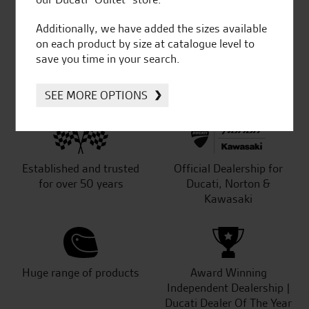
out of 5
Additionally, we have added the sizes available
on each product by size at catalogue level to
save you time in your search.
SeastarSuperbikes/reviews
SEE MORE OPTIONS
Established and trusted
Official Dealership for
for over 50 years
Ducati, Norton &
Kawasaki
Huge range of products
Award Winning
Independent Dealership |
Ducati Dealer Of The Year