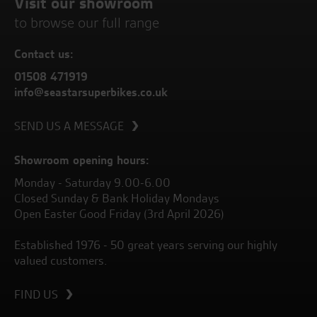
Visit our showroom
to browse our full range
Contact us:
01508 471919
info@seastarsuperbikes.co.uk
SEND US A MESSAGE
Showroom opening hours:
Monday - Saturday 9.00-6.00
Closed Sunday & Bank Holiday Mondays
Open Easter Good Friday (3rd April 2026)
Established 1976 - 50 great years serving our highly
valued customers.
FIND US