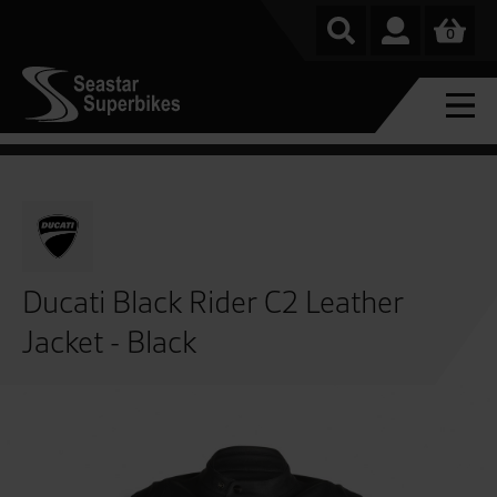
0
Ducati Black Rider C2 Leather
Jacket - Black