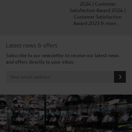
2024 | Customer
Satisfaction Award 2024 |
Customer Satisfaction
Award 2023 & more....
Latest news & offers
Subscribe to our newsletter to receive our latest news
and offers directly to your inbox.