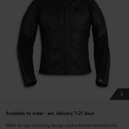
Available to order - est. delivery 7-21 days
With its eye-catching design and extreme attention to