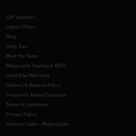
Gift Vouchers
Latest Offers
Blog
Shop Tour
Meet the Team
Motorcycle Training & KRTS
Used Bike Warranty
Delivery & Returns Policy
Frequently Asked Questions
Terms & Conditions
Privacy Policy
Distance Sales - Motorcycles