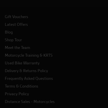
Gift Vouchers
Latest Offers
Blog
Shop Tour
Meet the Team
Motorcycle Training & KRTS
Used Bike Warranty
Delivery & Returns Policy
Frequently Asked Questions
Terms & Conditions
Privacy Policy
Distance Sales - Motorcycles