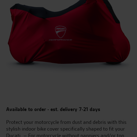
Available to order - est. delivery 7-21 days
Protect your motorcycle from dust and debris with this
stylish indoor bike cover specifically shaped to fit your
Ducati. – For motorcycle without panniers and/or top