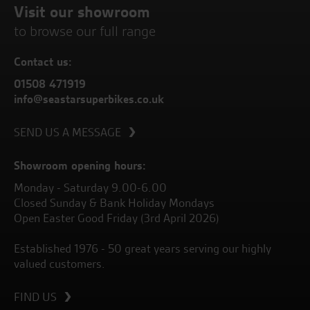
Visit our showroom
to browse our full range
Contact us:
01508 471919
info@seastarsuperbikes.co.uk
SEND US A MESSAGE
Showroom opening hours:
Monday - Saturday 9.00-6.00
Closed Sunday & Bank Holiday Mondays
Open Easter Good Friday (3rd April 2026)
Established 1976 - 50 great years serving our highly
valued customers.
FIND US