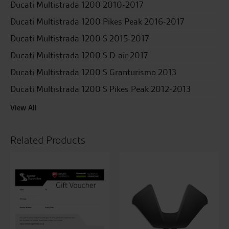
Ducati Multistrada 1200 2010-2017
Ducati Multistrada 1200 Pikes Peak 2016-2017
Ducati Multistrada 1200 S 2015-2017
Ducati Multistrada 1200 S D-air 2017
Ducati Multistrada 1200 S Granturismo 2013
Ducati Multistrada 1200 S Pikes Peak 2012-2013
View All
Related Products