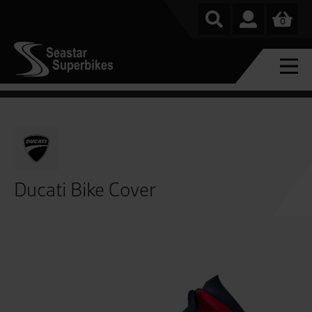
0
Ducati Bike Cover