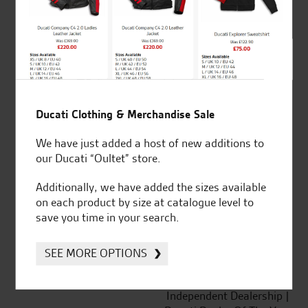
out of 5
SeastarSuperbikes/reviews
Ducati Clothing & Merchandise Sale
We have just added a host of new additions to
our Ducati “Oultet” store.
Established and trusted
Official Dealership for
Additionally, we have added the sizes available
for over 50 years
Ducati, Norton &
on each product by size at catalogue level to
Kawasaki
save you time in your search.
SEE MORE OPTIONS
Huge range of products
Award Winning
Independent Dealership |