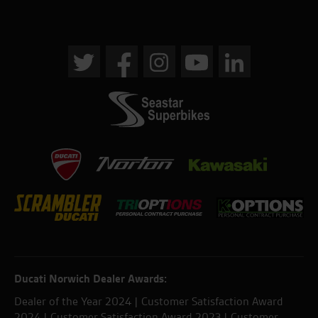
Ducati Norwich Dealer Awards:
Dealer of the Year 2024 | Customer Satisfaction Award
2024 | Customer Satisfaction Award 2023 | Customer