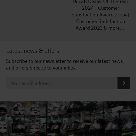
Ducati Dealer Of The Year
2024 | Customer
Satisfaction Award 2024 |
Customer Satisfaction
Award 2023 & more....
Latest news & offers
Subscribe to our newsletter to receive our latest news
and offers directly to your inbox.