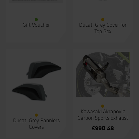
Gift Voucher
Ducati Grey Cover for
Top Box
Kawasaki Akrapovic
Carbon Sports Exhaust
Ducati Grey Panniers
Covers
£
990.48