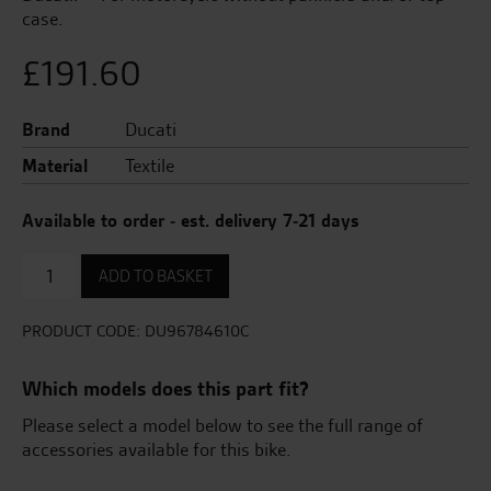
case.
£
191.60
Brand
Ducati
Material
Textile
Available to order - est. delivery 7-21 days
Bike
ADD TO BASKET
Cover
quantity
PRODUCT CODE:
DU96784610C
Which models does this part fit?
Please select a model below to see the full range of
accessories available for this bike.