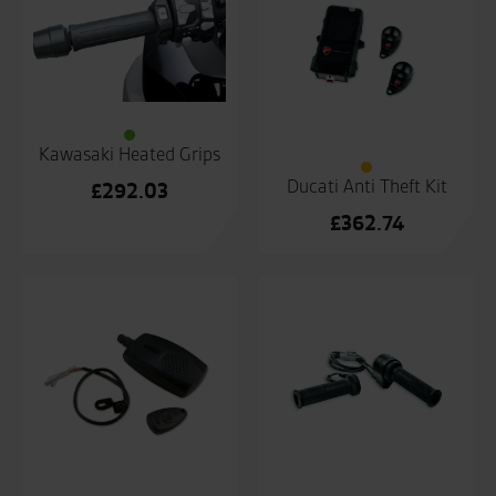
Kawasaki Heated Grips
Ducati Anti Theft Kit
£
292.03
£
362.74