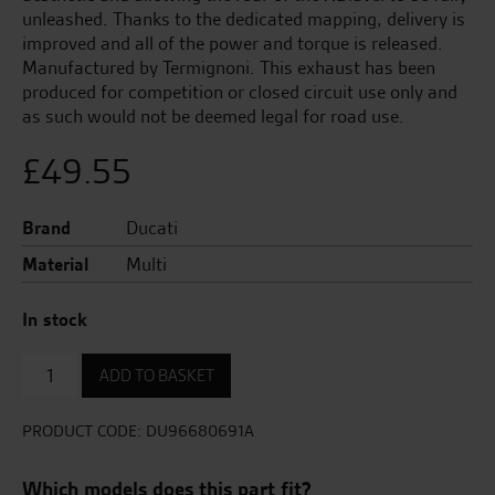
unleashed. Thanks to the dedicated mapping, delivery is
improved and all of the power and torque is released.
Manufactured by Termignoni. This exhaust has been
produced for competition or closed circuit use only and
as such would not be deemed legal for road use.
£
49.55
Brand
Ducati
Material
Multi
In stock
Anti-
ADD TO BASKET
theft
kit.
quantity
PRODUCT CODE:
DU96680691A
Which models does this part fit?