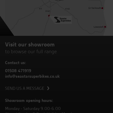
Visit our showroom
to browse our full range
Contact us:
01508 471919
info@seastarsuperbikes.co.uk
SEND US A MESSAGE
Showroom opening hours:
Monday - Saturday 9.00-6.00