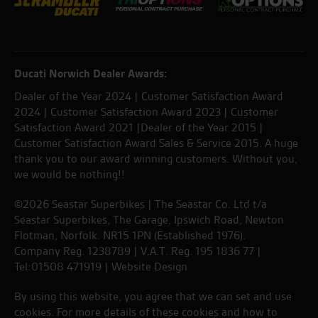
Ducati Norwich Dealer Awards:
Dealer of the Year 2024 | Customer Satisfaction Award
2024 | Customer Satisfaction Award 2023 | Customer
Satisfaction Award 2021 |Dealer of the Year 2015 |
Customer Satisfaction Award Sales & Service 2015. A huge
thank you to our award winning customers. Without you,
we would be nothing!!
©2026 Seastar Superbikes | The Seastar Co. Ltd t/a
Seastar Superbikes, The Garage, Ipswich Road, Newton
Flotman, Norfolk. NR15 1PN (Established 1976).
Company Reg. 1238789 | V.A.T. Reg. 195 1836 77 |
Tel:01508 471919 |
Website Design
By using this website, you agree that we can set and use
cookies. For more details of these cookies and how to