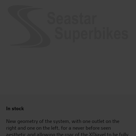
In stock
New geometry of the system, with one outlet on the
right and one on the left, for a never before seen
aesthetic and allowing the roar of the XDiavel to be fully