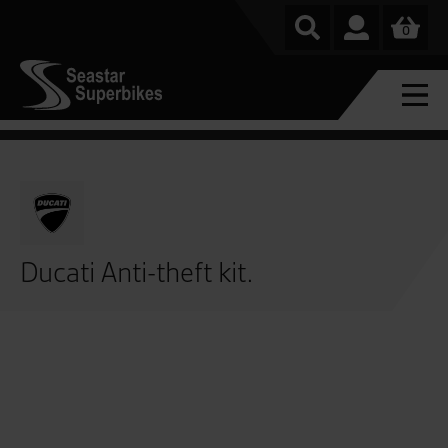
0
Ducati Anti-theft kit.