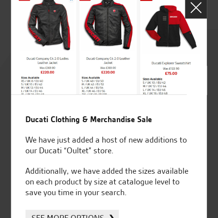
Rated
4.8
out of 5
Ducati Clothing & Merchandise Sale
SeastarSuperbikes/reviews
We have just added a host of new additions to
our Ducati “Oultet” store.
Additionally, we have added the sizes available
on each product by size at catalogue level to
save you time in your search.
Established and trusted
Official Dealership for
for over 50 years
Ducati, Norton &
SEE MORE OPTIONS