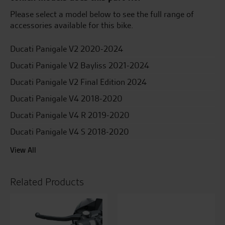
Please select a model below to see the full range of
accessories available for this bike.
Ducati Panigale V2 2020-2024
Ducati Panigale V2 Bayliss 2021-2024
Ducati Panigale V2 Final Edition 2024
Ducati Panigale V4 2018-2020
Ducati Panigale V4 R 2019-2020
Ducati Panigale V4 S 2018-2020
View All
Related Products