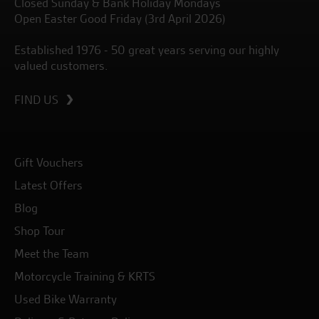
Closed Sunday & Bank Holiday Mondays
Open Easter Good Friday (3rd April 2026)
Established 1976 - 50 great years serving our highly
valued customers.
FIND US
Gift Vouchers
Latest Offers
Blog
Shop Tour
Meet the Team
Motorcycle Training & KRTS
Used Bike Warranty