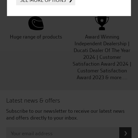
Kawasaki
Huge range of products
Award Winning
Independent Dealership |
Ducati Dealer Of The Year
2024 | Customer
Satisfaction Award 2024 |
Customer Satisfaction
Award 2023 & more....
Latest news & offers
Subscribe to our newsletter to receive our latest news
and offers directly to your inbox.