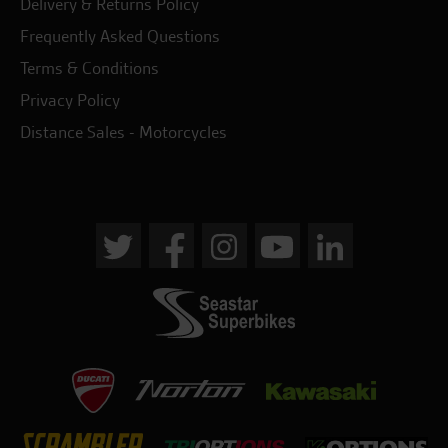
Delivery & Returns Policy
Frequently Asked Questions
Terms & Conditions
Privacy Policy
Distance Sales - Motorcycles