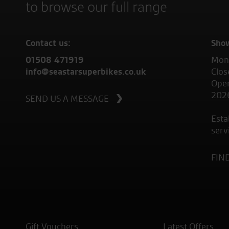
to browse our full range
Contact us:
Sho
01508 471919
Mond
info@seastarsuperbikes.co.uk
Clos
Open
202
SEND US A MESSAGE
Esta
serv
FIN
Gift Vouchers
Latest Offers