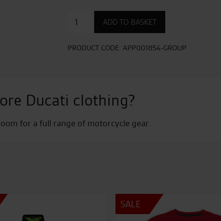
77
ADD TO BASKET
Sweatshirt
-
Ladies
PRODUCT CODE:
APP001854-GROUP
quantity
ore Ducati clothing?
om for a full range of motorcycle gear.
SALE