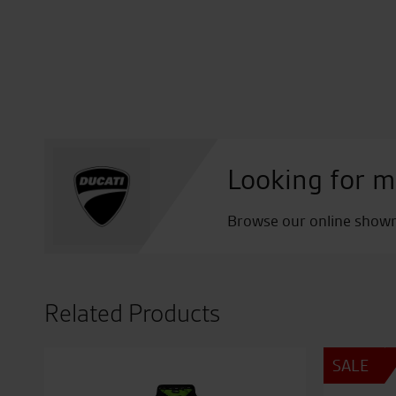
Looking for m
Browse our online showro
Related Products
SALE