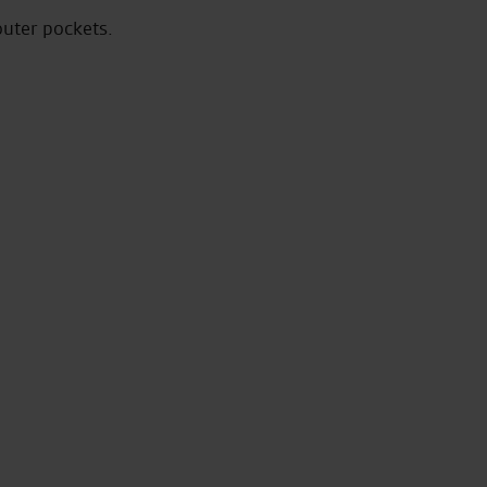
outer pockets.