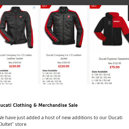
£48.74.
is:
£25.00
£25.00.
Great service and have helpe
bike shop in Norfolk and will
M.H.
ucati Clothing & Merchandise Sale
e have just added a host of new additions to our Ducati
Oultet” store.