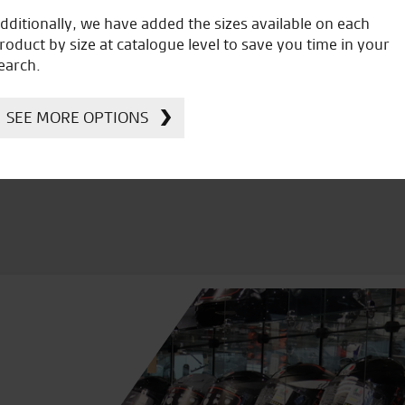
dditionally, we have added the sizes available on each
roduct by size at catalogue level to save you time in your
icial Dealership for
Huge range of prod
earch.
Ducati, Norton &
Kawasaki
SEE MORE OPTIONS