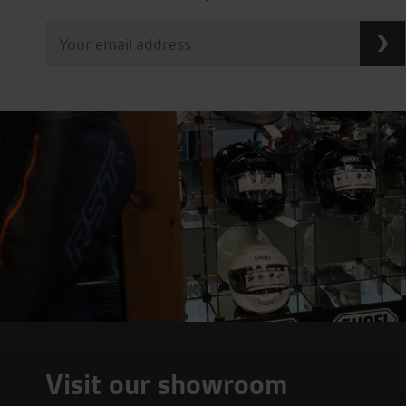
Visit our showroom