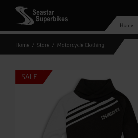
Home
Home
Store
Motorcycle Clothing
SALE