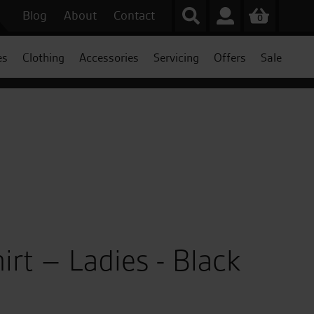
Blog
About
Contact
0
es
Clothing
Accessories
Servicing
Offers
Sale
irt – Ladies - Black