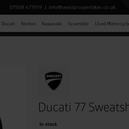
01508 471919
|
info@seastarsuperbikes.co.uk
Ducati
Norton
Kawasaki
Scrambler
Used Motorcycl
Ducati 77 Sweatsh
In stock