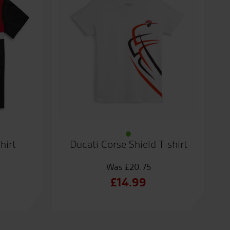
hirt
Ducati Corse Shield T-shirt
£
20.75
al
Original
£
14.99
t
price
Current
was:
price
.
£20.75.
is: