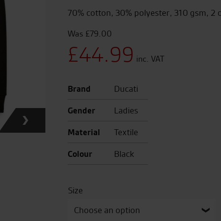
70% cotton, 30% polyester, 310 gsm, 2 
£
79.00
Original
£
44.99
price
Current
Brand
Ducati
was:
price
Gender
Ladies
£79.00.
is:
Material
Textile
£44.99.
Colour
Black
Size