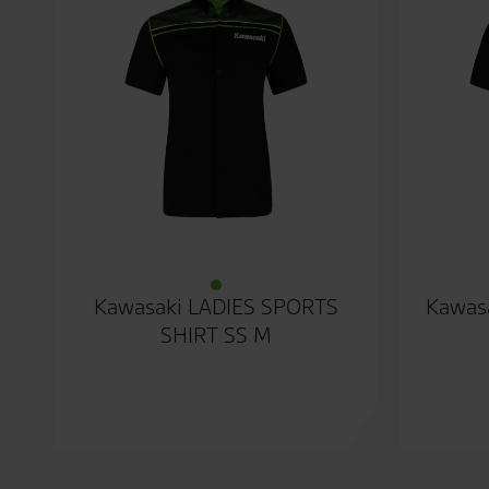
Kawasaki LADIES SPORTS
Kawasa
SHIRT SS M