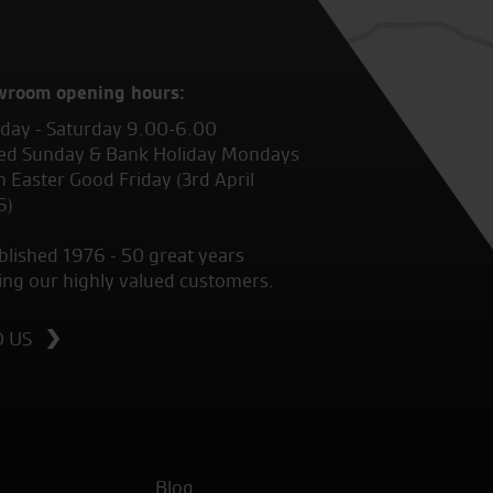
wroom opening hours:
ay - Saturday 9.00-6.00
ed Sunday & Bank Holiday Mondays
 Easter Good Friday (3rd April
6)
blished 1976 - 50 great years
ing our highly valued customers.
D US
Blog