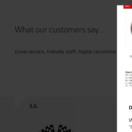
Close
What our customers say...
now on
Great service, friendly staff, highly recommended.
oever.
t I
S.G.
D
W
“