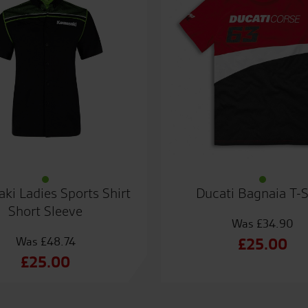
ki Ladies Sports Shirt
Ducati Bagnaia T-S
Short Sleeve
£
34.90
£
48.74
Origin
£
25.00
Original
£
25.00
price
Curren
price
Current
was:
price
was:
price
£34.90
is: