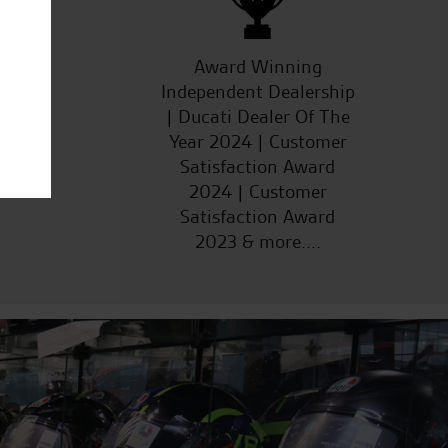
ucts
Award Winning
Independent Dealership
| Ducati Dealer Of The
Year 2024 | Customer
Satisfaction Award
2024 | Customer
Satisfaction Award
2023 & more....