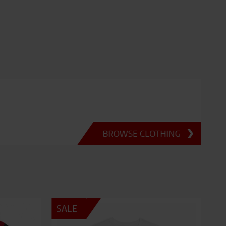
BROWSE CLOTHING
SALE