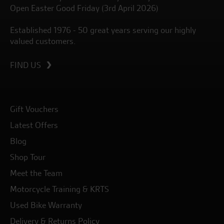
Open Easter Good Friday (3rd April 2026)
Established 1976 - 50 great years serving our highly
valued customers.
FIND US
Gift Vouchers
Latest Offers
Blog
Shop Tour
Meet the Team
Motorcycle Training & KRTS
Used Bike Warranty
Delivery & Returns Policy