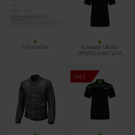
Gift Voucher
Kawasaki LADIES
SPORTS SHIRT SS M
SALE