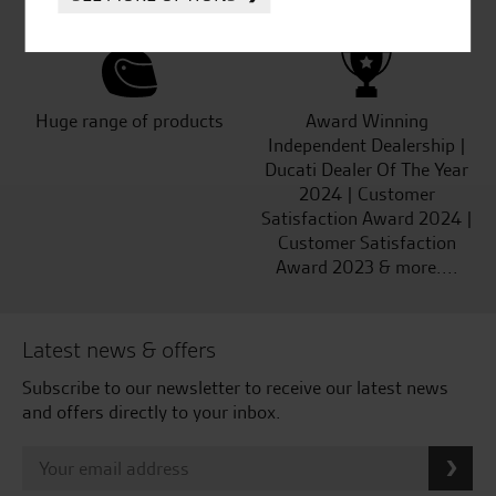
Kawasaki
Huge range of products
Award Winning
Independent Dealership |
Ducati Dealer Of The Year
2024 | Customer
Satisfaction Award 2024 |
Customer Satisfaction
Award 2023 & more....
Latest news & offers
Subscribe to our newsletter to receive our latest news
and offers directly to your inbox.