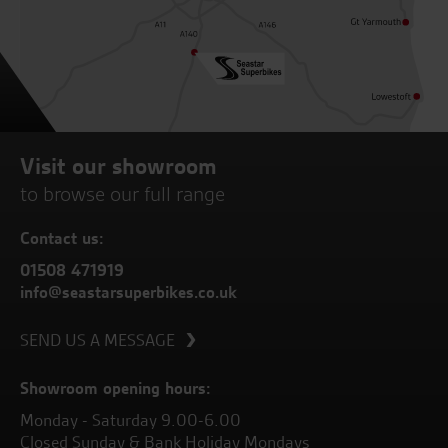
Visit our showroom
to browse our full range
Contact us:
01508 471919
info@seastarsuperbikes.co.uk
SEND US A MESSAGE
Showroom opening hours:
Monday - Saturday 9.00-6.00
Closed Sunday & Bank Holiday Mondays