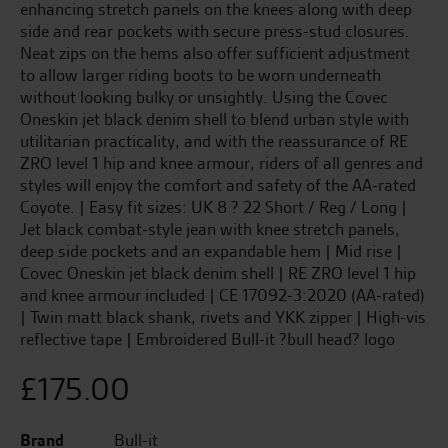
enhancing stretch panels on the knees along with deep
side and rear pockets with secure press-stud closures.
Neat zips on the hems also offer sufficient adjustment
to allow larger riding boots to be worn underneath
without looking bulky or unsightly. Using the Covec
Oneskin jet black denim shell to blend urban style with
utilitarian practicality, and with the reassurance of RE
ZRO level 1 hip and knee armour, riders of all genres and
styles will enjoy the comfort and safety of the AA-rated
Coyote. | Easy fit sizes: UK 8 ? 22 Short / Reg / Long |
Jet black combat-style jean with knee stretch panels,
deep side pockets and an expandable hem | Mid rise |
Covec Oneskin jet black denim shell | RE ZRO level 1 hip
and knee armour included | CE 17092-3:2020 (AA-rated)
| Twin matt black shank, rivets and YKK zipper | High-vis
reflective tape | Embroidered Bull-it ?bull head? logo
£
175.00
Brand
Bull-it