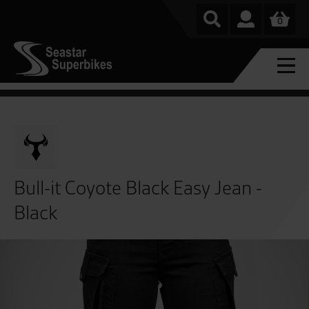
0
Bull-it Coyote Black Easy Jean -
Black