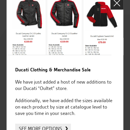
Rated
4.8
out of 5
Ducati Clothing & Merchandise Sale
SeastarSuperbikes/reviews
We have just added a host of new additions to
our Ducati “Oultet” store.
Additionally, we have added the sizes available
on each product by size at catalogue level to
save you time in your search.
Established and trusted
Official Dealership for
for over 50 years
Ducati, Norton &
SEE MORE OPTIONS