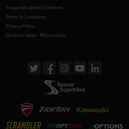
Frequently Asked Questions
Terms & Conditions
Privacy Policy
Distance Sales - Motorcycles