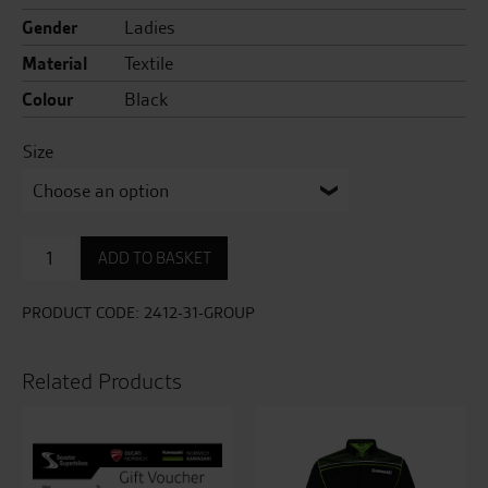
Gender
Ladies
Material
Textile
Colour
Black
Size
Coyote
ADD TO BASKET
Black
Easy
Jean
PRODUCT CODE:
2412-31-GROUP
quantity
Related Products