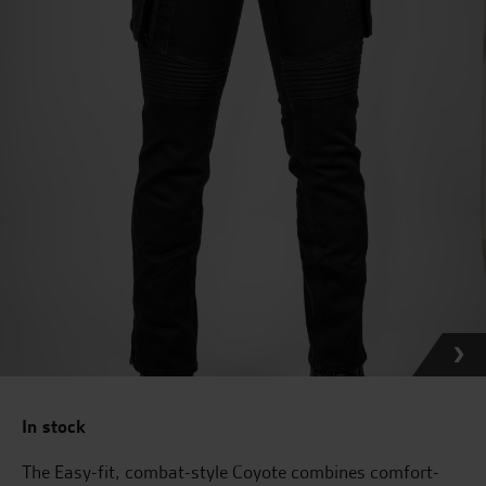
In stock
The Easy-fit, combat-style Coyote combines comfort-