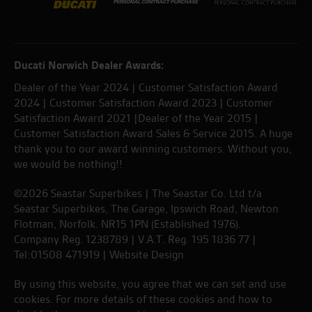
Ducati Norwich Dealer Awards:
Dealer of the Year 2024 | Customer Satisfaction Award
2024 | Customer Satisfaction Award 2023 | Customer
Satisfaction Award 2021 |Dealer of the Year 2015 |
Customer Satisfaction Award Sales & Service 2015. A huge
thank you to our award winning customers. Without you,
we would be nothing!!
©2026 Seastar Superbikes | The Seastar Co. Ltd t/a
Seastar Superbikes, The Garage, Ipswich Road, Newton
Flotman, Norfolk. NR15 1PN (Established 1976).
Company Reg. 1238789 | V.A.T. Reg. 195 1836 77 |
Tel:01508 471919 |
Website Design
By using this website, you agree that we can set and use
cookies. For more details of these cookies and how to