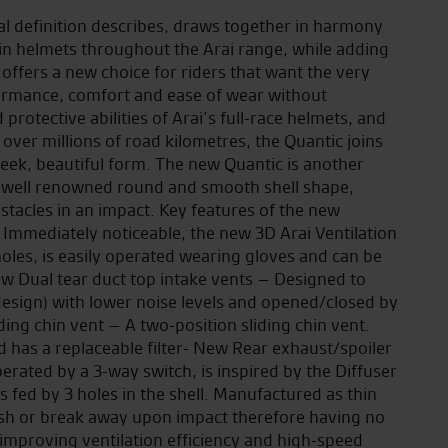
l definition describes, draws together in harmony
 in helmets throughout the Arai range, while adding
 offers a new choice for riders that want the very
formance, comfort and ease of wear without
otective abilities of Arai’s full-race helmets, and
ver millions of road kilometres, the Quantic joins
leek, beautiful form. The new Quantic is another
he well renowned round and smooth shell shape,
bstacles in an impact. Key features of the new
 Immediately noticeable, the new 3D Arai Ventilation
oles, is easily operated wearing gloves and can be
ew Dual tear duct top intake vents – Designed to
design) with lower noise levels and opened/closed by
ding chin vent – A two-position sliding chin vent.
nd has a replaceable filter- New Rear exhaust/spoiler
erated by a 3-way switch, is inspired by the Diffuser
 fed by 3 holes in the shell. Manufactured as thin
crush or break away upon impact therefore having no
improving ventilation efficiency and high-speed