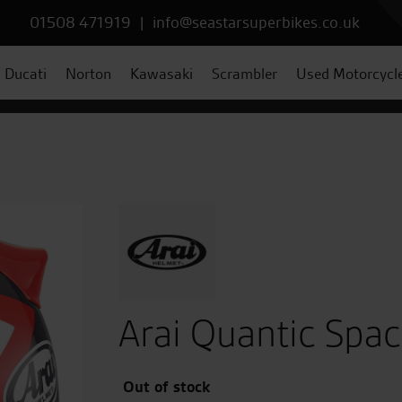
01508 471919
|
info@seastarsuperbikes.co.uk
Ducati
Norton
Kawasaki
Scrambler
Used Motorcycl
Arai Quantic Spa
Out of stock