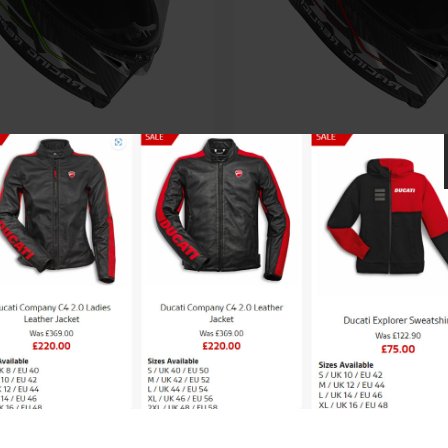
V AGV Pista GP-RR
AGV AGV Pista GP
rformante Helmet
Performante Hel
£
1,249.99
£
1,249.99