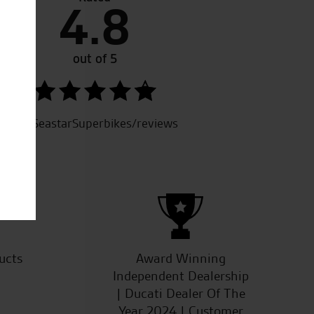
4.8
t like to thank Joe for his help and support re the purchase
ies. He provided excellent service from start to finish.
tive. And also welcoming and made it easy to chat with
out of 5
rtise. I look forward to dealing with yourselves and in Fact
der for a friend.
SeastarSuperbikes/reviews
ucts
Award Winning
Independent Dealership
| Ducati Dealer Of The
Year 2024 | Customer