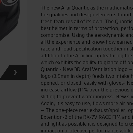
The new Arai Quantic as the mathematica
the qualities and design elements found
fresh features all of its own. The Quantic
best helmet in terms of protection, per
compromise. Using the aerodynamic and pr
all the experience and know-how earned o
race and road specification together in s
addition to the Arai line-up featuring t
which exhibits the ability to glance off o
Quantic:- New 3D Arai Ventilation logo –
logo (3.5mm in depth) feeds two intake h
opened, or closed, easily with gloves- N
increase airflow (11% over the previous 
sliding to prevent water ingress- New sli
Again, it’s easy to use, flows more air a
– The one-piece rear exhaust/spoiler, op
Extention-2 of the RX-7V RACE FIM and is
and light as possible it is designed to 
impact on protective performance while 