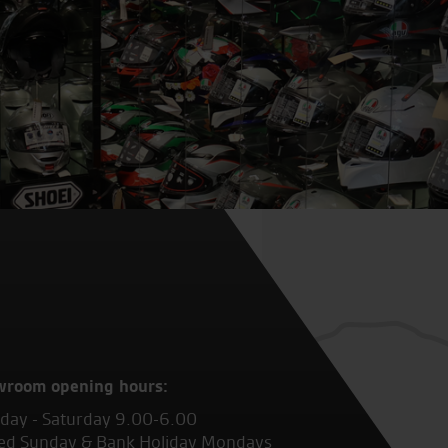
wroom opening hours:
ay - Saturday 9.00-6.00
ed Sunday & Bank Holiday Mondays