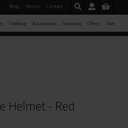
Blog
About
Contact
0
es
Clothing
Accessories
Servicing
Offers
Sale
ce Helmet - Red