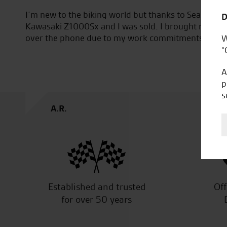
on the new
Awesome service from the very first visit to th
D
all done
the staff and Tomasz for helping me find my 
stic bike.
W
“
A
p
s
W.M.
Established and trusted
Off
for over 50 years