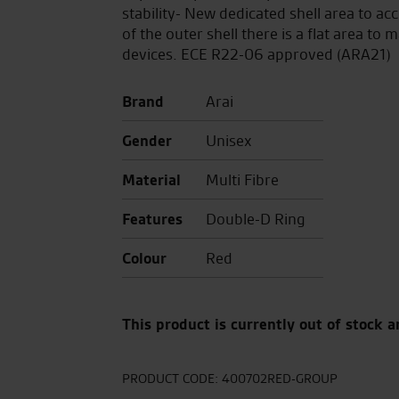
stability- New dedicated shell area to
of the outer shell there is a flat area 
devices. ECE R22-06 approved (ARA21)
Brand
Arai
Gender
Unisex
Material
Multi Fibre
Features
Double-D Ring
Colour
Red
This product is currently out of stock a
PRODUCT CODE:
400702RED-GROUP