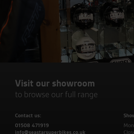
Visit our showroom
to browse our full range
Contact us:
Sho
01508 471919
Mond
info@seastarsuperbikes.co.uk
Clos