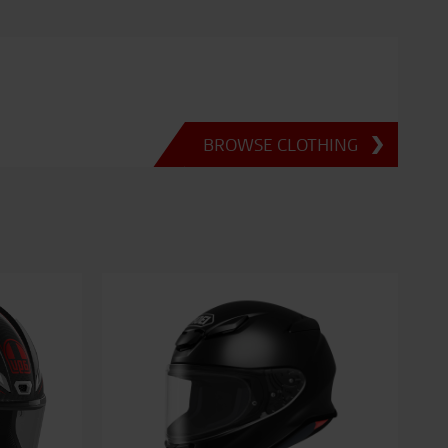
BROWSE CLOTHING