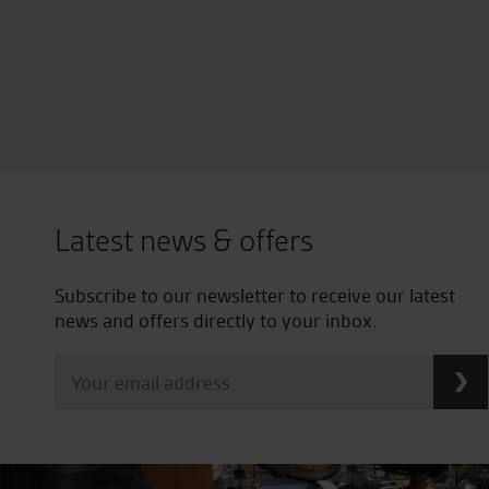
Latest news & offers
Subscribe to our newsletter to receive our latest
news and offers directly to your inbox.