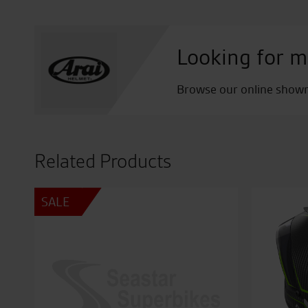
Looking for m
Browse our online showro
Related Products
SALE