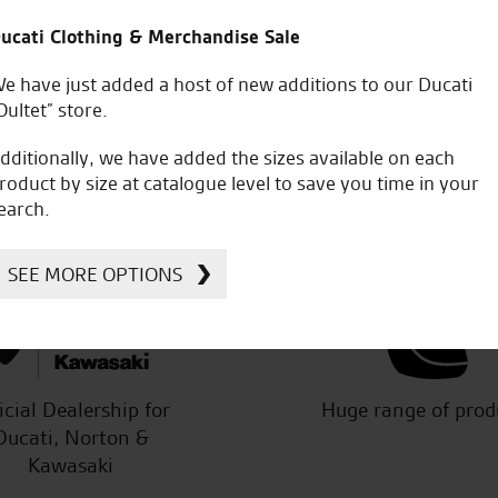
e final purchase. Special thanks to
Re service. I would jus
ucati Clothing & Merchandise Sale
dream bike.
of my bike and accessor
Professional and atten
e have just added a host of new additions to our Ducati
him and utilise his expe
Oultet” store.
have another bike on or
dditionally, we have added the sizes available on each
roduct by size at catalogue level to save you time in your
earch.
P.M.
SEE MORE OPTIONS
icial Dealership for
Huge range of prod
Ducati, Norton &
Kawasaki