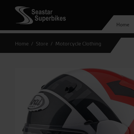
Home
Home
Store
Motorcycle Clothing