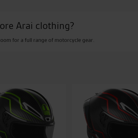
ore Arai clothing?
om for a full range of motorcycle gear.