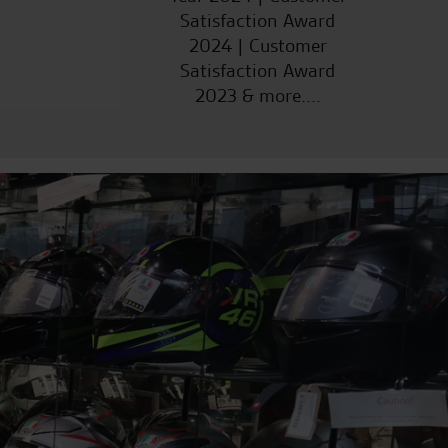
Satisfaction Award
2024 | Customer
Satisfaction Award
2023 & more....