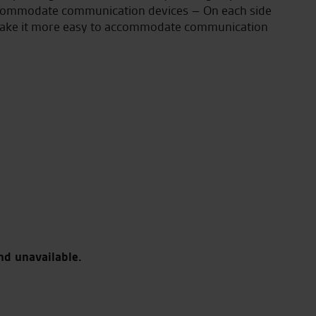
 accommodate communication devices – On each side
to make it more easy to accommodate communication
nd unavailable.