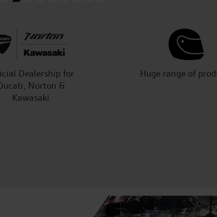
icial Dealership for
Huge range of prod
Ducati, Norton &
Kawasaki