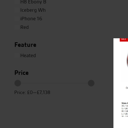
H8 Ebony B
Iceberg Wh
iPhone 16
Red
Silver
Feature
Titanium
Close
White
Heated
Yellow
Price
Price:
£0
—
£7,138