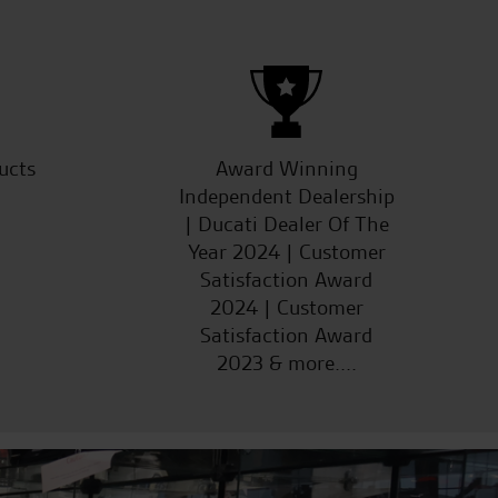
ucts
Award Winning
Independent Dealership
| Ducati Dealer Of The
Year 2024 | Customer
Satisfaction Award
2024 | Customer
Satisfaction Award
2023 & more....