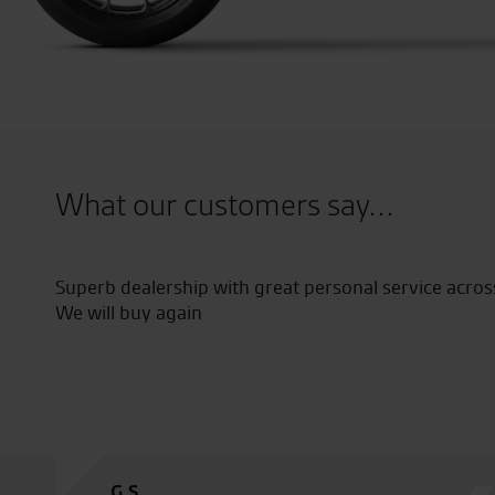
What our customers say...
 dealership.
My first time their and thought the plc 
good helpful staff and prices were good 
M.W.