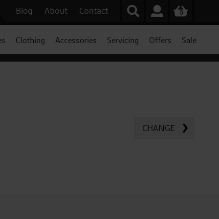
Blog
About
Contact
0
es
Clothing
Accessories
Servicing
Offers
Sale
CHANGE