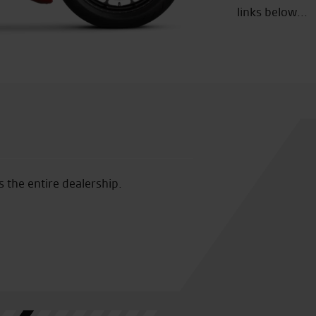
links below...
was amazing plenty of choice on stuff
Many thanks to Vi
. 10 out of 10
us feel so welco
was a joy to ride
seeing you again
E.T.