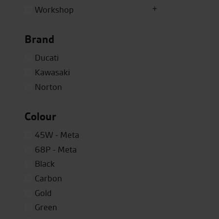
Workshop
Brand
Ducati
Kawasaki
Norton
Colour
45W - Meta
68P - Meta
Black
Carbon
Gold
Green