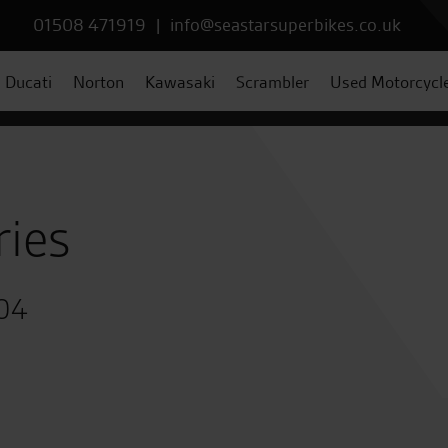
01508 471919
|
info@seastarsuperbikes.co.uk
Ducati
Norton
Kawasaki
Scrambler
Used Motorcycl
ries
004