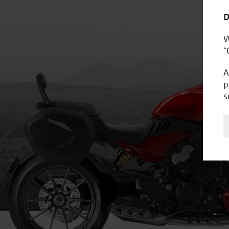
D
W
“
A
p
s