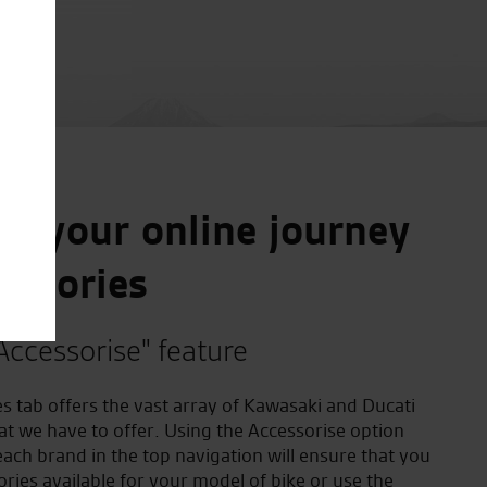
e your online journey
essories
Accessorise" feature
s tab offers the vast array of Kawasaki and Ducati
at we have to offer. Using the Accessorise option
ach brand in the top navigation will ensure that you
ories available for your model of bike or use the