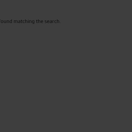
 found matching the search.