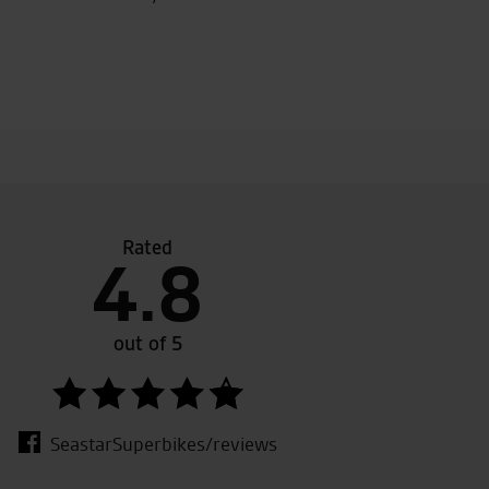
Rated
4.8
nce, Toby, Julie and the team for looking after us and ma
me, as always. Just arrived home on the new Multistrada, w
, we had grins on our faces all the way back! Look forward 
out of 5
 soon, thanks again. Emma & Ian
SeastarSuperbikes/reviews