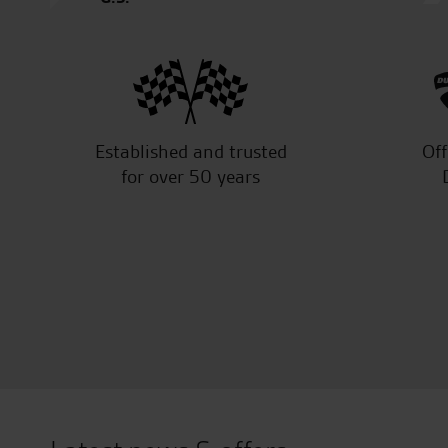
Established and trusted
Off
for over 50 years