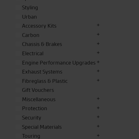
Styling
Urban
Accessory Kits
Carbon
Chassis & Brakes
Electrical
Engine Performance Upgrades
Exhaust Systems
Fibreglass & Plastic
Gift Vouchers
Miscellaneous
Protection
Security
Special Materials
Touring