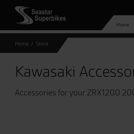
Home
Home
Store
Kawasaki Accesso
Accessories for your ZRX1200 2