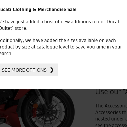
ucati Clothing & Merchandise Sale
e have just added a host of new additions to our Ducati
Oultet” store.
dditionally, we have added the sizes available on each
roduct by size at catalogue level to save you time in your
earch.
Improv
SEE MORE OPTIONS
to Acc
Use our "
The Accessorie
Accessories th
nested under e
see the access