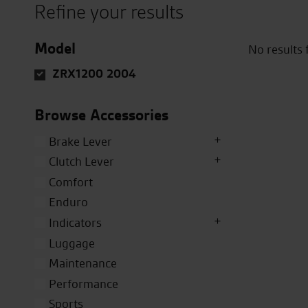
Refine your results
Model
No results
ZRX1200 2004
Browse Accessories
Brake Lever
Clutch Lever
Comfort
Enduro
Indicators
Luggage
Maintenance
Performance
Sports