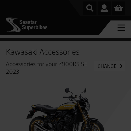
0
Kawasaki Accessories
Accessories for your Z900RS SE
CHANGE
2023