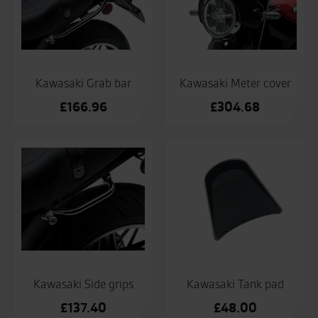
Kawasaki Grab bar
Kawasaki Meter cover
£
166.96
£
304.68
Kawasaki Side grips
Kawasaki Tank pad
£
137.40
£
48.00