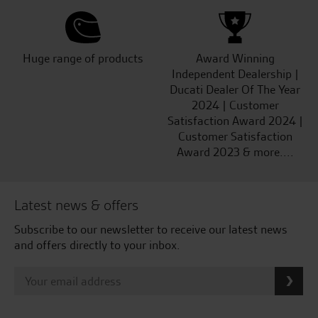
Huge range of products
Award Winning
Independent Dealership |
Ducati Dealer Of The Year
2024 | Customer
Satisfaction Award 2024 |
Customer Satisfaction
Award 2023 & more....
Latest news & offers
Subscribe to our newsletter to receive our latest news
and offers directly to your inbox.