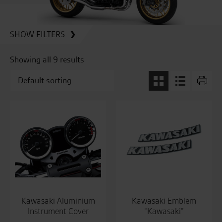
SHOW FILTERS
Showing all 9 results
Kawasaki Aluminium
Kawasaki Emblem
Instrument Cover
“Kawasaki”