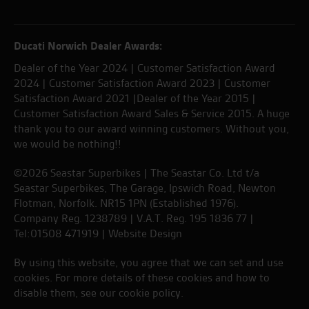
Ducati Norwich Dealer Awards:
Dealer of the Year 2024 | Customer Satisfaction Award
2024 | Customer Satisfaction Award 2023 | Customer
Satisfaction Award 2021 |Dealer of the Year 2015 |
Customer Satisfaction Award Sales & Service 2015. A huge
thank you to our award winning customers. Without you,
we would be nothing!!
©2026 Seastar Superbikes | The Seastar Co. Ltd t/a
Seastar Superbikes, The Garage, Ipswich Road, Newton
Flotman, Norfolk. NR15 1PN (Established 1976).
Company Reg. 1238789 | V.A.T. Reg. 195 1836 77 |
Tel:01508 471919 |
Website Design
By using this website, you agree that we can set and use
cookies. For more details of these cookies and how to
disable them, see our
cookie policy
.