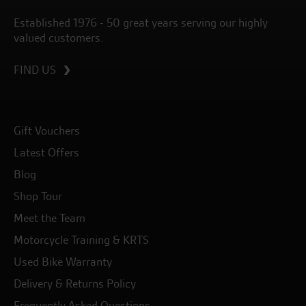
Established 1976 - 50 great years serving our highly
valued customers.
FIND US
Gift Vouchers
Latest Offers
Blog
Shop Tour
Meet the Team
Motorcycle Training & KRTS
Used Bike Warranty
Delivery & Returns Policy
Frequently Asked Questions