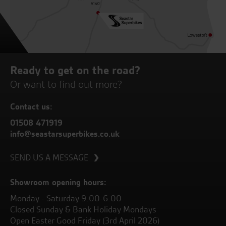
Ready to get on the road?
Or want to find out more?
Contact us:
01508 471919
info@seastarsuperbikes.co.uk
SEND US A MESSAGE
Showroom opening hours:
Monday - Saturday 9.00-6.00
Closed Sunday & Bank Holiday Mondays
Open Easter Good Friday (3rd April 2026)