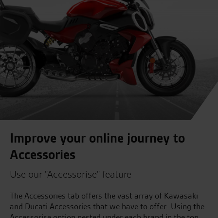
Improve your online journey to
Accessories
Use our "Accessorise" feature
The Accessories tab offers the vast array of Kawasaki
and Ducati Accessories that we have to offer. Using the
Accessorise option nested under each brand in the top