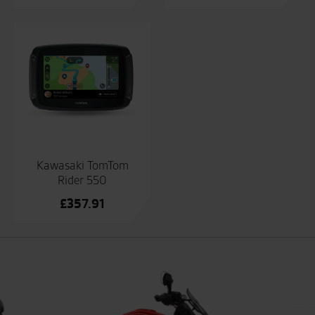
Kawasaki TomTom
Rider 550
£
357.91