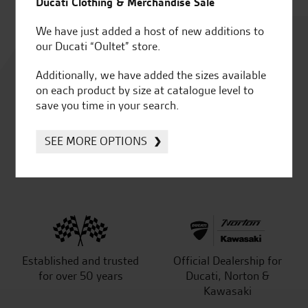
Ducati Clothing & Merchandise Sale
We have just added a host of new additions to
Rated
our Ducati “Oultet” store.
4.8
Additionally, we have added the sizes available
on each product by size at catalogue level to
out of 5
save you time in your search.
SEE MORE OPTIONS
SeastarSuperbikes/reviews
Established and trusted
Official Dealership for
for over 50 years
Ducati, Norton &
Kawasaki