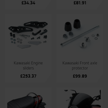
£
34.34
£
81.91
Kawasaki Engine
Kawasaki Front axle
sliders
protector
£
253.37
£
99.89