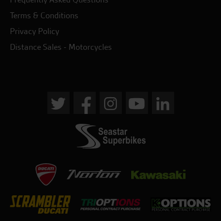
Terms & Conditions
Privacy Policy
Distance Sales - Motorcycles