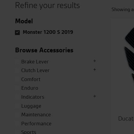
Refine your results
Showing al
Model
Monster 1200 S 2019
Browse Accessories
Brake Lever
Clutch Lever
Comfort
Enduro
Indicators
Luggage
Maintenance
Ducat
Performance
Sports