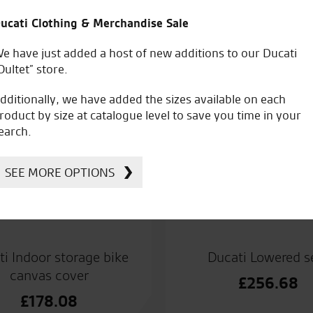
ucati Clothing & Merchandise Sale
e have just added a host of new additions to our Ducati
Oultet” store.
dditionally, we have added the sizes available on each
roduct by size at catalogue level to save you time in your
earch.
SEE MORE OPTIONS
ti Indoor storage bike
Ducati Lowered s
canvas cover
£
256.68
£
178.08