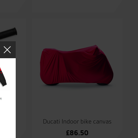
grips.
Ducati Indoor bike canvas
£
86.50