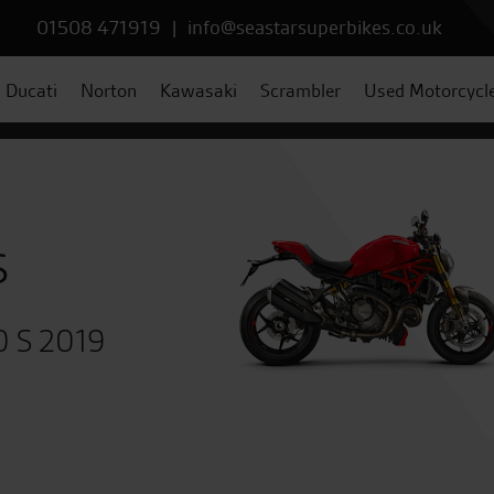
01508 471919
|
info@seastarsuperbikes.co.uk
Ducati
Norton
Kawasaki
Scrambler
Used Motorcycl
s
0 S 2019