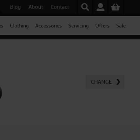
Blog
About
Contact
0
es
Clothing
Accessories
Servicing
Offers
Sale
CHANGE