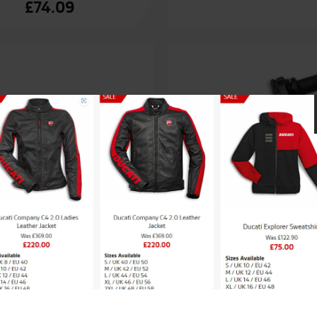
£
74.09
ati Heated handgrips
Ducati Heated hand
£
313.75
£
313.75