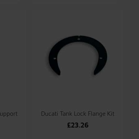
upport
Ducati Tank Lock Flange Kit
£
23.26