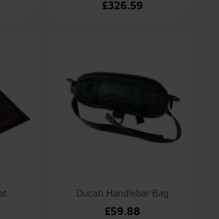
£
326.59
at.
Ducati Handlebar Bag
£
59.88