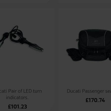
ati Pair of LED turn
Ducati Passenger se
indicators.
£
170.74
£
101.23