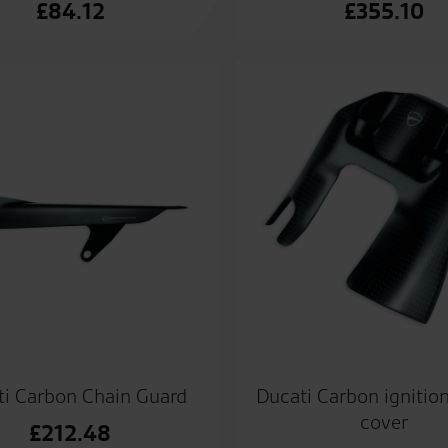
£
84.12
£
355.10
ti Carbon Chain Guard
Ducati Carbon ignitio
cover
£
212.48