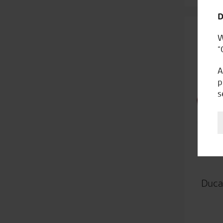
D
W
“
A
p
s
Duca