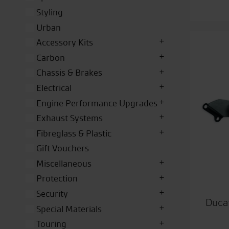
Styling
Urban
Accessory Kits
Carbon
Chassis & Brakes
Electrical
Engine Performance Upgrades
Exhaust Systems
Fibreglass & Plastic
Gift Vouchers
Miscellaneous
Protection
Security
Duca
Special Materials
Touring