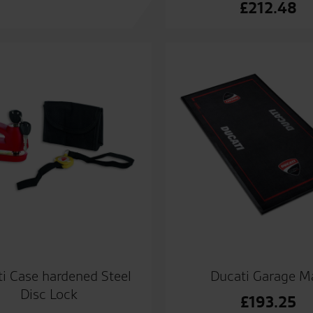
£
212.48
i Case hardened Steel
Ducati Garage M
Disc Lock
£
193.25