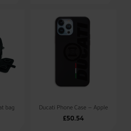
at bag
Ducati Phone Case – Apple
£
50.54