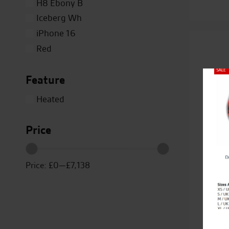
H8 Ebony B
Iceberg Wh
iPhone 16
Red
Silver
Feature
Titanium
Close
White
Heated
Yellow
Price
Price:
£0
—
£7,138
Duc