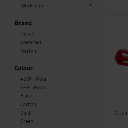
Workshop
Brand
Ducati
Kawasaki
Norton
Colour
45W - Meta
68P - Meta
Black
Carbon
Ducat
Gold
Green