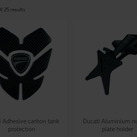
l 25 results
i Adhesive carbon tank
Ducati Aluminium 
protection
plate holder