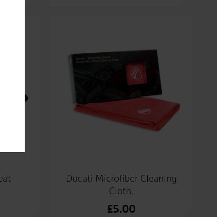
eat
Ducati Microfiber Cleaning
Cloth.
£
5.00