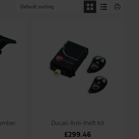
number
Ducati Anti-theft kit
£
299.46