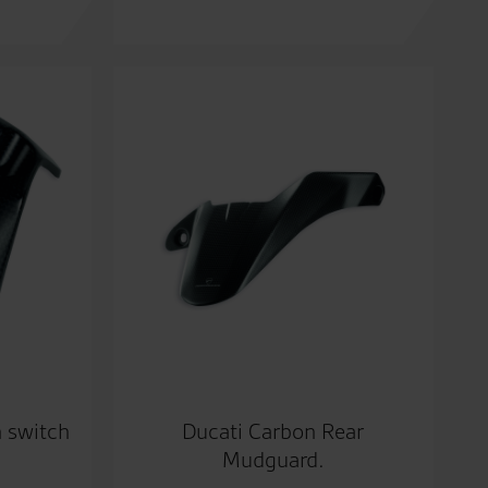
n switch
Ducati Carbon Rear
Mudguard.