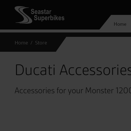
Home
Home
Store
Ducati Accessorie
Accessories for your Monster 120