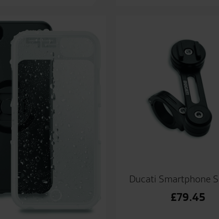
Ducati Smartphone S
£
79.45